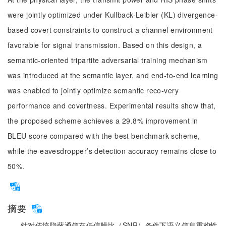
were jointly optimized under Kullback-Leibler (KL) divergence-
based covert constraints to construct a channel environment
favorable for signal transmission. Based on this design, a
semantic-oriented tripartite adversarial training mechanism
was introduced at the semantic layer, and end-to-end learning
was enabled to jointly optimize semantic reco-very
performance and covertness. Experimental results show that,
the proposed scheme achieves a 29.8% improvement in
BLEU score compared with the best benchmark scheme,
while the eavesdropper’s detection accuracy remains close to
50%.
摘要
针对传统隐蔽通信在低信噪比（SNR）条件下语义信息重构性