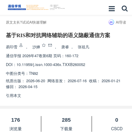
原文太长?试试AI快速理解
AI导读
基于RIS和对抗网络辅助的语义隐蔽通信方案
易印雪
，
沙婵
，
唐睿
，
张祖凡
通信学报
2026年47卷第6期 页码：160-172
DOI：
10.11959/j.issn.1000-436x.TXXB260052
中图分类号：
TN92
纸质出版：
2026-06-20
网络首发：
2026-07-16
收稿：
2026-01-21
修回：
2026-04-15
引用本文
176
285
0
浏览量
下载量
CSCD