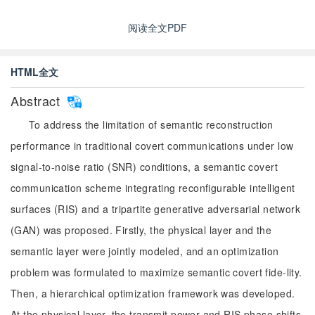
阅读全文PDF
HTML全文
Abstract
To address the limitation of semantic reconstruction
performance in traditional covert communications under low
signal-to-noise ratio (SNR) conditions, a semantic covert
communication scheme integrating reconfigurable intelligent
surfaces (RIS) and a tripartite generative adversarial network
(GAN) was proposed. Firstly, the physical layer and the
semantic layer were jointly modeled, and an optimization
problem was formulated to maximize semantic covert fide-lity.
Then, a hierarchical optimization framework was developed.
At the physical layer, the transmit power and RIS phase shifts