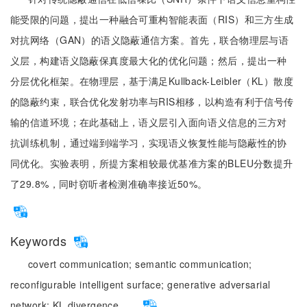
能受限的问题，提出一种融合可重构智能表面（RIS）和三方生成
对抗网络（GAN）的语义隐蔽通信方案。首先，联合物理层与语
义层，构建语义隐蔽保真度最大化的优化问题；然后，提出一种
分层优化框架。在物理层，基于满足Kullback-Leibler（KL）散度
的隐蔽约束，联合优化发射功率与RIS相移，以构造有利于信号传
输的信道环境；在此基础上，语义层引入面向语义信息的三方对
抗训练机制，通过端到端学习，实现语义恢复性能与隐蔽性的协
同优化。实验表明，所提方案相较最优基准方案的BLEU分数提升
了29.8%，同时窃听者检测准确率接近50%。
Keywords
covert communication;
semantic communication;
reconfigurable intelligent surface;
generative adversarial
network;
KL divergence