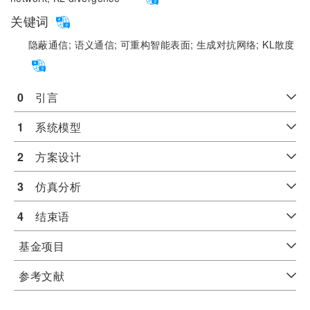
关键词
隐蔽通信;
语义通信;
可重构智能表面;
生成对抗网络;
KL散度
0
　引言
1
　系统模型
2
　方案设计
3
　仿真分析
4
　结束语
基金项目
参考文献