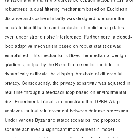
robustness, a dual-filtering mechanism based on Euclidean
distance and cosine similarity was designed to ensure the
accurate identification and exclusion of malicious updates
even under strong noise interference. Furthermore, a closed-
loop adaptive mechanism based on robust statistics was
established. This mechanism utilized the median of benign
gradients, output by the Byzantine detection module, to
dynamically calibrate the clipping threshold of differential
privacy. Consequently, the privacy sensitivity was adjusted in
real-time through a feedback loop based on environmental
risk. Experimental results demonstrate that DPBR-Adapt
achieves mutual reinforcement between defense processes.
Under various Byzantine attack scenarios, the proposed
scheme achieves a significant improvement in model