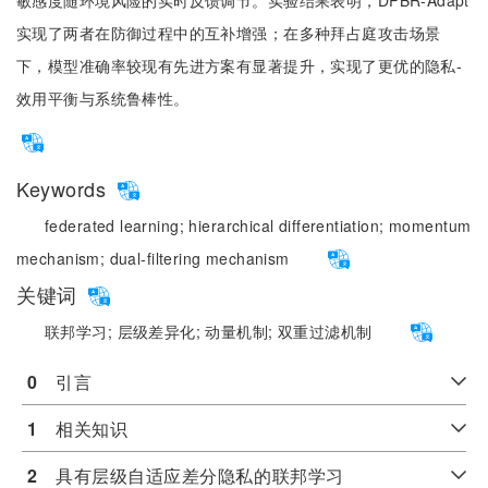
敏感度随环境风险的实时反馈调节。实验结果表明，DPBR-Adapt
实现了两者在防御过程中的互补增强；在多种拜占庭攻击场景
下，模型准确率较现有先进方案有显著提升，实现了更优的隐私-
效用平衡与系统鲁棒性。
Keywords
federated learning;
hierarchical differentiation;
momentum
mechanism;
dual-filtering mechanism
关键词
联邦学习;
层级差异化;
动量机制;
双重过滤机制
0
　引言
1
　相关知识
2
　具有层级自适应差分隐私的联邦学习