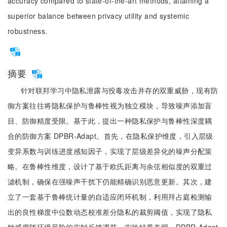
accuracy compared to state-of-the-art methods, attaining a
superior balance between privacy utility and systemic
robustness.
摘要
针对联邦学习中隐私泄露与投毒攻击并存的双重威胁，现有防
御方案往往将隐私保护与鲁棒性视为独立模块，导致噪声添加盲
目、防御精度受限。基于此，提出一种隐私保护与鲁棒性深度耦
合的防御方案 DPBR-Adapt。首先，在隐私保护维度，引入层级
变异系数与训练进度感知因子，实现了层级差异化的噪声分配策
略。在鲁棒性维度，设计了基于欧氏距离与余弦相似度的双重过
滤机制，确保在强噪声干扰下仍能精确识别恶意更新。其次，建
立了一套基于鲁棒统计量的自适应闭环机制，利用拜占庭检测输
出的良性梯度中位数动态校准差分隐私的裁剪阈值，实现了隐私