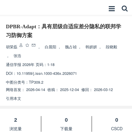
DPBR-Adapt：具有层级自适应差分隐私的联邦学
习防御方案
胡荣磊
，
白晨阳
，
魏占祯
，
韩妍妍
，
段晓毅
，
张浩
通信学报
2026年 页码：1-18
DOI：
10.11959/j.issn.1000-436x.2026071
中图分类号：
TP309.2
网络首发：
2026-04-14
收稿：
2025-12-04
修回：
2026-03-12
引用本文
2
0
0
浏览量
下载量
CSCD