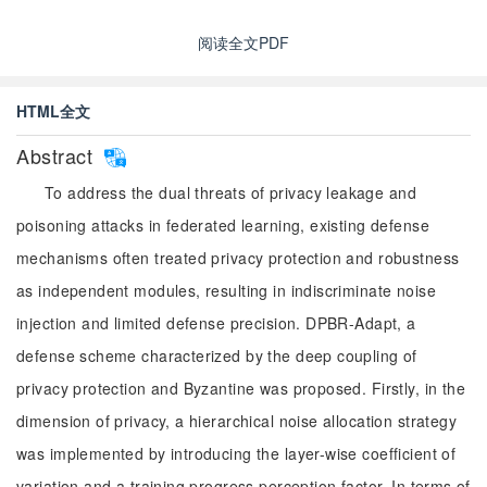
阅读全文PDF
HTML全文
Abstract
To address the dual threats of privacy leakage and
poisoning attacks in federated learning, existing defense
mechanisms often treated privacy protection and robustness
as independent modules, resulting in indiscriminate noise
injection and limited defense precision. DPBR-Adapt, a
defense scheme characterized by the deep coupling of
privacy protection and Byzantine was proposed. Firstly, in the
dimension of privacy, a hierarchical noise allocation strategy
was implemented by introducing the layer-wise coefficient of
variation and a training progress perception factor. In terms of