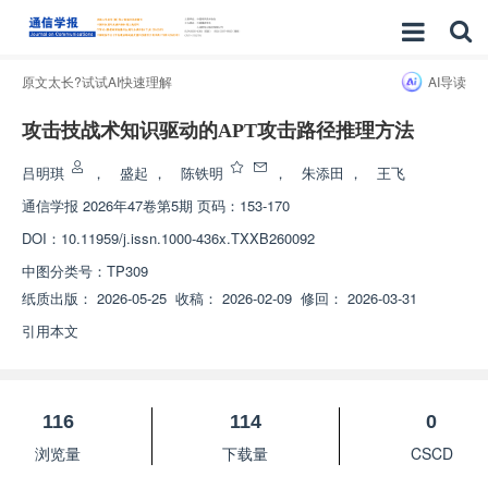
原文太长?试试AI快速理解
AI导读
攻击技战术知识驱动的APT攻击路径推理方法
吕明琪
，
盛起
，
陈铁明
，
朱添田
，
王飞
通信学报
2026年47卷第5期 页码：153-170
DOI：
10.11959/j.issn.1000-436x.TXXB260092
中图分类号：
TP309
纸质出版：
2026-05-25
收稿：
2026-02-09
修回：
2026-03-31
引用本文
116
114
0
浏览量
下载量
CSCD