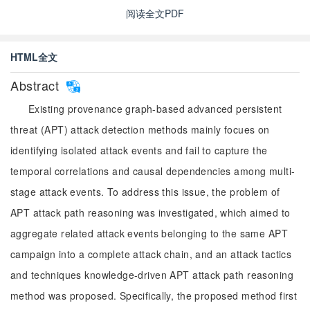
阅读全文PDF
HTML全文
Abstract
Existing provenance graph-based advanced persistent
threat (APT) attack detection methods mainly focues on
identifying isolated attack events and fail to capture the
temporal correlations and causal dependencies among multi-
stage attack events. To address this issue, the problem of
APT attack path reasoning was investigated, which aimed to
aggregate related attack events belonging to the same APT
campaign into a complete attack chain, and an attack tactics
and techniques knowledge-driven APT attack path reasoning
method was proposed. Specifically, the proposed method first