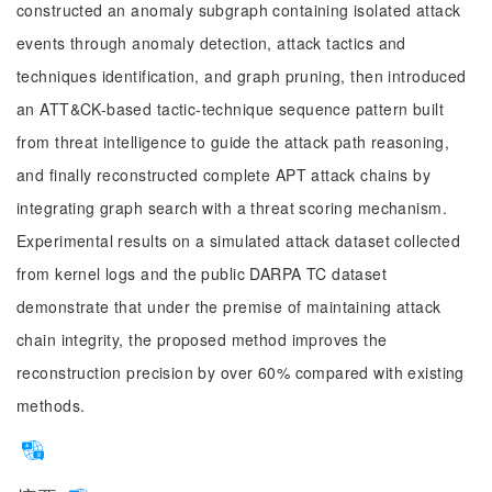
constructed an anomaly subgraph containing isolated attack
events through anomaly detection, attack tactics and
techniques identification, and graph pruning, then introduced
an ATT&CK-based tactic-technique sequence pattern built
from threat intelligence to guide the attack path reasoning,
and finally reconstructed complete APT attack chains by
integrating graph search with a threat scoring mechanism.
Experimental results on a simulated attack dataset collected
from kernel logs and the public DARPA TC dataset
demonstrate that under the premise of maintaining attack
chain integrity, the proposed method improves the
reconstruction precision by over 60% compared with existing
methods.