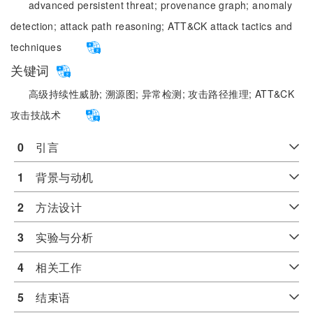
advanced persistent threat;
provenance graph;
anomaly
detection;
attack path reasoning;
ATT&CK attack tactics and
techniques
关键词
高级持续性威胁;
溯源图;
异常检测;
攻击路径推理;
ATT&CK
攻击技战术
0
　引言
1
　背景与动机
2
　方法设计
3
　实验与分析
4
　相关工作
5
　结束语