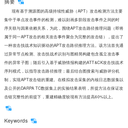
摘要
现有基于溯源图的高级持续性威胁（APT）攻击检测方法主要
集中于单点攻击事件的检测，难以刻画多阶段攻击事件之间的时
序关联与因果依赖关系，为此，围绕APT攻击路径推理问题（即将
属于同一APT攻击的相关攻击事件聚合为完整的攻击链），提出了
一种攻击技战术知识驱动的APT攻击路径推理方法。该方法首先通
过异常节点检测、攻击技战术识别与图精简构建包含孤立攻击事
件的异常子图；随后引入基于威胁情报构建的ATT&CK攻击技战术
序列模式，以指导攻击路径推理；最后结合图搜索与威胁评分机
制，实现APT攻击链的重建。在模拟攻击采集的内核日志数据集以
及公开的DARPA TC数据集上的实验结果表明，所提方法在保证攻
击链完整性的前提下，重建精确度较现有方法提高60%以上。
Keywords