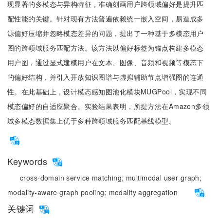
现显著的多模态与异构特征，准确刻画用户跨领域偏好是提升匹
配性能的关键。针对现有方法普遍依赖统一嵌入空间，易造成多
源偏好压缩并忽略模态差异的问题，提出了一种基于多模态用户
图的跨领域服务匹配方法。该方法以偏好标签为锚点构建多模态
用户图，通过显式建模用户在文本、图像、音频和视频等模态下
的偏好结构，并引入开放知识图谱与虚拟辅助节点增强图的连通
性。在此基础上，设计模态感知图池化模块MUGPool，实现不同
模态偏好的自适应聚合。实验结果表明，所提方法在Amazon多领
域多模态数据集上优于多种跨领域服务匹配基线模型。
Keywords
cross-domain service matching;
multimodal user graph;
modality-aware graph pooling;
modality aggregation
关键词