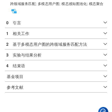
跨领域服务匹配;
多模态用户图;
模态感知图池化;
模态聚合
0
　引言
1
　相关工作
2
　基于多模态用户图的跨领域服务匹配方法
3
　实验与结果分析
4
　结束语
基金项目
参考文献