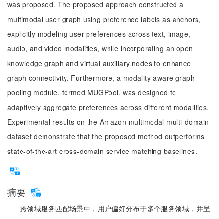
was proposed. The proposed approach constructed a
multimodal user graph using preference labels as anchors,
explicitly modeling user preferences across text, image,
audio, and video modalities, while incorporating an open
knowledge graph and virtual auxiliary nodes to enhance
graph connectivity. Furthermore, a modality-aware graph
pooling module, termed MUGPool, was designed to
adaptively aggregate preferences across different modalities.
Experimental results on the Amazon multimodal multi-domain
dataset demonstrate that the proposed method outperforms
state-of-the-art cross-domain service matching baselines.
摘要
跨领域服务匹配场景中，用户偏好分布于多个服务领域，并呈