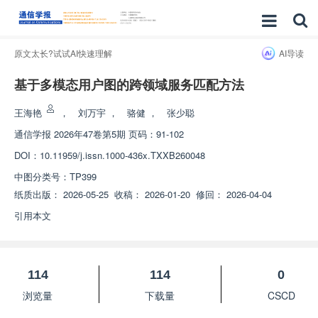
原文太长?试试AI快速理解
AI导读
基于多模态用户图的跨领域服务匹配方法
王海艳
，
刘万宇
，
骆健
，
张少聪
通信学报
2026年47卷第5期 页码：91-102
DOI：
10.11959/j.issn.1000-436x.TXXB260048
中图分类号：
TP399
纸质出版：
2026-05-25
收稿：
2026-01-20
修回：
2026-04-04
引用本文
114
114
0
浏览量
下载量
CSCD