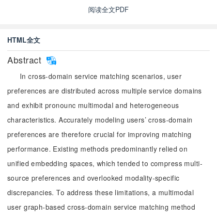
阅读全文PDF
HTML全文
Abstract
In cross-domain service matching scenarios, user
preferences are distributed across multiple service domains
and exhibit pronounc multimodal and heterogeneous
characteristics. Accurately modeling users’ cross-domain
preferences are therefore crucial for improving matching
performance. Existing methods predominantly relied on
unified embedding spaces, which tended to compress multi-
source preferences and overlooked modality-specific
discrepancies. To address these limitations, a multimodal
user graph-based cross-domain service matching method