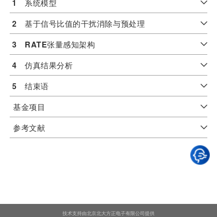
1
　系统模型
2
　基于信号比值的干扰消除与预处理
3
RATE
张量感知架构
4
　仿真结果分析
5
　结束语
基金项目
参考文献
技术支持由北京北大方正电子有限公司提供