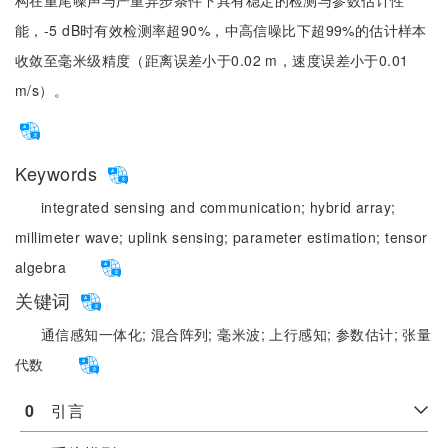
构在重尾噪声与严重异步条件下具有稳定的检测与参数估计性
能，-5 dB时有效检测率超90%，中高信噪比下超99%的估计样本
收敛至毫米级精度（距离误差小于0.02 m，速度误差小于0.01
m/s）。
Keywords
integrated sensing and communication;
hybrid array;
millimeter wave;
uplink sensing;
parameter estimation;
tensor
algebra
关键词
通信感知一体化;
混合阵列;
毫米波;
上行感知;
参数估计;
张量
代数
0
　引言