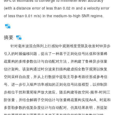
99% of estimates to converge to millimeter-level accuracy
(with a distance error of less than 0.02 m and a velocity error
of less than 0.01 m/s) in the medium-to-high SNR regime.
摘要
针对毫米波混合阵列上行感知中观测维度受限及收发时钟异步
引入的时频偏移问题，提出了一种基于正则化信号比值和张量稀
疏重构的多维参数估计与自动配对方法，并构建了鲁棒异步张量
估计架构。该架构通过时分波束扫描构建虚拟全数字观测以恢复
空间采样自由度，并从上行数据中提取主导参考路径形成参考信
号。进一步引入噪声功率感知的正则化信号比值模型，以抑制异
步相位干扰和重尾噪声放大效应。随后构建等效空间-频率-时间三
阶张量，并结合解耦子空间估计与张量稀疏重构实现AoA、时延和
多普勒参数的低复杂度估计与自动配对。仿真结果表明，所提架