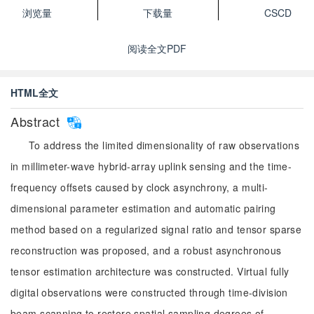
浏览量
下载量
CSCD
阅读全文PDF
HTML全文
Abstract
To address the limited dimensionality of raw observations
in millimeter-wave hybrid-array uplink sensing and the time-
frequency offsets caused by clock asynchrony, a multi-
dimensional parameter estimation and automatic pairing
method based on a regularized signal ratio and tensor sparse
reconstruction was proposed, and a robust asynchronous
tensor estimation architecture was constructed. Virtual fully
digital observations were constructed through time-division
beam scanning to restore spatial sampling degrees of