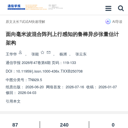
原文太长?试试AI快速理解
AI导读
面向毫米波混合阵列上行感知的鲁棒异步张量估计
架构
王华华
，
张能
，
杨洲
，
张云东
通信学报
2026年47卷第6期 页码：119-133
DOI：
10.11959/j.issn.1000-436x.TXXB250708
中图分类号：
TN929.5
纸质出版：
2026-06-20
网络首发：
2026-07-16
收稿：
2026-01-07
修回：
2026-04-03
引用本文
87
240
0