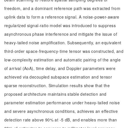
freedom, and a dominant reference path was extracted from
uplink data to form a reference signal. A noise-power-aware
regularized signal-ratio model was introduced to suppress
asynchronous phase interference and mitigate the issue of
heavy-tailed noise amplification. Subsequently, an equivalent
third-order space-frequency-time tensor was constructed, and
low-complexity estimation and automatic pairing of the angle
of arrival (AoA), time delay, and Doppler parameters were
achieved via decoupled subspace estimation and tensor
sparse reconstruction. Simulation results show that the
proposed architecture maintains stable detection and
parameter estimation performance under heavy-tailed noise
and severe asynchronous conditions, achieves an effective
detection rate above 90% at -5 dB, and enables more than