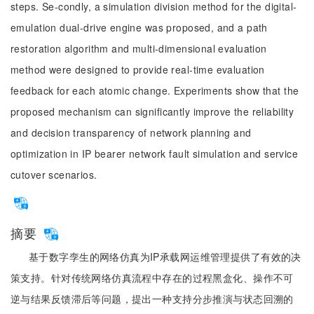
steps. Se-condly, a simulation division method for the digital-
emulation dual-drive engine was proposed, and a path
restoration algorithm and multi-dimensional evaluation
method were designed to provide real-time evaluation
feedback for each atomic change. Experiments show that the
proposed mechanism can significantly improve the reliability
and decision transparency of network planning and
optimization in IP bearer network fault simulation and service
cutover scenarios.
摘要
基于数字孪生的网络仿真为IP承载网运维管理提供了有效的决
策支持。针对传统网络仿真流程中存在的过程黑盒化、操作不可
逆与结果反馈滞后等问题，提出一种支持分步推演与状态回溯的