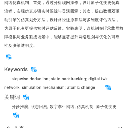
网络仿真机制。首先，通过分析现网操作，设计原子化变更仿真
流程，实现仿真步骤实时跟踪与灵活回溯；其次，提出数模双驱
动引擎的仿真划分方法，设计路径还原算法与多维度评估方法，
为原子化变更提供实时评估反馈。实验表明，该机制在IP承载网故
障模拟与业务割接场景中，能够显著提升网络规划与优化的可靠
性及决策透明度。
Keywords
stepwise deduction;
state backtracking;
digital twin
network;
simulation mechanism;
atomic change
关键词
分步推演;
状态回溯;
数字孪生网络;
仿真机制;
原子化变更