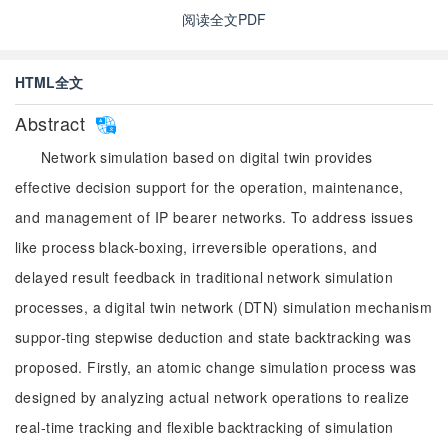
阅读全文PDF
HTML全文
Abstract
Network simulation based on digital twin provides
effective decision support for the operation, maintenance,
and management of IP bearer networks. To address issues
like process black-boxing, irreversible operations, and
delayed result feedback in traditional network simulation
processes, a digital twin network (DTN) simulation mechanism
suppor-ting stepwise deduction and state backtracking was
proposed. Firstly, an atomic change simulation process was
designed by analyzing actual network operations to realize
real-time tracking and flexible backtracking of simulation