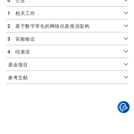
0
　引言
1
　相关工作
2
　基于数字孪生的网络仿真推演架构
3
　实验验证
4
　结束语
基金项目
参考文献