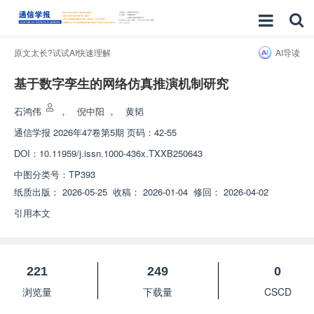
原文太长?试试AI快速理解
AI导读
基于数字孪生的网络仿真推演机制研究
石鸿伟
，
倪中阳
，
黄韬
通信学报
2026年47卷第5期 页码：42-55
DOI：
10.11959/j.issn.1000-436x.TXXB250643
中图分类号：
TP393
纸质出版：
2026-05-25
收稿：
2026-01-04
修回：
2026-04-02
引用本文
221
249
0
浏览量
下载量
CSCD