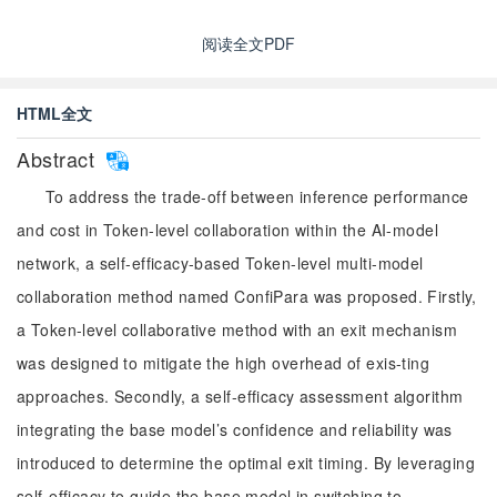
阅读全文PDF
HTML全文
Abstract
To address the trade-off between inference performance
and cost in Token-level collaboration within the AI-model
network, a self-efficacy-based Token-level multi-model
collaboration method named ConfiPara was proposed. Firstly,
a Token-level collaborative method with an exit mechanism
was designed to mitigate the high overhead of exis-ting
approaches. Secondly, a self-efficacy assessment algorithm
integrating the base model’s confidence and reliability was
introduced to determine the optimal exit timing. By leveraging
self-efficacy to guide the base model in switching to