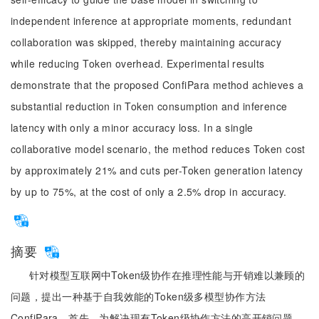
independent inference at appropriate moments, redundant
collaboration was skipped, thereby maintaining accuracy
while reducing Token overhead. Experimental results
demonstrate that the proposed ConfiPara method achieves a
substantial reduction in Token consumption and inference
latency with only a minor accuracy loss. In a single
collaborative model scenario, the method reduces Token cost
by approximately 21% and cuts per-Token generation latency
by up to 75%, at the cost of only a 2.5% drop in accuracy.
摘要
针对模型互联网中Token级协作在推理性能与开销难以兼顾的
问题，提出一种基于自我效能的Token级多模型协作方法
ConfiPara。首先，为解决现有Token级协作方法的高开销问题，