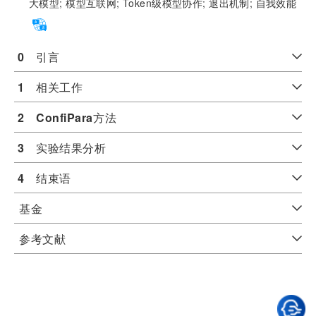
大模型;
模型互联网;
Token级模型协作;
退出机制;
自我效能
0
　引言
1
　相关工作
2
ConfiPara
方法
3
　实验结果分析
4
　结束语
基金
参考文献