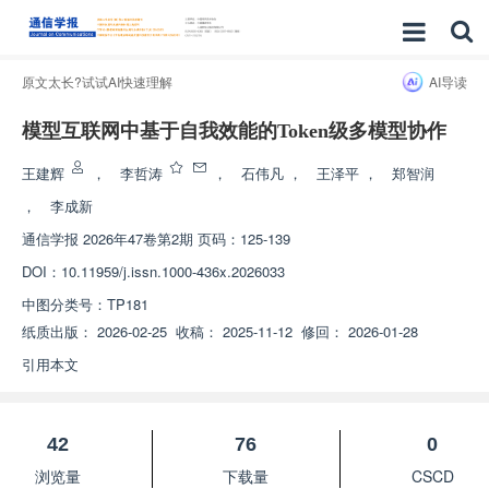
原文太长?试试AI快速理解
AI导读
模型互联网中基于自我效能的Token级多模型协作
王建辉
，
李哲涛
，
石伟凡
，
王泽平
，
郑智润
，
李成新
通信学报
2026年47卷第2期 页码：125-139
DOI：
10.11959/j.issn.1000-436x.2026033
中图分类号：
TP181
纸质出版：
2026-02-25
收稿：
2025-11-12
修回：
2026-01-28
引用本文
42
76
0
浏览量
下载量
CSCD