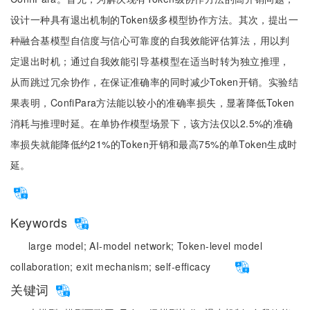
设计一种具有退出机制的Token级多模型协作方法。其次，提出一
种融合基模型自信度与信心可靠度的自我效能评估算法，用以判
定退出时机；通过自我效能引导基模型在适当时转为独立推理，
从而跳过冗余协作，在保证准确率的同时减少Token开销。实验结
果表明，ConfiPara方法能以较小的准确率损失，显著降低Token
消耗与推理时延。在单协作模型场景下，该方法仅以2.5%的准确
率损失就能降低约21%的Token开销和最高75%的单Token生成时
延。
Keywords
large model;
AI-model network;
Token-level model
collaboration;
exit mechanism;
self-efficacy
关键词