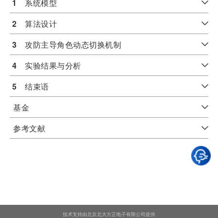
1
　系统模型
2
　算法设计
3
　攻防主导角色动态切换机制
4
　实验结果与分析
5
　结束语
基金
参考文献
技术支持由北京北大方正电子有限公司提供