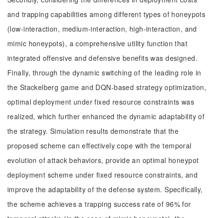
and trapping capabilities among different types of honeypots
(low-interaction, medium-interaction, high-interaction, and
mimic honeypots), a comprehensive utility function that
integrated offensive and defensive benefits was designed.
Finally, through the dynamic switching of the leading role in
the Stackelberg game and DQN-based strategy optimization,
optimal deployment under fixed resource constraints was
realized, which further enhanced the dynamic adaptability of
the strategy. Simulation results demonstrate that the
proposed scheme can effectively cope with the temporal
evolution of attack behaviors, provide an optimal honeypot
deployment scheme under fixed resource constraints, and
improve the adaptability of the defense system. Specifically,
the scheme achieves a trapping success rate of 96% for