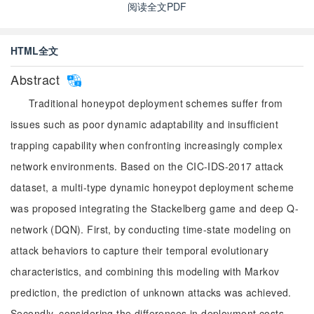
阅读全文PDF
HTML全文
Abstract
Traditional honeypot deployment schemes suffer from
issues such as poor dynamic adaptability and insufficient
trapping capability when confronting increasingly complex
network environments. Based on the CIC-IDS-2017 attack
dataset, a multi-type dynamic honeypot deployment scheme
was proposed integrating the Stackelberg game and deep Q-
network (DQN). First, by conducting time-state modeling on
attack behaviors to capture their temporal evolutionary
characteristics, and combining this modeling with Markov
prediction, the prediction of unknown attacks was achieved.
Secondly, considering the differences in deployment costs