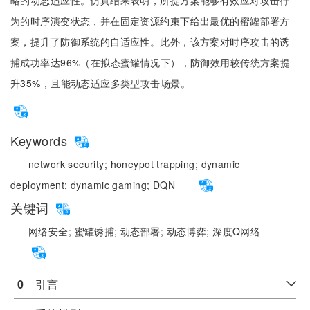
略的动态适应性。仿真结果表明，所提方案能够有效应对攻击行
为的时序演变状态，并在固定资源约束下给出最优的蜜罐部署方
案，提升了防御系统的自适应性。此外，该方案对时序攻击的诱
捕成功率达96%（在拟态蜜罐情况下），防御效用较传统方案提
升35%，且能动态适应多类型攻击场景。
Keywords
network security;
honeypot trapping;
dynamic
deployment;
dynamic gaming;
DQN
关键词
网络安全;
蜜罐诱捕;
动态部署;
动态博弈;
深度Q网络
0
　引言