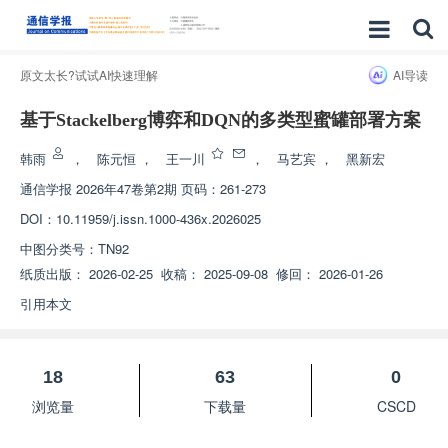
原文太长?试试AI快速理解
AI导读
基于Stackelberg博弈和DQN的多类型蜜罐部署方案
韩雨
，
陈元恒
，
王一川
，
马艺宾
，
黑新宏
通信学报
2026年47卷第2期 页码：261-273
DOI：
10.11959/j.issn.1000-436x.2026025
中图分类号：
TN92
纸质出版：
2026-02-25
收稿：
2025-09-08
修回：
2026-01-26
引用本文
18
63
0
浏览量
下载量
CSCD