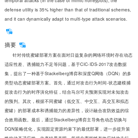
temporal attacks (in the case of mimic honeypots), the
defense utility is 35% higher than that of traditional schemes,
and it can dynamically adapt to multi-type attack scenarios.
摘要
针对传统蜜罐部署方案在面对日益复杂的网络环境时存在动态
适应性差、诱捕能力不足等问题，基于CIC-IDS-2017攻击数据
集，提出了一种基于Stackelberg博弈和深度Q网络（DQN）的多
类型动态蜜罐部署方案。首先，通过对攻击行为时间-状态建模捕
捉攻击行为的时序演化特征，结合马尔可夫预测实现对未知攻击
的预判。其次，根据不同蜜罐（低交互、中交互、高交互和拟态
蜜罐）的部署成本和诱捕能力的差异性，设计融合攻防效益的综
合效用函数。最后，通过Stackelberg博弈主导角色动态切换与
DQN策略优化，实现固定资源约束下的最优部署，进一步提升策