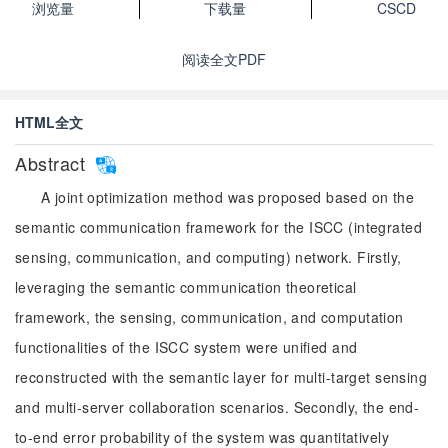
浏览量
下载量
CSCD
阅读全文PDF
HTML全文
Abstract
A joint optimization method was proposed based on the
semantic communication framework for the ISCC (integrated
sensing, communication, and computing) network. Firstly,
leveraging the semantic communication theoretical
framework, the sensing, communication, and computation
functionalities of the ISCC system were unified and
reconstructed with the semantic layer for multi-target sensing
and multi-server collaboration scenarios. Secondly, the end-
to-end error probability of the system was quantitatively