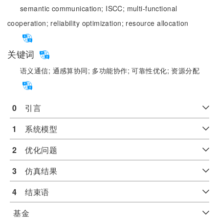
semantic communication;
ISCC;
multi-functional
cooperation;
reliability optimization;
resource allocation
关键词
语义通信;
通感算协同;
多功能协作;
可靠性优化;
资源分配
0
　引言
1
　系统模型
2
　优化问题
3
　仿真结果
4
　结束语
基金