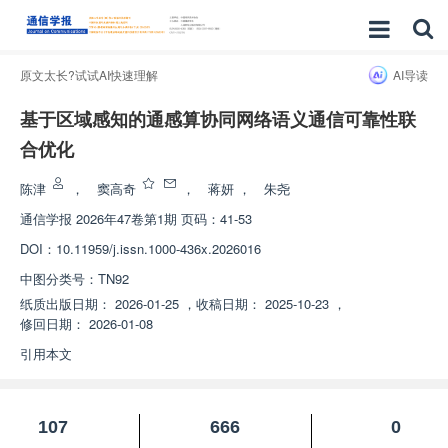
原文太长?试试AI快速理解
AI导读
基于区域感知的通感算协同网络语义通信可靠性联
合优化
陈津
，
窦高奇
，
蒋妍
，
朱尧
通信学报
2026年47卷第1期 页码：41-53
DOI：
10.11959/j.issn.1000-436x.2026016
中图分类号：
TN92
纸质出版日期：
2026-01-25
，
收稿日期：
2025-10-23
，
修回日期：
2026-01-08
引用本文
107
666
0