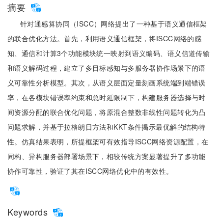
摘要
针对通感算协同（ISCC）网络提出了一种基于语义通信框架
的联合优化方法。首先，利用语义通信框架，将ISCC网络的感
知、通信和计算3个功能模块统一映射到语义编码、语义信道传输
和语义解码过程，建立了多目标感知与多服务器协作场景下的语
义可靠性分析模型。其次，从语义层面定量刻画系统端到端错误
率，在各模块错误率约束和总时延限制下，构建服务器选择与时
间资源分配的联合优化问题，将原混合整数非线性问题转化为凸
问题求解，并基于拉格朗日方法和KKT条件揭示最优解的结构特
性。仿真结果表明，所提框架可有效指导ISCC网络资源配置，在
同构、异构服务器部署场景下，相较传统方案显著提升了多功能
协作可靠性，验证了其在ISCC网络优化中的有效性。
Keywords