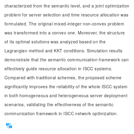
characterized from the semantic level, and a joint optimization
problem for server selection and time resource allocation was
formulated. The original mixed-integer non-convex problem
was transformed into a convex one. Moreover, the structure
of its optimal solutions was analyzed based on the
Lagrangian method and KKT conditions. Simulation results
demonstrate that the semantic communication framework can
effectively guide resource allocation in ISCC systems.
Compared with traditional schemes, the proposed scheme
significantly improves the reliability of the whole ISCC system
in both homogeneous and heterogeneous server deployment
scenarios, validating the effectiveness of the semantic
communication framework in ISCC network optimization.