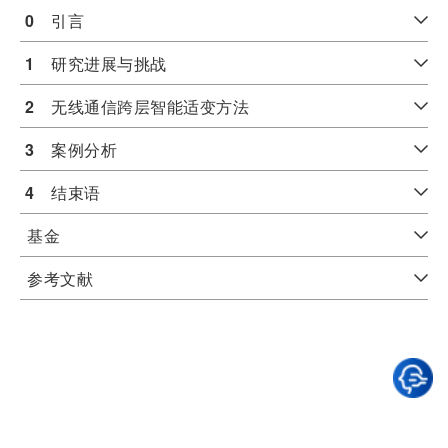
0
　引言
1
　研究进展与挑战
2
　无线通信跨层智能适变方法
3
　案例分析
4
　结束语
基金
参考文献