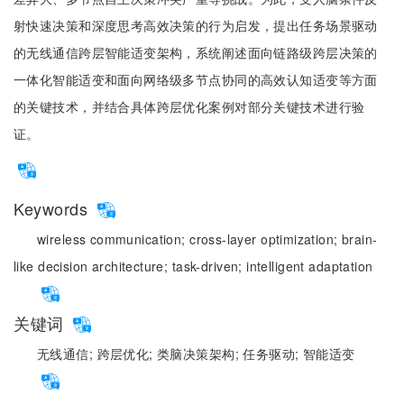
射快速决策和深度思考高效决策的行为启发，提出任务场景驱动
的无线通信跨层智能适变架构，系统阐述面向链路级跨层决策的
一体化智能适变和面向网络级多节点协同的高效认知适变等方面
的关键技术，并结合具体跨层优化案例对部分关键技术进行验
证。
Keywords
wireless communication;
cross-layer optimization;
brain-
like decision architecture;
task-driven;
intelligent adaptation
关键词
无线通信;
跨层优化;
类脑决策架构;
任务驱动;
智能适变