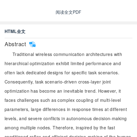
阅读全文PDF
HTML全文
Abstract
Traditional wireless communication architectures with
hierarchical optimization exhibit limited performance and
often lack dedicated designs for specific task scenarios.
Consequently, task scenario-driven cross-layer joint
optimization has become an inevitable trend. However, it
faces challenges such as complex coupling of multi-level
parameters, large differences in response times at different
levels, and severe conflicts in autonomous decision-making
among multiple nodes. Therefore, inspired by the fast
conditioned reflex and efficient decision-making of the human