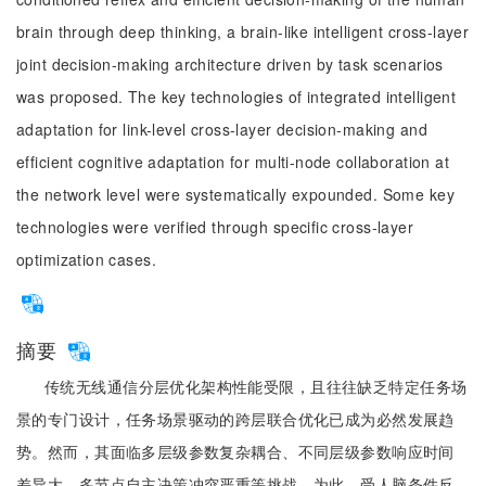
brain through deep thinking, a brain-like intelligent cross-layer
joint decision-making architecture driven by task scenarios
was proposed. The key technologies of integrated intelligent
adaptation for link-level cross-layer decision-making and
efficient cognitive adaptation for multi-node collaboration at
the network level were systematically expounded. Some key
technologies were verified through specific cross-layer
optimization cases.
摘要
传统无线通信分层优化架构性能受限，且往往缺乏特定任务场
景的专门设计，任务场景驱动的跨层联合优化已成为必然发展趋
势。然而，其面临多层级参数复杂耦合、不同层级参数响应时间
差异大、多节点自主决策冲突严重等挑战。为此，受人脑条件反