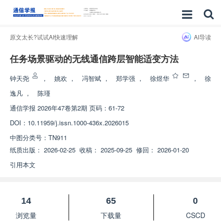
原文太长?试试AI快速理解
AI导读
任务场景驱动的无线通信跨层智能适变方法
钟天尧
，
姚欢
，
冯智斌
，
郑学强
，
徐煜华
，
徐
逸凡
，
陈瑾
通信学报
2026年47卷第2期 页码：61-72
DOI：
10.11959/j.issn.1000-436x.2026015
中图分类号：
TN911
纸质出版：
2026-02-25
收稿：
2025-09-25
修回：
2026-01-20
引用本文
14
65
0
浏览量
下载量
CSCD