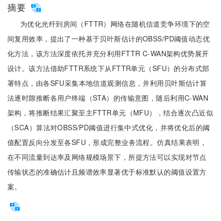
摘要
为优化光纤到房间（FTTR）网络在随机信道竞争环境下的空
间复用效率，提出了一种基于贝叶斯估计的OBSS/PD阈值动态优
化方法，该方法深度依托并充分利用FTTR C-WAN架构优势展开
设计。该方法借助FTTR系统下从FTTR单元（SFU）的分布式部
署特点，由各SFU采集本地信道观测信息，并利用贝叶斯估计算
法逐时隙推断各用户终端（STA）的传输意图，随后利用C-WAN
架构，将推断结果汇聚至主FTTR单元（MFU），结合逐次凸近似
（SCA）算法对OBSS/PD阈值进行集中式优化，并将优化后的阈
值配置反向分发至各SFU，形成完整业务流程。仿真结果表明，
在不同流量到达率及网络规模场景下，所提方法可以实现对节点
传输状态的准确估计且频谱效率显著优于标准默认的阈值设置方
案。