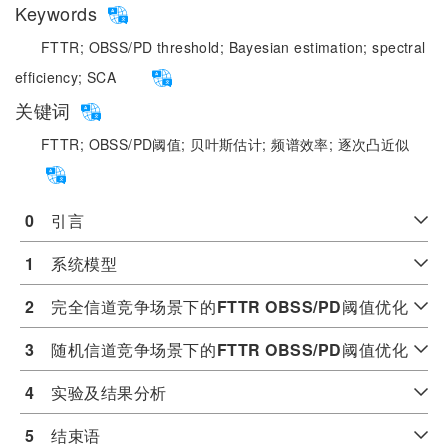
Keywords
FTTR;
OBSS/PD threshold;
Bayesian estimation;
spectral
efficiency;
SCA
关键词
FTTR;
OBSS/PD阈值;
贝叶斯估计;
频谱效率;
逐次凸近似
0
　引言
1
　系统模型
2
　完全信道竞争场景下的
FTTR OBSS/PD
阈值优化
3
　随机信道竞争场景下的
FTTR OBSS/PD
阈值优化
4
　实验及结果分析
5
　结束语