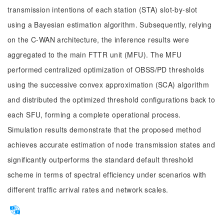
transmission intentions of each station (STA) slot-by-slot
using a Bayesian estimation algorithm. Subsequently, relying
on the C-WAN architecture, the inference results were
aggregated to the main FTTR unit (MFU). The MFU
performed centralized optimization of OBSS/PD thresholds
using the successive convex approximation (SCA) algorithm
and distributed the optimized threshold configurations back to
each SFU, forming a complete operational process.
Simulation results demonstrate that the proposed method
achieves accurate estimation of node transmission states and
significantly outperforms the standard default threshold
scheme in terms of spectral efficiency under scenarios with
different traffic arrival rates and network scales.