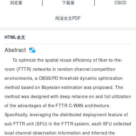
浏览量
下载量
CSCD
阅读全文PDF
HTML全文
Abstract
To optimize the spatial reuse efficiency of fiber-to-the-
room (FTTR) networks in random channel competition
environments, a OBSS/PD threshold dynamic optimization
method based on Bayesian estimation was proposed. The
method was designed with deep reliance on and full utilization
of the advantages of the FTTR C-WAN architecture.
Specifically, leveraging the distributed deployment feature of
sub FTTR unit (SFU) in the FTTR system, each SFU collected
local channel observation information and inferred the