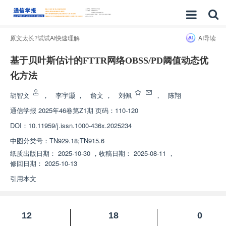
原文太长?试试AI快速理解
AI导读
基于贝叶斯估计的FTTR网络OBSS/PD阈值动态优
化方法
胡智文
，
李宇灏
，
詹文
，
刘佩
，
陈翔
通信学报
2025年46卷第Z1期 页码：110-120
DOI：
10.11959/j.issn.1000-436x.2025234
中图分类号：
TN929.18;TN915.6
纸质出版日期：
2025-10-30
，
收稿日期：
2025-08-11
，
修回日期：
2025-10-13
引用本文
12
18
0