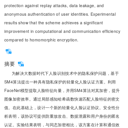
protection against replay attacks, data leakage, and
anonymous authentication of user identities. Experimental
results show that the scheme achieves a significant
improvement in computational and communication efficiency
compared to homomorphic encryption.
摘要
为解决大数据时代下人脸识别技术中的隐私保护问题，基于
SM4算法提出一种具有隐私保护的轻量化人脸认证方案。利用
FaceNet模型提取人脸特征向量，并用SM4算法对其加密，提升
图像加密效率。通过局部感知哈希函数快速匹配人脸特征的密文
值。在此基础上，设计一个新的轻量化人脸认证协议。安全性分
析表明，该协议可提供防重放攻击、数据泄露和用户身份的匿名
认证。实验结果表明，与同态加密相比，该方案在计算和通信效