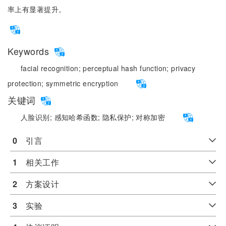
率上有显著提升。
Keywords
facial recognition;
perceptual hash function;
privacy
protection;
symmetric encryption
关键词
人脸识别;
感知哈希函数;
隐私保护;
对称加密
0
　引言
1
　相关工作
2
　方案设计
3
　实验