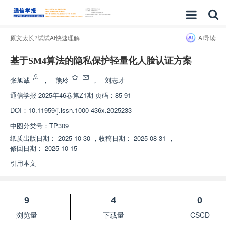
原文太长?试试AI快速理解
AI导读
基于SM4算法的隐私保护轻量化人脸认证方案
张旭诚
，
熊玲
，
刘志才
通信学报
2025年46卷第Z1期 页码：85-91
DOI：
10.11959/j.issn.1000-436x.2025233
中图分类号：
TP309
纸质出版日期：
2025-10-30
，
收稿日期：
2025-08-31
，
修回日期：
2025-10-15
引用本文
9
4
0
浏览量
下载量
CSCD