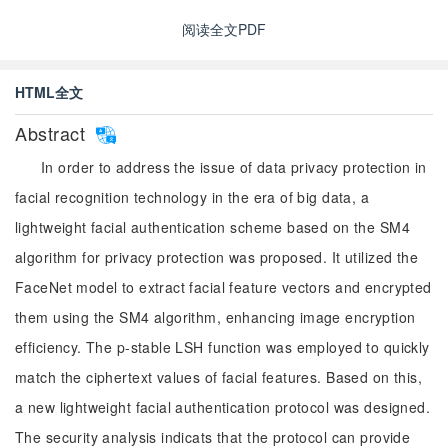
阅读全文PDF
HTML全文
Abstract
In order to address the issue of data privacy protection in
facial recognition technology in the era of big data, a
lightweight facial authentication scheme based on the SM4
algorithm for privacy protection was proposed. It utilized the
FaceNet model to extract facial feature vectors and encrypted
them using the SM4 algorithm, enhancing image encryption
efficiency. The p-stable LSH function was employed to quickly
match the ciphertext values of facial features. Based on this,
a new lightweight facial authentication protocol was designed.
The security analysis indicats that the protocol can provide