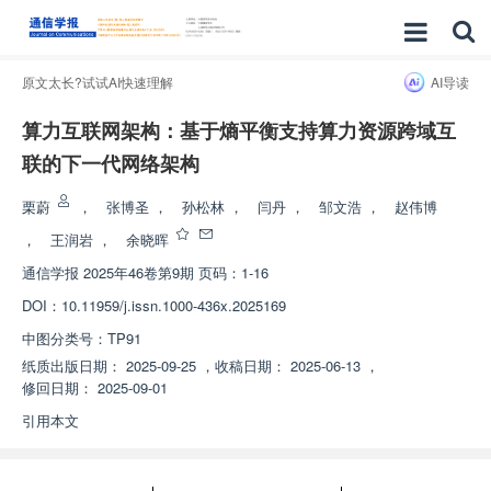
原文太长?试试AI快速理解
AI导读
算力互联网架构：基于熵平衡支持算力资源跨域互
联的下一代网络架构
栗蔚
，
张博圣
，
孙松林
，
闫丹
，
邹文浩
，
赵伟博
，
王润岩
，
余晓晖
通信学报
2025年46卷第9期 页码：1-16
DOI：
10.11959/j.issn.1000-436x.2025169
中图分类号：
TP91
纸质出版日期：
2025-09-25
，
收稿日期：
2025-06-13
，
修回日期：
2025-09-01
引用本文