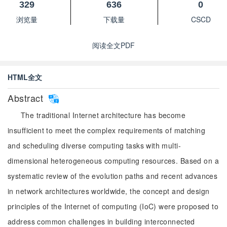
329
636
0
浏览量
下载量
CSCD
阅读全文PDF
HTML全文
Abstract
The traditional Internet architecture has become
insufficient to meet the complex requirements of matching
and scheduling diverse computing tasks with multi-
dimensional heterogeneous computing resources. Based on a
systematic review of the evolution paths and recent advances
in network architectures worldwide, the concept and design
principles of the Internet of computing (IoC) were proposed to
address common challenges in building interconnected