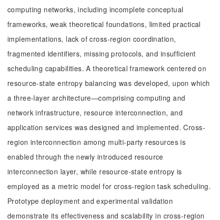
computing networks, including incomplete conceptual
frameworks, weak theoretical foundations, limited practical
implementations, lack of cross-region coordination,
fragmented identifiers, missing protocols, and insufficient
scheduling capabilities. A theoretical framework centered on
resource-state entropy balancing was developed, upon which
a three-layer architecture—comprising computing and
network infrastructure, resource interconnection, and
application services was designed and implemented. Cross-
region interconnection among multi-party resources is
enabled through the newly introduced resource
interconnection layer, while resource-state entropy is
employed as a metric model for cross-region task scheduling.
Prototype deployment and experimental validation
demonstrate its effectiveness and scalability in cross-region