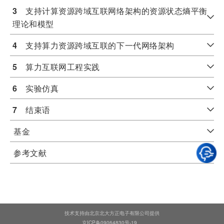
3
　支持计算资源跨域互联网络架构的资源状态熵平衡
理论和模型
4
　支持算力资源跨域互联的下一代网络架构
5
　算力互联网工程实践
6
　实验仿真
7
　结束语
基金
参考文献
技术支持由北京北大方正电子有限公司提供
京ICP备09064830号-19