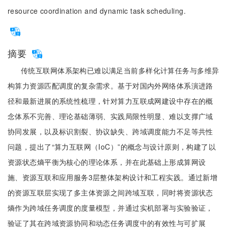
resource coordination and dynamic task scheduling.
摘要
传统互联网体系架构已难以满足当前多样化计算任务与多维异
构算力资源匹配调度的复杂需求。基于对国内外网络体系演进路
径和最新进展的系统性梳理，针对算力互联成网建设中存在的概
念体系不完善、理论基础薄弱、实践局限性明显、难以支撑广域
协同发展，以及标识割裂、协议缺失、跨域调度能力不足等共性
问题，提出了“算力互联网（IoC）”的概念与设计原则，构建了以
资源状态熵平衡为核心的理论体系，并在此基础上形成算网设
施、资源互联和应用服务3层整体架构设计和工程实践。通过新增
的资源互联层实现了多主体资源之间跨域互联，同时将资源状态
熵作为跨域任务调度的度量模型，并通过实机部署与实验验证，
验证了其在跨域资源协同和动态任务调度中的有效性与可扩展