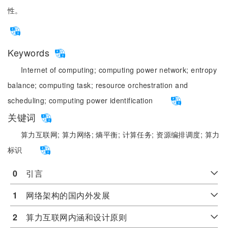
性。
Keywords
Internet of computing;
computing power network;
entropy
balance;
computing task;
resource orchestration and
scheduling;
computing power identification
关键词
算力互联网;
算力网络;
熵平衡;
计算任务;
资源编排调度;
算力
标识
0
　引言
1
　网络架构的国内外发展
2
　算力互联网内涵和设计原则