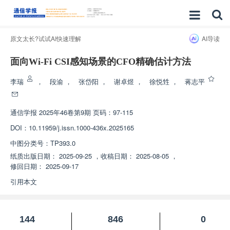
原文太长?试试AI快速理解
AI导读
面向Wi-Fi CSI感知场景的CFO精确估计方法
李瑞
，
段渝
，
张岱阳
，
谢卓煜
，
徐悦甡
，
蒋志平
通信学报
2025年46卷第9期 页码：97-115
DOI：
10.11959/j.issn.1000-436x.2025165
中图分类号：
TP393.0
纸质出版日期：
2025-09-25
，
收稿日期：
2025-08-05
，
修回日期：
2025-09-17
引用本文
144
846
0