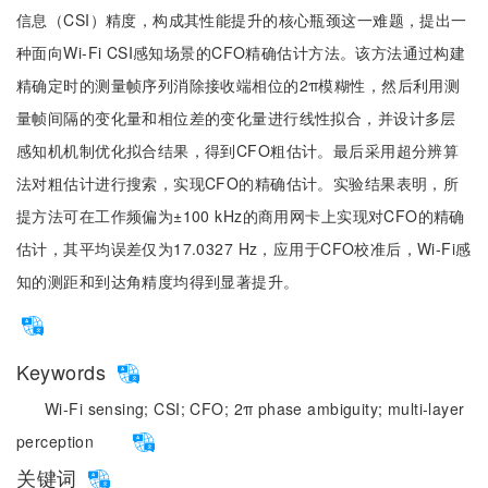
信息（CSI）精度，构成其性能提升的核心瓶颈这一难题，提出一
种面向Wi-Fi CSI感知场景的CFO精确估计方法。该方法通过构建
精确定时的测量帧序列消除接收端相位的2π模糊性，然后利用测
量帧间隔的变化量和相位差的变化量进行线性拟合，并设计多层
感知机机制优化拟合结果，得到CFO粗估计。最后采用超分辨算
法对粗估计进行搜索，实现CFO的精确估计。实验结果表明，所
提方法可在工作频偏为±100 kHz的商用网卡上实现对CFO的精确
估计，其平均误差仅为17.0327 Hz，应用于CFO校准后，Wi-Fi感
知的测距和到达角精度均得到显著提升。
Keywords
Wi-Fi sensing;
CSI;
CFO;
2π phase ambiguity;
multi-layer
perception
关键词