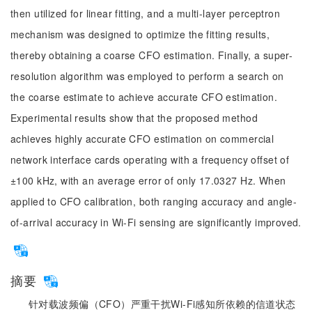
then utilized for linear fitting, and a multi-layer perceptron
mechanism was designed to optimize the fitting results,
thereby obtaining a coarse CFO estimation. Finally, a super-
resolution algorithm was employed to perform a search on
the coarse estimate to achieve accurate CFO estimation.
Experimental results show that the proposed method
achieves highly accurate CFO estimation on commercial
network interface cards operating with a frequency offset of
±100 kHz, with an average error of only 17.0327 Hz. When
applied to CFO calibration, both ranging accuracy and angle-
of-arrival accuracy in Wi-Fi sensing are significantly improved.
摘要
针对载波频偏（CFO）严重干扰Wi-Fi感知所依赖的信道状态