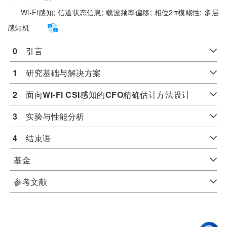
Wi-Fi感知;
信道状态信息;
载波频率偏移;
相位2π模糊性;
多层
感知机
0
　引言
1
　研究基础与解决方案
2
　面向
Wi-Fi CSI
感知的
CFO
精确估计方法设计
3
　实验与性能分析
4
　结束语
基金
参考文献