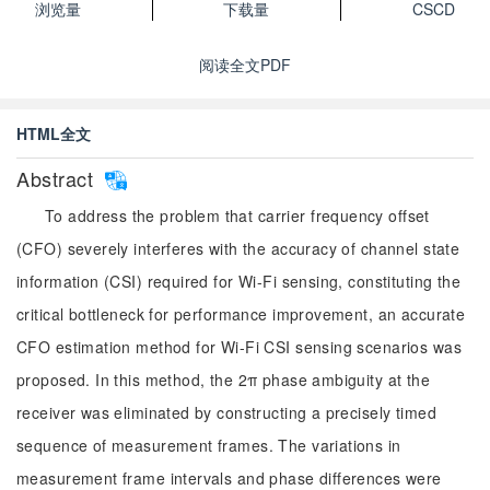
浏览量
下载量
CSCD
阅读全文PDF
HTML全文
Abstract
To address the problem that carrier frequency offset
(CFO) severely interferes with the accuracy of channel state
information (CSI) required for Wi-Fi sensing, constituting the
critical bottleneck for performance improvement, an accurate
CFO estimation method for Wi-Fi CSI sensing scenarios was
proposed. In this method, the 2π phase ambiguity at the
receiver was eliminated by constructing a precisely timed
sequence of measurement frames. The variations in
measurement frame intervals and phase differences were