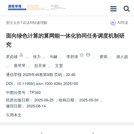
原文太长?试试AI快速理解
AI导读
面向绿色计算的算网能一体化协同任务调度机制研
究
罗必雄
，
张力
，
句赫
，
李舒涛
，
黄韬
，
谢人超
，
唐琴琴
，
彭开来
，
文雯
通信学报
2025年46卷第9期 页码：32-46
DOI：
10.11959/j.issn.1000-436x.2025150
中图分类号：
TP393
纸质出版日期：
2025-09-25
，
收稿日期：
2025-05-30
，
修回日期：
2025-08-14
引用本文