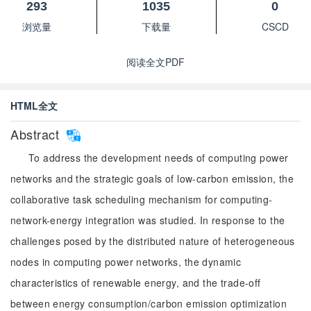
293
1035
0
浏览量
下载量
CSCD
阅读全文PDF
HTML全文
Abstract
To address the development needs of computing power
networks and the strategic goals of low-carbon emission, the
collaborative task scheduling mechanism for computing-
network-energy integration was studied. In response to the
challenges posed by the distributed nature of heterogeneous
nodes in computing power networks, the dynamic
characteristics of renewable energy, and the trade-off
between energy consumption/carbon emission optimization