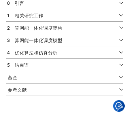
0
　引言
1
　相关研究工作
2
　算网能一体化调度架构
3
　算网能一体化调度模型
4
　优化算法和仿真分析
5
　结束语
基金
参考文献