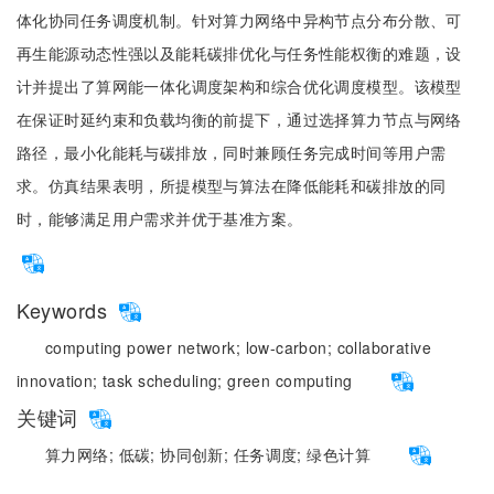
体化协同任务调度机制。针对算力网络中异构节点分布分散、可
再生能源动态性强以及能耗碳排优化与任务性能权衡的难题，设
计并提出了算网能一体化调度架构和综合优化调度模型。该模型
在保证时延约束和负载均衡的前提下，通过选择算力节点与网络
路径，最小化能耗与碳排放，同时兼顾任务完成时间等用户需
求。仿真结果表明，所提模型与算法在降低能耗和碳排放的同
时，能够满足用户需求并优于基准方案。
Keywords
computing power network;
low-carbon;
collaborative
innovation;
task scheduling;
green computing
关键词
算力网络;
低碳;
协同创新;
任务调度;
绿色计算