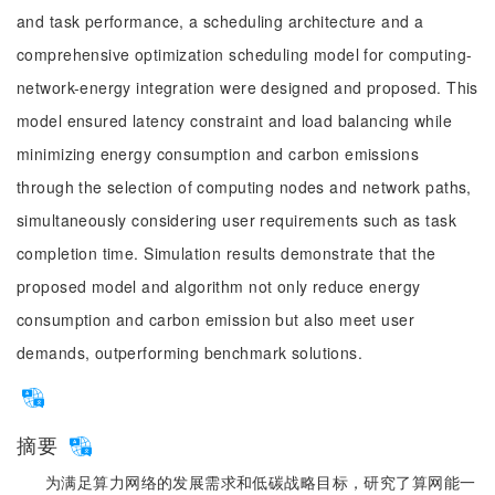
and task performance, a scheduling architecture and a
comprehensive optimization scheduling model for computing-
network-energy integration were designed and proposed. This
model ensured latency constraint and load balancing while
minimizing energy consumption and carbon emissions
through the selection of computing nodes and network paths,
simultaneously considering user requirements such as task
completion time. Simulation results demonstrate that the
proposed model and algorithm not only reduce energy
consumption and carbon emission but also meet user
demands, outperforming benchmark solutions.
摘要
为满足算力网络的发展需求和低碳战略目标，研究了算网能一