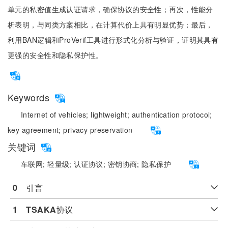
单元的私密值生成认证请求，确保协议的安全性；再次，性能分
析表明，与同类方案相比，在计算代价上具有明显优势；最后，
利用BAN逻辑和ProVerif工具进行形式化分析与验证，证明其具有
更强的安全性和隐私保护性。
Keywords
Internet of vehicles;
lightweight;
authentication protocol;
key agreement;
privacy preservation
关键词
车联网;
轻量级;
认证协议;
密钥协商;
隐私保护
0
　引言
1
TSAKA
协议