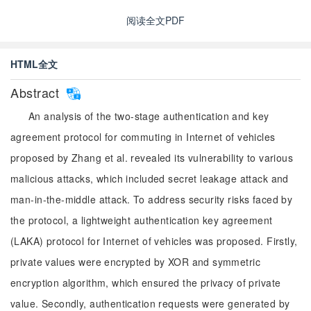
阅读全文PDF
HTML全文
Abstract
An analysis of the two-stage authentication and key
agreement protocol for commuting in Internet of vehicles
proposed by Zhang et al. revealed its vulnerability to various
malicious attacks, which included secret leakage attack and
man-in-the-middle attack. To address security risks faced by
the protocol, a lightweight authentication key agreement
(LAKA) protocol for Internet of vehicles was proposed. Firstly,
private values were encrypted by XOR and symmetric
encryption algorithm, which ensured the privacy of private
value. Secondly, authentication requests were generated by