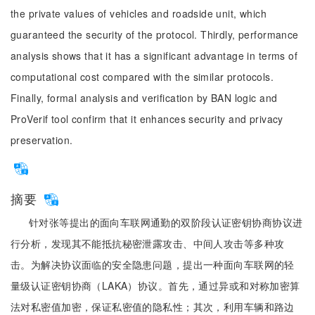
the private values of vehicles and roadside unit, which
guaranteed the security of the protocol. Thirdly, performance
analysis shows that it has a significant advantage in terms of
computational cost compared with the similar protocols.
Finally, formal analysis and verification by BAN logic and
ProVerif tool confirm that it enhances security and privacy
preservation.
摘要
针对张等提出的面向车联网通勤的双阶段认证密钥协商协议进
行分析，发现其不能抵抗秘密泄露攻击、中间人攻击等多种攻
击。为解决协议面临的安全隐患问题，提出一种面向车联网的轻
量级认证密钥协商（LAKA）协议。首先，通过异或和对称加密算
法对私密值加密，保证私密值的隐私性；其次，利用车辆和路边