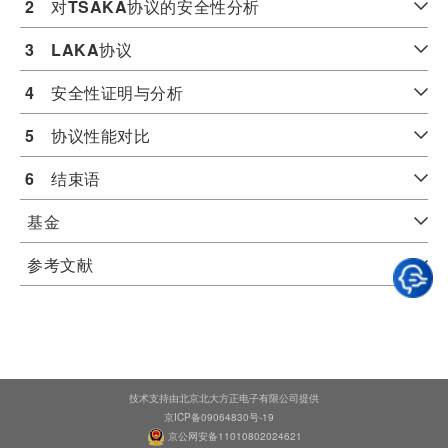
2
　对
TSAKA
协议的安全性分析
3
LAKA
协议
4
　安全性证明与分析
5
　协议性能对比
6
　结束语
基金
参考文献
技术支持由北京北大方正电子有限公司提供
京ICP备09064830号-19
京公网安备11010802024621