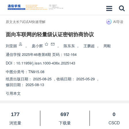
原文太长?试试AI快速理解
AI导读
面向车联网的轻量级认证密钥协商协议
刘亚丽
，
庞小辉
，
陈东东
，
王鹏超
，
周毅
通信学报
2025年46卷第8期 页码：152-164
DOI：
10.11959/j.issn.1000-436x.2025143
中图分类号：
TN915.08
纸质出版日期：
2025-08-25
，
收稿日期：
2025-05-29
，
修回日期：
2025-08-13
引用本文
177
697
0
浏览量
下载量
CSCD