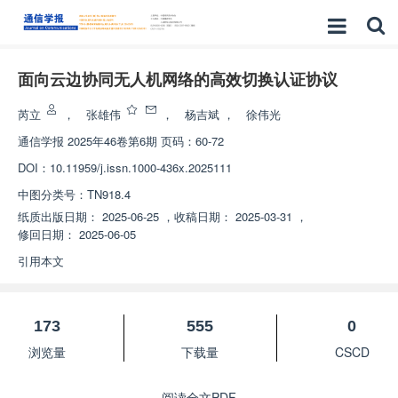
面向云边协同无人机网络的高效切换认证协议
芮立
，
张雄伟
，
杨吉斌
，
徐伟光
通信学报
2025年46卷第6期 页码：60-72
DOI：
10.11959/j.issn.1000-436x.2025111
中图分类号：
TN918.4
纸质出版日期：
2025-06-25
，
收稿日期：
2025-03-31
，
修回日期：
2025-06-05
引用本文
173
555
0
浏览量
下载量
CSCD
阅读全文PDF