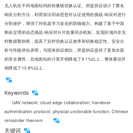
无人机在不同地面站间的轻量级切换认证。所提协议设计了匿名
响应分割方法，利用加法同余思想对认证使用的挑战-响应对进行
分割保护，增强了对机器学习攻击的防御能力。构建了基于中国
剩余定理的动态挑战-响应对分片批量同步机制，实现区域内非实
时数据预协商，提高了实时切换认证效率和切换稳定性。安全分
析与性能评估表明，与现有协议相比，所提协议提供了更加全面
的安全属性，且地面站的计算开销降低了9.1%以上，整体通信开
销降低了13.8%以上。
Keywords
UAV network;
cloud-edge collaboration;
handover
authentication protocol;
physical unclonable function;
Chinese
remainder theorem
关键词