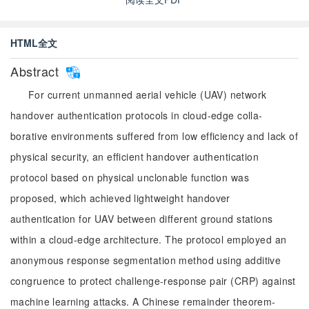
HTML全文
Abstract
For current unmanned aerial vehicle (UAV) network
handover authentication protocols in cloud-edge colla-
borative environments suffered from low efficiency and lack of
physical security, an efficient handover authentication
protocol based on physical unclonable function was
proposed, which achieved lightweight handover
authentication for UAV between different ground stations
within a cloud-edge architecture. The protocol employed an
anonymous response segmentation method using additive
congruence to protect challenge-response pair (CRP) against
machine learning attacks. A Chinese remainder theorem-