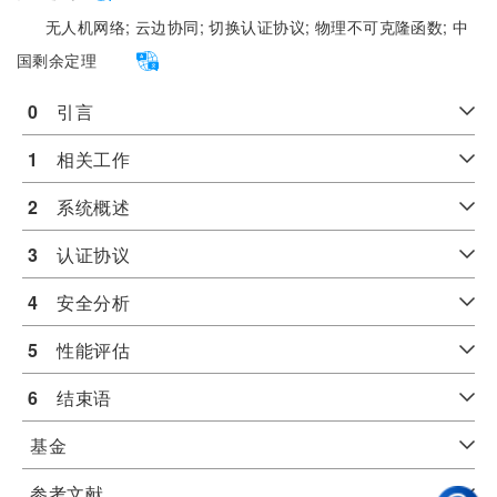
无人机网络;
云边协同;
切换认证协议;
物理不可克隆函数;
中
国剩余定理
0
　引言
1
　相关工作
2
　系统概述
3
　认证协议
4
　安全分析
5
　性能评估
6
　结束语
基金
参考文献