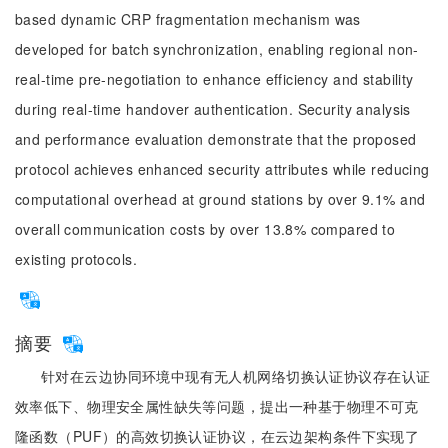
based dynamic CRP fragmentation mechanism was
developed for batch synchronization, enabling regional non-
real-time pre-negotiation to enhance efficiency and stability
during real-time handover authentication. Security analysis
and performance evaluation demonstrate that the proposed
protocol achieves enhanced security attributes while reducing
computational overhead at ground stations by over 9.1% and
overall communication costs by over 13.8% compared to
existing protocols.
摘要
针对在云边协同环境中现有无人机网络切换认证协议存在认证
效率低下、物理安全属性缺失等问题，提出一种基于物理不可克
隆函数（PUF）的高效切换认证协议，在云边架构条件下实现了