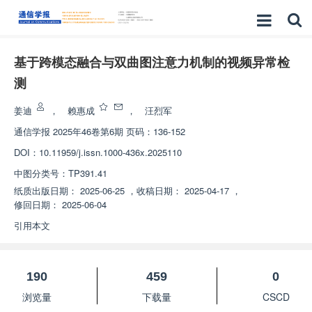
基于跨模态融合与双曲图注意力机制的视频异常检
测
姜迪
，
赖惠成
，
汪烈军
通信学报
2025年46卷第6期 页码：136-152
DOI：
10.11959/j.issn.1000-436x.2025110
中图分类号：
TP391.41
纸质出版日期：
2025-06-25
，
收稿日期：
2025-04-17
，
修回日期：
2025-06-04
引用本文
190
459
0
浏览量
下载量
CSCD