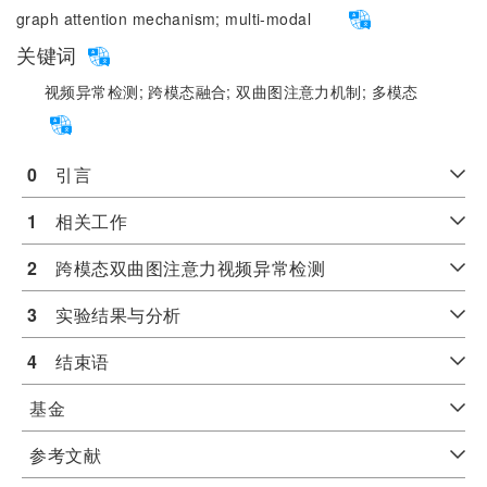
graph attention mechanism;
multi-modal
关键词
视频异常检测;
跨模态融合;
双曲图注意力机制;
多模态
0
　引言
1
　相关工作
2
　跨模态双曲图注意力视频异常检测
3
　实验结果与分析
4
　结束语
基金
参考文献