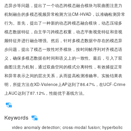
态异步等问题，提出了一个动态跨模态融合模块与双曲图注意力
机制融合的多模态视频异常检测方法CM-HVAD，以准确检测异常
行为。首先，提出了一种新的动态跨模态融合模块，动态压缩多
模态数据特征，自主学习跨模态权重，动态平衡视觉特征和音视
频特征并进行融合增强。然后，针对多模态数据中存在的模态异
步问题，提出了模态一致性对齐模块，按时间帧序列对齐模态语
义，确保多模态数据在时间和语义上的一致性。最后，引入了双
曲图注意力机制，通过双曲空间的模式分离特性，有效捕捉正常
和异常表示之间的层次关系，从而提高检测准确率。实验结果表
明，所提方法在XD-Violence上AP达到了86.47%，在UCF-Crime
上AUC达到了87.12%，性能优于基线方法。
Keywords
video anomaly detection;
cross-modal fusion;
hyperbolic