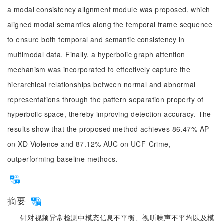
a modal consistency alignment module was proposed, which
aligned modal semantics along the temporal frame sequence
to ensure both temporal and semantic consistency in
multimodal data. Finally, a hyperbolic graph attention
mechanism was incorporated to effectively capture the
hierarchical relationships between normal and abnormal
representations through the pattern separation property of
hyperbolic space, thereby improving detection accuracy. The
results show that the proposed method achieves 86.47% AP
on XD-Violence and 87.12% AUC on UCF-Crime,
outperforming baseline methods.
摘要
针对视频异常检测中模态信息不平衡、视听噪声不平均以及模