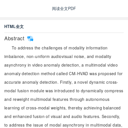
阅读全文PDF
HTML全文
Abstract
To address the challenges of modality information
imbalance, non-uniform audiovisual noise, and modality
asynchrony in video anomaly detection, a multimodal video
anomaly detection method called CM-HVAD was proposed for
accurate anomaly detection. Firstly, a novel dynamic cross-
modal fusion module was introduced to dynamically compress
and reweight multimodal features through autonomous
learning of cross-modal weights, thereby achieving balanced
and enhanced fusion of visual and audio features. Secondly,
to address the issue of modal asynchrony in multimodal data,