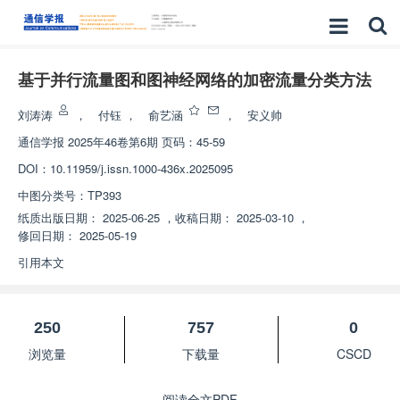
基于并行流量图和图神经网络的加密流量分类方法
刘涛涛
，
付钰
，
俞艺涵
，
安义帅
通信学报
2025年46卷第6期 页码：45-59
DOI：
10.11959/j.issn.1000-436x.2025095
中图分类号：
TP393
纸质出版日期：
2025-06-25
，
收稿日期：
2025-03-10
，
修回日期：
2025-05-19
引用本文
250
757
0
浏览量
下载量
CSCD
阅读全文PDF