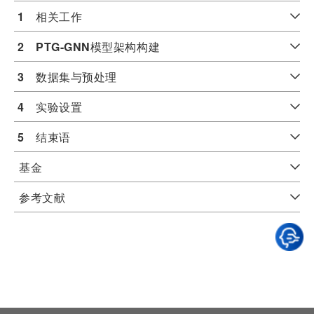
1
　相关工作
2
PTG-GNN
模型架构构建
3
　数据集与预处理
4
　实验设置
5
　结束语
基金
参考文献