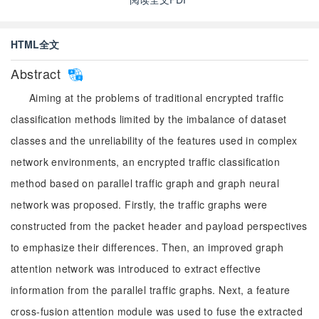
HTML全文
Abstract
Aiming at the problems of traditional encrypted traffic
classification methods limited by the imbalance of dataset
classes and the unreliability of the features used in complex
network environments, an encrypted traffic classification
method based on parallel traffic graph and graph neural
network was proposed. Firstly, the traffic graphs were
constructed from the packet header and payload perspectives
to emphasize their differences. Then, an improved graph
attention network was introduced to extract effective
information from the parallel traffic graphs. Next, a feature
cross-fusion attention module was used to fuse the extracted