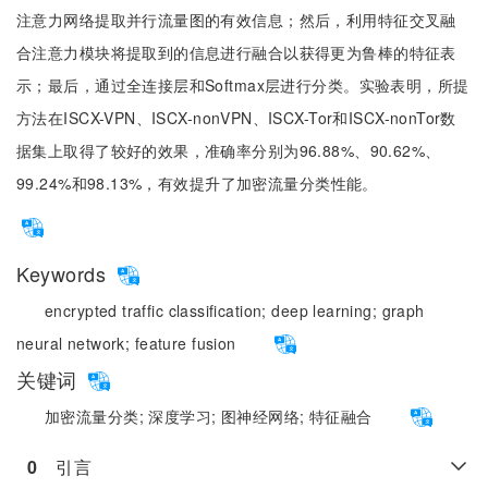
注意力网络提取并行流量图的有效信息；然后，利用特征交叉融
合注意力模块将提取到的信息进行融合以获得更为鲁棒的特征表
示；最后，通过全连接层和Softmax层进行分类。实验表明，所提
方法在ISCX-VPN、ISCX-nonVPN、ISCX-Tor和ISCX-nonTor数
据集上取得了较好的效果，准确率分别为96.88%、90.62%、
99.24%和98.13%，有效提升了加密流量分类性能。
Keywords
encrypted traffic classification;
deep learning;
graph
neural network;
feature fusion
关键词
加密流量分类;
深度学习;
图神经网络;
特征融合
0
　引言