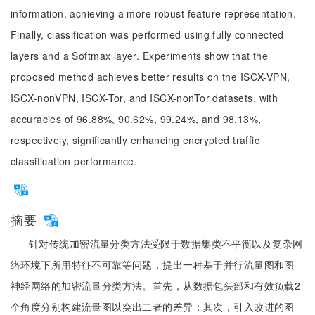
information, achieving a more robust feature representation.
Finally, classification was performed using fully connected
layers and a Softmax layer. Experiments show that the
proposed method achieves better results on the ISCX-VPN,
ISCX-nonVPN, ISCX-Tor, and ISCX-nonTor datasets, with
accuracies of 96.88%, 90.62%, 99.24%, and 98.13%,
respectively, significantly enhancing encrypted traffic
classification performance.
摘要
针对传统加密流量分类方法受限于数据集类不平衡以及复杂网
络环境下所用特征不可靠等问题，提出一种基于并行流量图和图
神经网络的加密流量分类方法。首先，从数据包头部和有效负载2
个角度分别构建流量图以突出二者的差异；其次，引入改进的图