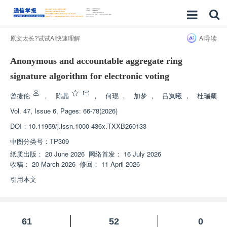
原文太长?试试AI快速理解
AI导读
Anonymous and accountable aggregate ring
signature algorithm for electronic voting
曾捷伦
，
陈晶
，
何琨
，
加梦
，
吕岚曦
，
杜瑞颖
Vol. 47, Issue 6, Pages: 66-78(2026)
DOI：
10.11959/j.issn.1000-436x.TXXB260133
中图分类号：
TP309
纸质出版：
20 June 2026
网络首发：
16 July 2026
收稿：
20 March 2026
修回：
11 April 2026
引用本文
61
52
0