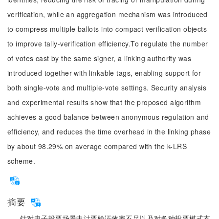
verification, while an aggregation mechanism was introduced
to compress multiple ballots into compact verification objects
to improve tally-verification efficiency.To regulate the number
of votes cast by the same signer, a linking authority was
introduced together with linkable tags, enabling support for
both single-vote and multiple-vote settings. Security analysis
and experimental results show that the proposed algorithm
achieves a good balance between anonymous regulation and
efficiency, and reduces the time overhead in the linking phase
by about 98.29% on average compared with the k-LRS
scheme.
摘要
针对电子投票场景中计票验证效率不足以及对多种投票模式支