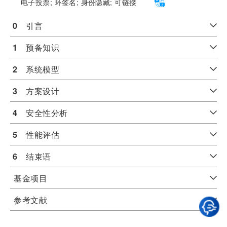
电子投票;
环签名;
身份隐藏;
可链接
0
　引言
1
　预备知识
2
　系统模型
3
　方案设计
4
　安全性分析
5
　性能评估
6
　结束语
基金项目
参考文献