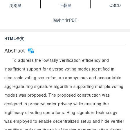
浏览量
下载量
CSCD
阅读全文PDF
HTML全文
Abstract
To address the low tally-verification efficiency and
insufficient support for diverse voting modes identified in
electronic voting scenarios, an anonymous and accountable
aggregate ring signature algorithm supporting multiple voting
modes was proposed. The proposed construction was
designed to preserve voter privacy while ensuring the
legitimacy of voting operations. Ring signature technology
was employed to enable decentralized setup and hide verifier
identities, reducing the risk of tracing or manipulation during