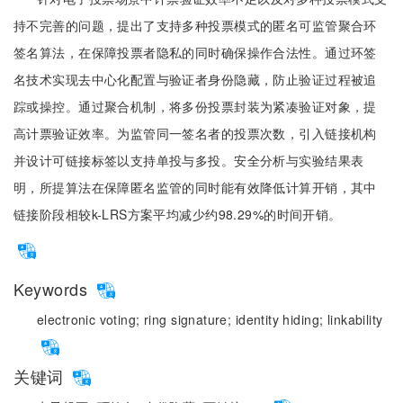
持不完善的问题，提出了支持多种投票模式的匿名可监管聚合环
签名算法，在保障投票者隐私的同时确保操作合法性。通过环签
名技术实现去中心化配置与验证者身份隐藏，防止验证过程被追
踪或操控。通过聚合机制，将多份投票封装为紧凑验证对象，提
高计票验证效率。为监管同一签名者的投票次数，引入链接机构
并设计可链接标签以支持单投与多投。安全分析与实验结果表
明，所提算法在保障匿名监管的同时能有效降低计算开销，其中
链接阶段相较k-LRS方案平均减少约98.29%的时间开销。
Keywords
electronic voting;
ring signature;
identity hiding;
linkability
关键词