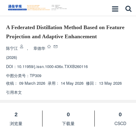
A Federated Distillation Method Based on Feature
Projection and Adaptive Enhancement
陈宁江
，
章德华
(2026)
DOI：
10.11959/j.issn.1000-436x.TXXB260116
中图分类号：
TP309
收稿：
09 March 2026
录用：
14 May 2026
修回：
13 May 2026
引用本文
2
0
0
浏览量
下载量
CSCD