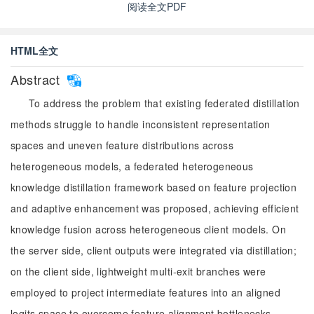
阅读全文PDF
HTML全文
Abstract
To address the problem that existing federated distillation
methods struggle to handle inconsistent representation
spaces and uneven feature distributions across
heterogeneous models, a federated heterogeneous
knowledge distillation framework based on feature projection
and adaptive enhancement was proposed, achieving efficient
knowledge fusion across heterogeneous client models. On
the server side, client outputs were integrated via distillation;
on the client side, lightweight multi-exit branches were
employed to project intermediate features into an aligned
logits space to overcome feature alignment bottlenecks.