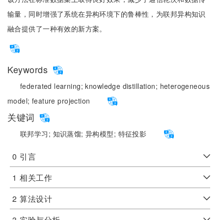
输量，同时增强了系统在异构环境下的鲁棒性，为联邦异构知识
融合提供了一种有效的新方案。
Keywords
federated learning;
knowledge distillation;
heterogeneous
model;
feature projection
关键词
联邦学习;
知识蒸馏;
异构模型;
特征投影
0
引言
1
相关工作
2
算法设计
3
实验与分析