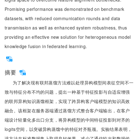
Promising performance was demonstrated on benchmark
datasets, with reduced communication rounds and data
transmission as well as enhanced system robustness, thus
providing an effective new solution for heterogeneous model
knowledge fusion in federated learning.
摘要
为了解决现有联邦蒸馏方法难以处理异构模型间表征空间不一
致与特征分布不均的问题，提出一种基于特征投影与自适应增强
的联邦异构知识蒸馏框架，实现了跨异构客户端模型的知识高效
融合。该框架在服务器端通过蒸馏方式整合客户端输出，在客户
端设计轻量化多出口分支，将异构模型的中间特征投影到对齐的
logits空间，以突破异构蒸馏中的特征对齐瓶颈。实验结果表明，
该方法在标准数据集上取得良好效果，减少了通信轮次和数据传