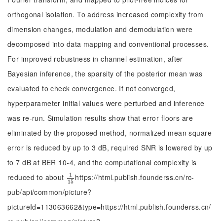
orthogonal isolation. To address increased complexity from
dimension changes, modulation and demodulation were
decomposed into data mapping and conventional processes.
For improved robustness in channel estimation, after
Bayesian inference, the sparsity of the posterior mean was
evaluated to check convergence. If not converged,
hyperparameter initial values were perturbed and inference
was re-run. Simulation results show that error floors are
eliminated by the proposed method, normalized mean square
error is reduced by up to 3 dB, required SNR is lowered by up
to 7 dB at BER 10-4, and the computational complexity is
1
reduced to about
https://html.publish.founderss.cn/rc-
1
15
15
pub/api/common/picture?
pictureId=113063662&type=https://html.publish.founderss.cn/