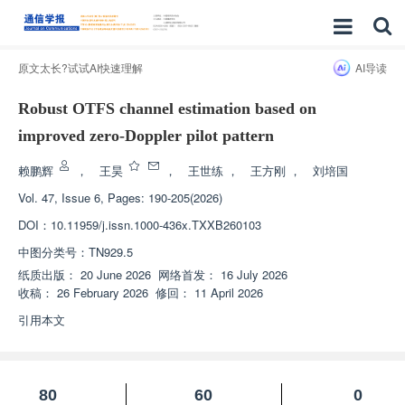
原文太长?试试AI快速理解
AI导读
Robust OTFS channel estimation based on
improved zero-Doppler pilot pattern
赖鹏辉
，
王昊
，
王世练
，
王方刚
，
刘培国
Vol. 47, Issue 6, Pages: 190-205(2026)
DOI：
10.11959/j.issn.1000-436x.TXXB260103
中图分类号：
TN929.5
纸质出版：
20 June 2026
网络首发：
16 July 2026
收稿：
26 February 2026
修回：
11 April 2026
引用本文
80
60
0