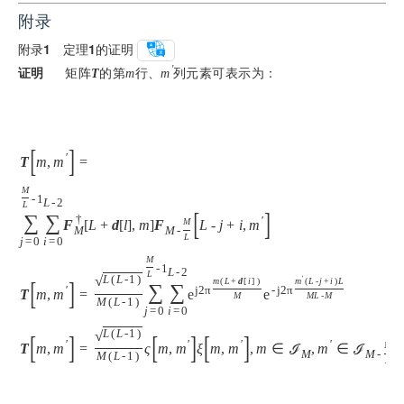
附录
附录
1
　定理
1
的证明
证明
　矩阵
的第
行、
列元素可表示为：
'
T
m
m
[
]
'
T
m
,
m
=
M
-
1
L
-
2
L
[
]
∑
∑
†
'
M
F
[
L
+
d
[
l
]
,
m
]
F
L
-
j
+
i
,
m
M
M
-
L
j
=
0
i
=
0
(
M
-
1
L
-
2
L
√
L
(
L
-
1
)
'
[
]
m
(
L
+
d
[
i
]
)
m
(
L
-
j
+
i
)
L
∑
∑
'
j
2
π
-
j
2
π
T
m
,
m
=
e
e
M
M
L
-
M
M
(
L
-
1
)
j
=
0
i
=
0
√
L
(
L
-
1
)
[
]
[
]
[
]
'
'
'
'
M
T
m
,
m
=
ς
m
,
m
ξ
m
,
m
,
m
∈
ℐ
,
m
∈
ℐ
M
M
-
M
(
L
-
1
)
L