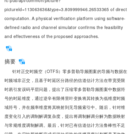
rc-pub/api/common/picture?
pictureId=113063636&type=3.809999946.26533365 of direct
computation. A physical verification platform using software-
defined radio and channel simulator confirms the feasibility
and effectiveness of the proposed approaches.
摘要
针对正交时频空（OTFS）零多普勒导频图案的导频与数据在
时频域非正交，且基于时延区分路径的信道估计方法在带宽受限
时易引发误码平层问题，提出了压缩零多普勒导频图案中数据符
号的时延维度，通过逆辛有限傅里叶变换将其转换为低维度时频
域符号，并在频率维度将其映射到无导频索引中。随后，针对维
度变化引入的调制解调复杂度，提出将调制解调分解为数据映射
与常规维度调制解调。最后，针对已有信道估计方法鲁棒性不足