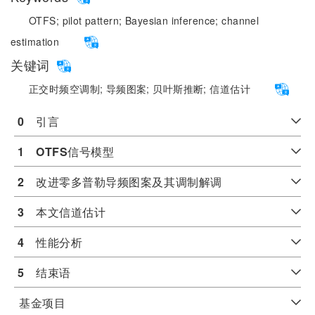
OTFS;
pilot pattern;
Bayesian inference;
channel
estimation
关键词
正交时频空调制;
导频图案;
贝叶斯推断;
信道估计
0
　引言
1
OTFS
信号模型
2
　改进零多普勒导频图案及其调制解调
3
　本文信道估计
4
　性能分析
5
　结束语
基金项目