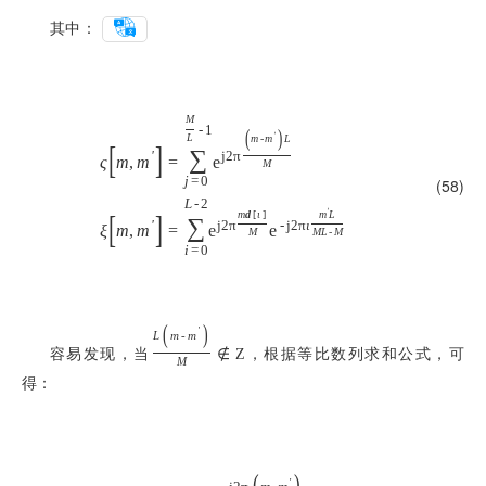
其中：
M
-
1
(
)
'
L
m
-
m
L
[
]
∑
'
j
2
π
ς
m
,
m
=
e
M
j
=
0
(58)
L
-
2
'
[
]
m
d
[
ι
]
m
L
∑
'
j
2
π
-
j
2
π
ι
ξ
m
,
m
=
e
e
M
M
L
-
M
i
=
0
(
)
'
L
m
-
m
容易发现，当
，根据等比数列求和公式，可
∉
Z
M
得：
(
)
'