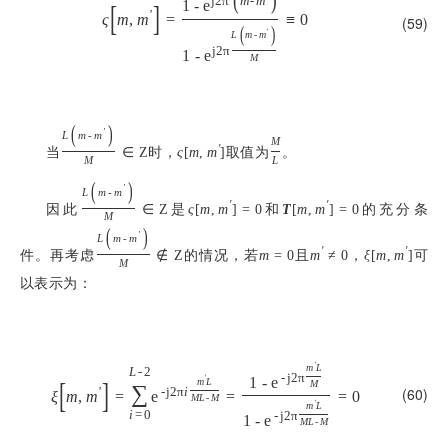
j
2
π
m
-
m
1
-
e
[
]
'
ς
m
,
m
=
≡
0
(59)
(
)
'
L
m
-
m
j
2
π
1
-
e
M
(
)
'
L
m
-
m
M
当
时，
取值为
。
'
∈
Z
ς
[
m
,
m
]
M
L
(
)
'
L
m
-
m
因此
是
和
的充分条
'
'
∈
Z
ς
[
m
,
m
]
=
0
T
[
m
,
m
]
=
0
M
(
)
'
L
m
-
m
件。再考虑
的情况，若
且
，
可
'
'
∉
Z
m
=
0
m
≠
0
ξ
[
m
,
m
]
M
以表示为：
'
m
L
L
-
2
-
j
2
π
'
1
-
e
[
]
m
L
M
∑
(60)
'
-
j
2
π
i
ξ
m
,
m
=
e
=
=
0
M
L
-
M
'
m
L
i
=
0
-
j
2
π
1
-
e
M
L
-
M