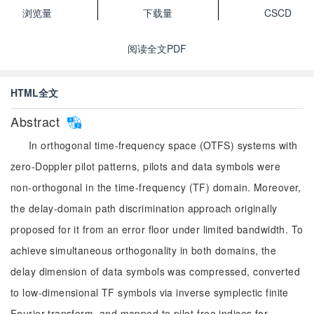
浏览量
下载量
CSCD
阅读全文PDF
HTML全文
Abstract
In orthogonal time-frequency space (OTFS) systems with
zero-Doppler pilot patterns, pilots and data symbols were
non-orthogonal in the time-frequency (TF) domain. Moreover,
the delay-domain path discrimination approach originally
proposed for it from an error floor under limited bandwidth. To
achieve simultaneous orthogonality in both domains, the
delay dimension of data symbols was compressed, converted
to low-dimensional TF symbols via inverse symplectic finite
Fourier transform, and mapped to pilot-free indices for