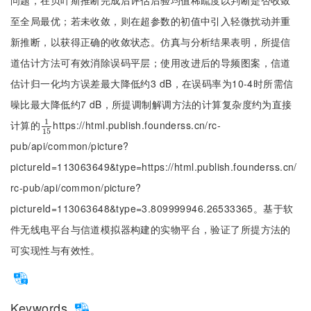
问题，在贝叶斯推断完成后评估后验均值稀疏度以判断是否收敛
至全局最优；若未收敛，则在超参数的初值中引入轻微扰动并重
新推断，以获得正确的收敛状态。仿真与分析结果表明，所提信
道估计方法可有效消除误码平层；使用改进后的导频图案，信道
估计归一化均方误差最大降低约3 dB，在误码率为10-4时所需信
噪比最大降低约7 dB，所提调制解调方法的计算复杂度约为直接
1
计算的
https://html.publish.founderss.cn/rc-
1
15
15
pub/api/common/picture?
pictureId=113063649&type=https://html.publish.founderss.cn/
rc-pub/api/common/picture?
pictureId=113063648&type=3.809999946.26533365。基于软
件无线电平台与信道模拟器构建的实物平台，验证了所提方法的
可实现性与有效性。
Keywords