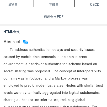
浏览量
下载量
CSCD
阅读全文PDF
HTML全文
Abstract
To address authentication delays and security issues
caused by mobile data terminals in the data internet
environment, a handover authentication scheme based on
secret sharing was proposed. The concept of interoperability
domains was introduced, and a Markov process was
employed to predict node trust states. Nodes with similar trust
levels were dynamically aggregated into logical subdomains
sharing authentication information, reducing global
authentication to local cooperation within subdomains. For