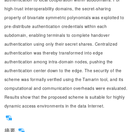
high-trust interoperability domains, the secret-sharing
property of bivariate symmetric polynomials was exploited to
pre-distribute authentication credentials within each
subdomain, enabling terminals to complete handover
authentication using only their secret shares. Centralized
authentication was thereby transformed into edge
authentication among intra-domain nodes, pushing the
authentication center down to the edge. The security of the
scheme was formally verified using the Tamarin tool, and its
computational and communication overheads were evaluated.
Results show that the proposed scheme is suitable for highly
dynamic access environments in the data Internet.
摘要