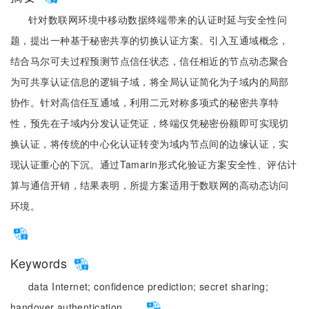
针对数联网环境中移动数据终端带来的认证时延与安全性问
题，提出一种基于秘密共享的切换认证方案。引入互通域概念，
结合马尔可夫过程预测节点信任状态，信任相近的节点动态聚合
为可共享认证信息的逻辑子域，将全局认证简化为子域内的局部
协作。针对高信任互通域，利用二元对称多项式的秘密共享特
性，预先在子域内分发认证凭证，终端仅凭秘密份额即可实现切
换认证，将传统的中心化认证转变为域内节点间的边缘认证，实
现认证重心的下沉。通过Tamarin形式化验证方案安全性、评估计
算与通信开销，结果表明，所提方案适用于数联网的高动态访问
环境。
Keywords
data Internet;
confidence prediction;
secret sharing;
handover authentication