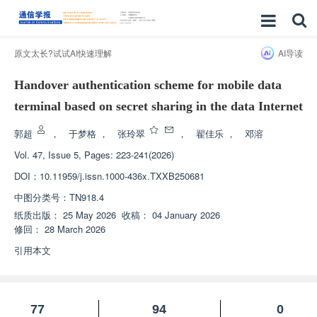
原文太长?试试AI快速理解
AI导读
Handover authentication scheme for mobile data
terminal based on secret sharing in the data Internet
郭超
，
于梦格
，
张玲翠
，
翟佳乐
，
邓溶
Vol. 47, Issue 5, Pages: 223-241(2026)
DOI：
10.11959/j.issn.1000-436x.TXXB250681
中图分类号：
TN918.4
纸质出版：
25 May 2026
收稿：
04 January 2026
修回：
28 March 2026
引用本文
77
94
0