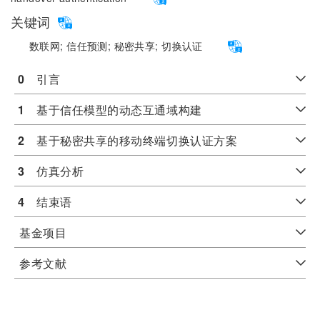
关键词
数联网;
信任预测;
秘密共享;
切换认证
0
　引言
1
　基于信任模型的动态互通域构建
2
　基于秘密共享的移动终端切换认证方案
3
　仿真分析
4
　结束语
基金项目
参考文献