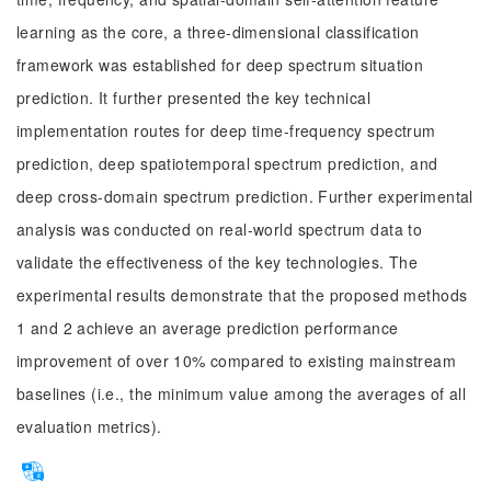
learning as the core, a three-dimensional classification
framework was established for deep spectrum situation
prediction. It further presented the key technical
implementation routes for deep time-frequency spectrum
prediction, deep spatiotemporal spectrum prediction, and
deep cross-domain spectrum prediction. Further experimental
analysis was conducted on real-world spectrum data to
validate the effectiveness of the key technologies. The
experimental results demonstrate that the proposed methods
1 and 2 achieve an average prediction performance
improvement of over 10% compared to existing mainstream
baselines (i.e., the minimum value among the averages of all
evaluation metrics).