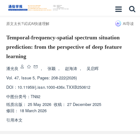
原文太长?试试AI快速理解
AI导读
Temporal-frequency-spatial spectrum situation
prediction: from the perspective of deep feature
learning
潘光良
，
张颖
，
赵海涛
，
吴启晖
Vol. 47, Issue 5, Pages: 208-222(2026)
DOI：
10.11959/j.issn.1000-436x.TXXB250612
中图分类号：
TN92
纸质出版：
25 May 2026
收稿：
27 December 2025
修回：
18 March 2026
引用本文