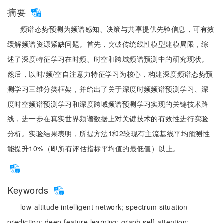
摘要
频谱态势预测为频谱感知、决策与共享提供先验信息，可有效
缓解频谱资源紧缺问题。首先，突破传统线性模型建模局限，综
述了深度特征学习在时频、时空和跨域频谱预测中的研究现状。
然后，以时/频/空自注意力特征学习为核心，构建深度频谱态势预
测学习三维分类框架，并给出了关于深度时频频谱预测学习、深
度时空频谱预测学习和深度跨域频谱预测学习实现的关键技术路
线，进一步在真实世界频谱数据上对关键技术的有效性进行实验
分析。实验结果表明，所提方法1和2较现有主流基线平均预测性
能提升10%（即所有评估指标平均值的最低值）以上。
Keywords
low-altitude intelligent network;
spectrum situation
prediction;
deep feature learning;
graph self-attention;