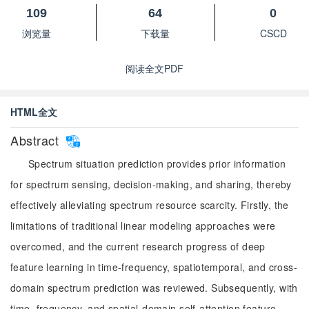
109
64
0
浏览量
下载量
CSCD
阅读全文PDF
HTML全文
Abstract
Spectrum situation prediction provides prior information
for spectrum sensing, decision-making, and sharing, thereby
effectively alleviating spectrum resource scarcity. Firstly, the
limitations of traditional linear modeling approaches were
overcomed, and the current research progress of deep
feature learning in time-frequency, spatiotemporal, and cross-
domain spectrum prediction was reviewed. Subsequently, with
time, frequency, and spatial-domain self-attention feature