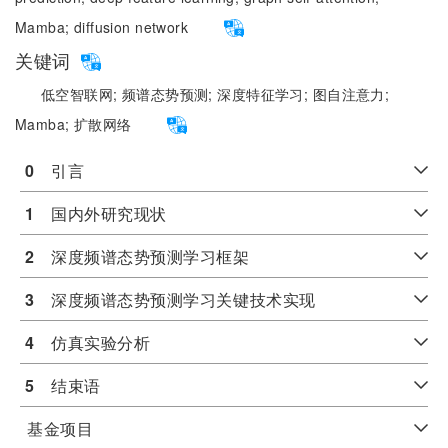
Mamba;
diffusion network
关键词
低空智联网;
频谱态势预测;
深度特征学习;
图自注意力;
Mamba;
扩散网络
0
　引言
1
　国内外研究现状
2
　深度频谱态势预测学习框架
3
　深度频谱态势预测学习关键技术实现
4
　仿真实验分析
5
　结束语
基金项目