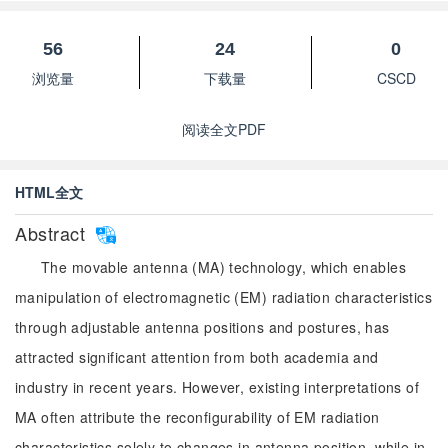
56
24
0
浏览量
下载量
CSCD
阅读全文PDF
HTML全文
Abstract
The movable antenna (MA) technology, which enables
manipulation of electromagnetic (EM) radiation characteristics
through adjustable antenna positions and postures, has
attracted significant attention from both academia and
industry in recent years. However, existing interpretations of
MA often attribute the reconfigurability of EM radiation
characteristics solely to changes in antenna position, while in