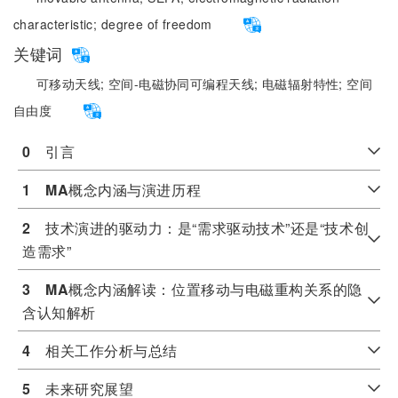
characteristic;
degree of freedom
关键词
可移动天线;
空间-电磁协同可编程天线;
电磁辐射特性;
空间
自由度
0
　引言
1
MA
概念内涵与演进历程
2
　技术演进的驱动力：是“需求驱动技术”还是“技术创
造需求”
3
MA
概念内涵解读：位置移动与电磁重构关系的隐
含认知解析
4
　相关工作分析与总结
5
　未来研究展望