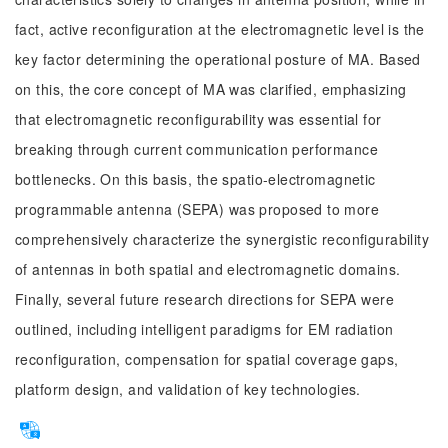
fact, active reconfiguration at the electromagnetic level is the
key factor determining the operational posture of MA. Based
on this, the core concept of MA was clarified, emphasizing
that electromagnetic reconfigurability was essential for
breaking through current communication performance
bottlenecks. On this basis, the spatio-electromagnetic
programmable antenna (SEPA) was proposed to more
comprehensively characterize the synergistic reconfigurability
of antennas in both spatial and electromagnetic domains.
Finally, several future research directions for SEPA were
outlined, including intelligent paradigms for EM radiation
reconfiguration, compensation for spatial coverage gaps,
platform design, and validation of key technologies.