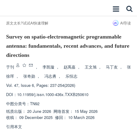
原文太长?试试AI快速理解
AI导读
Survey on spatio-electromagnetic programmable
antenna: fundamentals, recent advances, and future
directions
于刊
，
李凯璇
，
赵禹嘉
，
王文旭
，
马丁友
，
张
徐珲
，
张奇勋
，
冯志勇
，
乐恒志
Vol. 47, Issue 6, Pages: 237-254(2026)
DOI：
10.11959/j.issn.1000-436x.TXXB250610
中图分类号：
TN92
纸质出版：
20 June 2026
网络首发：
15 May 2026
收稿：
09 December 2025
修回：
10 March 2026
引用本文