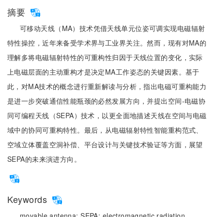
摘要
可移动天线（MA）技术凭借天线单元位姿可调实现电磁辐射
特性操控，近年来备受学术界与工业界关注。然而，现有对MA的
理解多将电磁辐射特性的可重构性归因于天线位置的变化，实际
上电磁层面的主动重构才是决定MA工作姿态的关键因素。基于
此，对MA技术的概念进行重新解读与分析，指出电磁可重构能力
是进一步突破通信性能瓶颈的必然发展方向，并提出空间-电磁协
同可编程天线（SEPA）技术，以更全面地描述天线在空间与电磁
域中的协同可重构特性。最后，从电磁辐射特性智能重构范式、
空域立体覆盖空洞补偿、平台设计与关键技术验证等方面，展望
SEPA的未来演进方向。
Keywords
movable antenna;
SEPA;
electromagnetic radiation