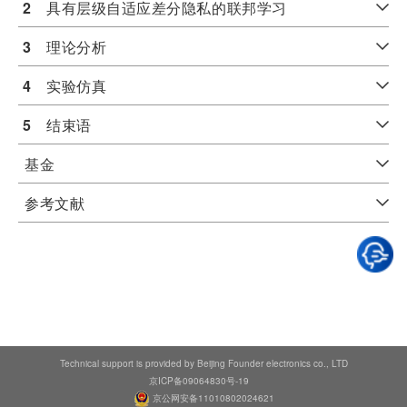
2
　具有层级自适应差分隐私的联邦学习
3
　理论分析
4
　实验仿真
5
　结束语
基金
参考文献
Technical support is provided by Beijing Founder electronics co., LTD
京ICP备09064830号-19
京公网安备11010802024621
Typesetting math: 100%