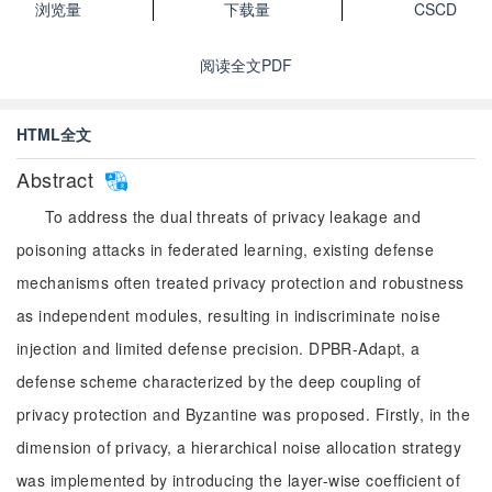
浏览量
下载量
CSCD
阅读全文PDF
HTML全文
Abstract
To address the dual threats of privacy leakage and
poisoning attacks in federated learning, existing defense
mechanisms often treated privacy protection and robustness
as independent modules, resulting in indiscriminate noise
injection and limited defense precision. DPBR-Adapt, a
defense scheme characterized by the deep coupling of
privacy protection and Byzantine was proposed. Firstly, in the
dimension of privacy, a hierarchical noise allocation strategy
was implemented by introducing the layer-wise coefficient of