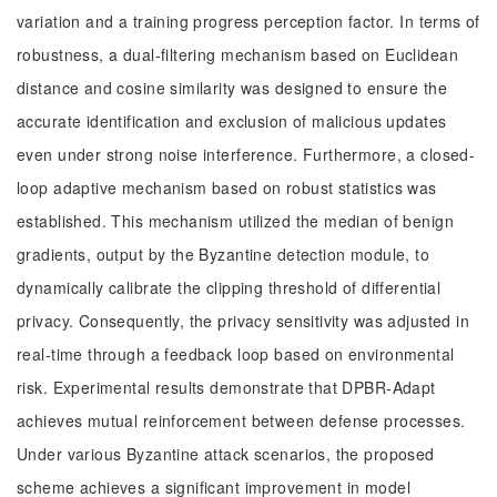
variation and a training progress perception factor. In terms of
robustness, a dual-filtering mechanism based on Euclidean
distance and cosine similarity was designed to ensure the
accurate identification and exclusion of malicious updates
even under strong noise interference. Furthermore, a closed-
loop adaptive mechanism based on robust statistics was
established. This mechanism utilized the median of benign
gradients, output by the Byzantine detection module, to
dynamically calibrate the clipping threshold of differential
privacy. Consequently, the privacy sensitivity was adjusted in
real-time through a feedback loop based on environmental
risk. Experimental results demonstrate that DPBR-Adapt
achieves mutual reinforcement between defense processes.
Under various Byzantine attack scenarios, the proposed
scheme achieves a significant improvement in model