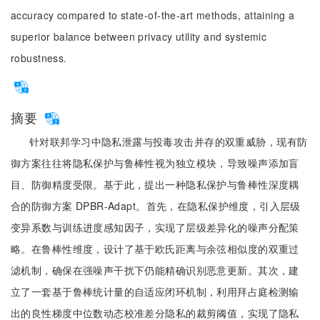
accuracy compared to state-of-the-art methods, attaining a
superior balance between privacy utility and systemic
robustness.
摘要
针对联邦学习中隐私泄露与投毒攻击并存的双重威胁，现有防
御方案往往将隐私保护与鲁棒性视为独立模块，导致噪声添加盲
目、防御精度受限。基于此，提出一种隐私保护与鲁棒性深度耦
合的防御方案 DPBR-Adapt。首先，在隐私保护维度，引入层级
变异系数与训练进度感知因子，实现了层级差异化的噪声分配策
略。在鲁棒性维度，设计了基于欧氏距离与余弦相似度的双重过
滤机制，确保在强噪声干扰下仍能精确识别恶意更新。其次，建
立了一套基于鲁棒统计量的自适应闭环机制，利用拜占庭检测输
出的良性梯度中位数动态校准差分隐私的裁剪阈值，实现了隐私