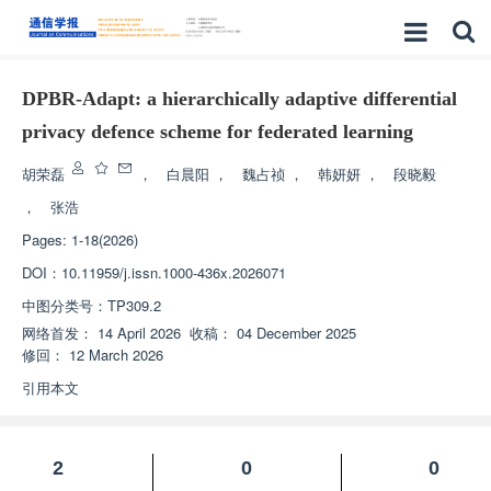
DPBR-Adapt: a hierarchically adaptive differential
privacy defence scheme for federated learning
胡荣磊
，
白晨阳
，
魏占祯
，
韩妍妍
，
段晓毅
，
张浩
Pages: 1-18(2026)
DOI：
10.11959/j.issn.1000-436x.2026071
中图分类号：
TP309.2
网络首发：
14 April 2026
收稿：
04 December 2025
修回：
12 March 2026
引用本文
2
0
0