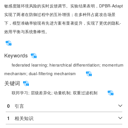
敏感度随环境风险的实时反馈调节。实验结果表明，DPBR-Adapt
实现了两者在防御过程中的互补增强；在多种拜占庭攻击场景
下，模型准确率较现有先进方案有显著提升，实现了更优的隐私-
效用平衡与系统鲁棒性。
Keywords
federated learning;
hierarchical differentiation;
momentum
mechanism;
dual-filtering mechanism
关键词
联邦学习;
层级差异化;
动量机制;
双重过滤机制
0
　引言
1
　相关知识