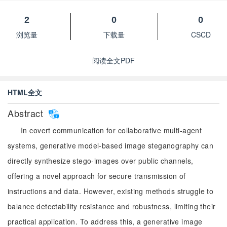
2
0
0
浏览量
下载量
CSCD
阅读全文PDF
HTML全文
Abstract
In covert communication for collaborative multi-agent
systems, generative model-based image steganography can
directly synthesize stego-images over public channels,
offering a novel approach for secure transmission of
instructions and data. However, existing methods struggle to
balance detectability resistance and robustness, limiting their
practical application. To address this, a generative image