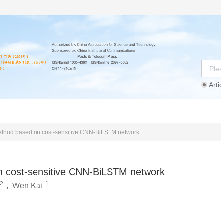
Arti
Instructions
Ethics Statement
Agreement
n method based on cost-sensitive CNN-BiLSTM network
 on cost-sensitive CNN-BiLSTM network
2
1
,
Wen Kai