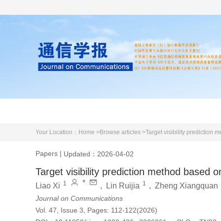
Home
About us
Literature
Your Location：
Home >
Browse articles >
Target visibility predictio
Papers
|
Updated：2026-04-02
Target visibility prediction method based
*
1
1
Liao Xi
,
Lin Ruijia
,
Zheng Xiangquan
Journal on Communications
Vol. 47, Issue 3, Pages: 112-122(2026)