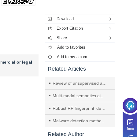
Tools
Download
Export Citation
Share
Add to favorites
Add to my album
mercial or legal
Related Articles
Review of unsupervised anomaly detection techniques for medical imaging
Multi-modal semantics aided mmWave beam prediction method in industrial haze environment
Robust RF fingerprint identification under temporal domain shifts via confidence discrepancy and entropy minimization
Malware detection method based on API temporal relationship graph
Intro
Related Author