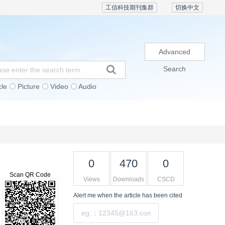
工信科技期刊集群
切换中文
Advanced
Search
cle
Picture
Video
Audio
Subscription
Conference
Contact Us
0
470
0
Scan QR Code
Views
Downloads
CSCD
Alert me
when the article has been cited
Submit