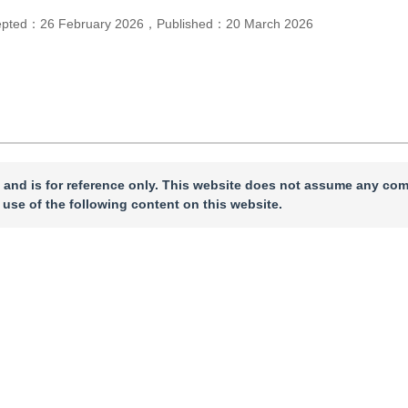
epted：
26 February 2026
，
Published：
20 March 2026
 and is for reference only. This website does not assume any com
 use of the following content on this website.