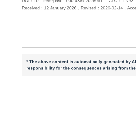
DOI：
10.11959/j.issn.1000-436x.2026061
CLC：
TN92
Received：
12 January 2026
，
Revised：
2026-02-14
，
Acc
Cite this article
PDF
* The above content is automatically generated by AI
responsibility for the consequences arising from the