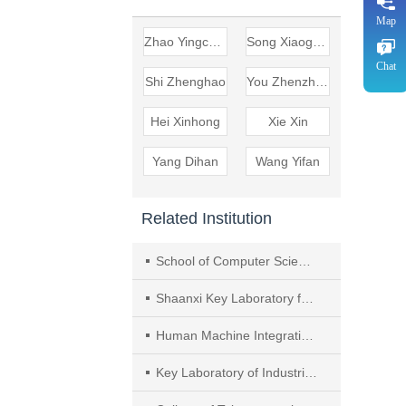
Map
Zhao Yingcheng
Song Xiaogang
Chat
Shi Zhenghao
You Zhenzhen
Hei Xinhong
Xie Xin
Yang Dihan
Wang Yifan
Related Institution
School of Computer Science and Engineering, Xi’an University of Technology
Shaanxi Key Laboratory for Network Computing and Security Technology
Human Machine Integration Intelligent Robot Shaanxi Provincial University Engineering Research Center
Key Laboratory of Industrial Internet of Things and Networked Control, Chongqing University of Posts and Telecommunications