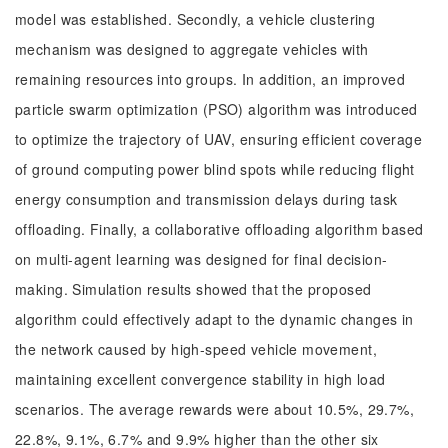
model was established. Secondly, a vehicle clustering
mechanism was designed to aggregate vehicles with
remaining resources into groups. In addition, an improved
particle swarm optimization (PSO) algorithm was introduced
to optimize the trajectory of UAV, ensuring efficient coverage
of ground computing power blind spots while reducing flight
energy consumption and transmission delays during task
offloading. Finally, a collaborative offloading algorithm based
on multi-agent learning was designed for final decision-
making. Simulation results showed that the proposed
algorithm could effectively adapt to the dynamic changes in
the network caused by high-speed vehicle movement,
maintaining excellent convergence stability in high load
scenarios. The average rewards were about 10.5%, 29.7%,
22.8%, 9.1%, 6.7% and 9.9% higher than the other six