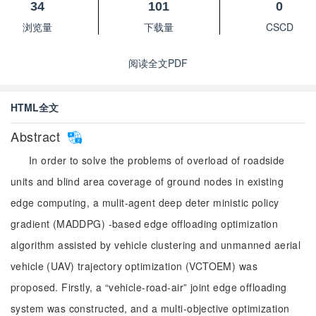
34
101
0
浏览量
下载量
CSCD
阅读全文PDF
HTML全文
Abstract
In order to solve the problems of overload of roadside
units and blind area coverage of ground nodes in existing
edge computing, a mulit-agent deep deter ministic policy
gradient (MADDPG) -based edge offloading optimization
algorithm assisted by vehicle clustering and unmanned aerial
vehicle (UAV) trajectory optimization (VCTOEM) was
proposed. Firstly, a “vehicle-road-air” joint edge offloading
system was constructed, and a multi-objective optimization