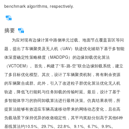
benchmark algorithms, respectively.
摘要
为应对现有边缘计算中路侧单元过载、地面节点覆盖盲区等问
题，提出了车辆聚类及无人机（UAV）轨迹优化辅助下基于多智能
体深度确定性策略梯度（MADDPG）的边缘卸载优化算法
（VCTOEM）。首先，构建了“车-路-空”联合边缘卸载系统，建立
了多目标优化模型。其次，设计了车辆聚类机制，将有剩余资源
的车辆聚合成群。此外，引入了改进粒子群优化算法优化无人机
轨迹，降低飞行能耗与任务卸载的传输时延。最后，设计了基于
多智能体学习的协同卸载算法进行最终决策。仿真结果表明，所
提算法能够有效适应车辆高速移动带来的网络动态变化，且在高
负载场景下保持优异的收敛稳定性，其平均奖励分别高于其他6种
基线算法约10.5%、29.7%、22.8%、9.1%、6.7%、9.9%。