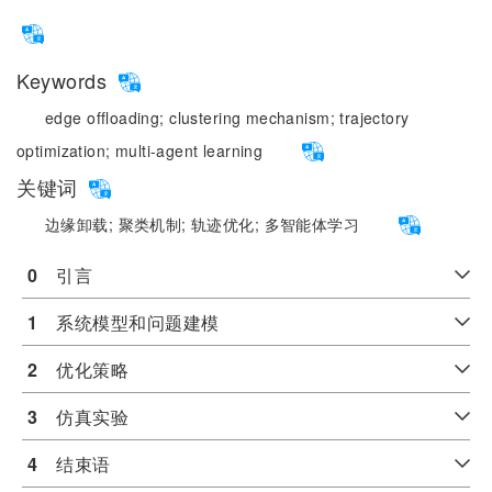
Keywords
edge offloading;
clustering mechanism;
trajectory
optimization;
multi-agent learning
关键词
边缘卸载;
聚类机制;
轨迹优化;
多智能体学习
0
　引言
1
　系统模型和问题建模
2
　优化策略
3
　仿真实验
4
　结束语