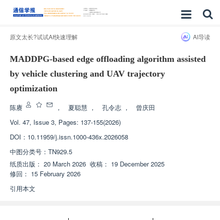
原文太长?试试AI快速理解
AI导读
MADDPG-based edge offloading algorithm assisted
by vehicle clustering and UAV trajectory
optimization
陈赓
，
夏聪慧
，
孔令志
，
曾庆田
Vol. 47, Issue 3, Pages: 137-155(2026)
DOI：
10.11959/j.issn.1000-436x.2026058
中图分类号：
TN929.5
纸质出版：
20 March 2026
收稿：
19 December 2025
修回：
15 February 2026
引用本文