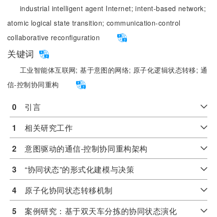
industrial intelligent agent Internet;
intent-based network;
atomic logical state transition;
communication-control
collaborative reconfiguration
关键词
工业智能体互联网;
基于意图的网络;
原子化逻辑状态转移;
通
信-控制协同重构
0
　引言
1
　相关研究工作
2
　意图驱动的通信-控制协同重构架构
3
　“协同状态”的形式化建模与决策
4
　原子化协同状态转移机制
5
　案例研究：基于双天车分拣的协同状态演化