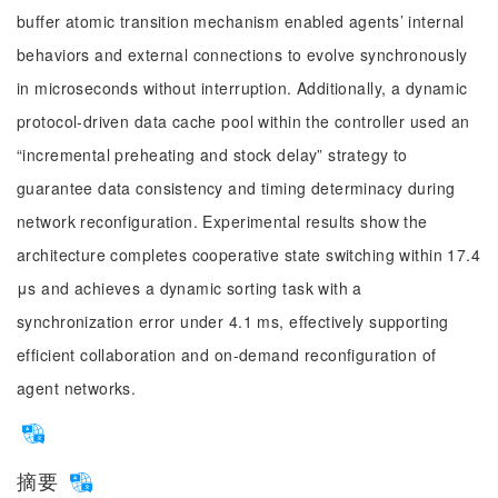
buffer atomic transition mechanism enabled agents’ internal
behaviors and external connections to evolve synchronously
in microseconds without interruption. Additionally, a dynamic
protocol-driven data cache pool within the controller used an
“incremental preheating and stock delay” strategy to
guarantee data consistency and timing determinacy during
network reconfiguration. Experimental results show the
architecture completes cooperative state switching within 17.4
μs and achieves a dynamic sorting task with a
synchronization error under 4.1 ms, effectively supporting
efficient collaboration and on-demand reconfiguration of
agent networks.
摘要