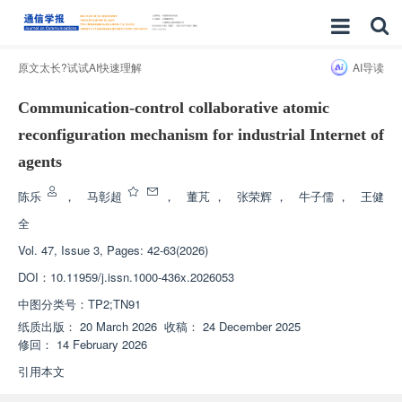
原文太长?试试AI快速理解
AI导读
Communication-control collaborative atomic
reconfiguration mechanism for industrial Internet of
agents
陈乐
，
马彰超
，
董芃
，
张荣辉
，
牛子儒
，
王健
全
Vol. 47, Issue 3, Pages: 42-63(2026)
DOI：
10.11959/j.issn.1000-436x.2026053
中图分类号：
TP2;TN91
纸质出版：
20 March 2026
收稿：
24 December 2025
修回：
14 February 2026
引用本文