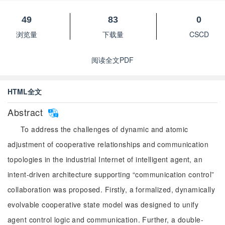
49
83
0
浏览量
下载量
CSCD
阅读全文PDF
HTML全文
Abstract
To address the challenges of dynamic and atomic
adjustment of cooperative relationships and communication
topologies in the industrial Internet of intelligent agent, an
intent-driven architecture supporting “communication control”
collaboration was proposed. Firstly, a formalized, dynamically
evolvable cooperative state model was designed to unify
agent control logic and communication. Further, a double-