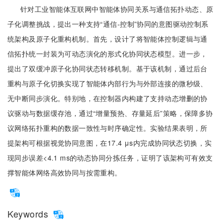
针对工业智能体互联网中智能体协同关系与通信拓扑动态、原
子化调整挑战，提出一种支持“通信-控制”协同的意图驱动控制系
统架构及原子化重构机制。首先，设计了将智能体控制逻辑与通
信拓扑统一封装为可动态演化的形式化协同状态模型。进一步，
提出了双缓冲原子化协同状态转移机制。基于该机制，通过后台
重构与原子化切换实现了智能体内部行为与外部连接的微秒级、
无中断同步演化。特别地，在控制器内构建了支持动态增删的协
议驱动与数据缓存池，通过“增量预热、存量延后”策略，保障多协
议网络拓扑重构的数据一致性与时序确定性。实验结果表明，所
提架构可根据视觉协同意图，在17.4 μs内完成协同状态切换，实
现同步误差<4.1 ms的动态协同分拣任务，证明了该架构可有效支
撑智能体网络高效协同与按需重构。
Keywords