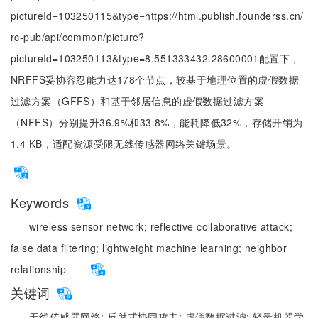
pictureId=103250115&type=https://html.publish.founderss.cn/
rc-pub/api/common/picture?
pictureId=103250113&type=8.551333432.28600001配置下，
NRFFS妥协容忍能力达178个节点，较基于地理位置的虚假数据
过滤方案（GFFS）和基于邻居信息的虚假数据过滤方案
（NFFS）分别提升36.9%和33.8%，能耗降低32%，存储开销为
1.4 KB，适配资源受限无线传感器网络关键场景。
Keywords
wireless sensor network;
reflective collaborative attack;
false data filtering;
lightweight machine learning;
neighbor
relationship
关键词
无线传感器网络;
反射式协同攻击;
虚假数据过滤;
轻量机器学