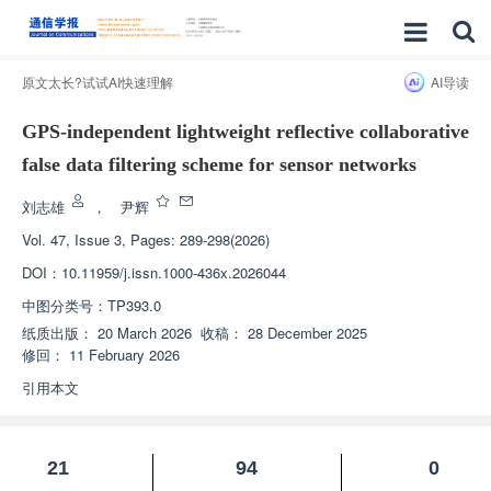
原文太长?试试AI快速理解
AI导读
GPS-independent lightweight reflective collaborative
false data filtering scheme for sensor networks
刘志雄
，
尹辉
Vol. 47, Issue 3, Pages: 289-298(2026)
DOI：
10.11959/j.issn.1000-436x.2026044
中图分类号：
TP393.0
纸质出版：
20 March 2026
收稿：
28 December 2025
修回：
11 February 2026
引用本文
21
94
0