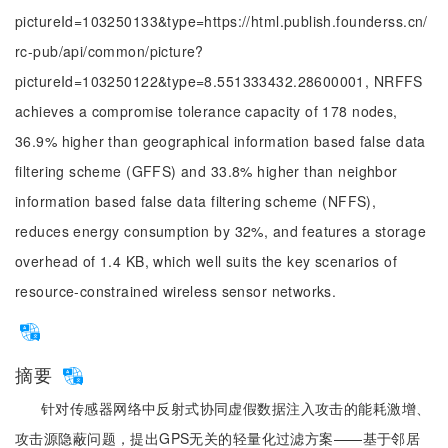
pictureId=103250133&type=https://html.publish.founderss.cn/
rc-pub/api/common/picture?
pictureId=103250122&type=8.551333432.28600001, NRFFS
achieves a compromise tolerance capacity of 178 nodes,
36.9% higher than geographical information based false data
filtering scheme (GFFS) and 33.8% higher than neighbor
information based false data filtering scheme (NFFS),
reduces energy consumption by 32%, and features a storage
overhead of 1.4 KB, which well suits the key scenarios of
resource-constrained wireless sensor networks.
摘要
针对传感器网络中反射式协同虚假数据注入攻击的能耗激增、
攻击源隐蔽问题，提出GPS无关的轻量化过滤方案——基于邻居