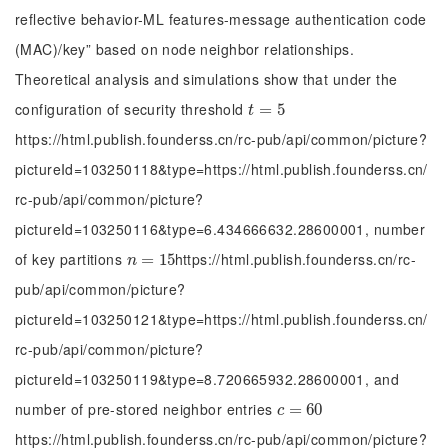
reflective behavior-ML features-message authentication code
(MAC)/key” based on node neighbor relationships.
Theoretical analysis and simulations show that under the
configuration of security threshold
t
=
=
5
5
t
https://html.publish.founderss.cn/rc-pub/api/common/picture?
pictureId=103250118&type=https://html.publish.founderss.cn/
rc-pub/api/common/picture?
pictureId=103250116&type=6.434666632.28600001, number
of key partitions
https://html.publish.founderss.cn/rc-
n
=
=
15
15
n
pub/api/common/picture?
pictureId=103250121&type=https://html.publish.founderss.cn/
rc-pub/api/common/picture?
pictureId=103250119&type=8.720665932.28600001, and
number of pre-stored neighbor entries
c
=
=
60
60
c
https://html.publish.founderss.cn/rc-pub/api/common/picture?