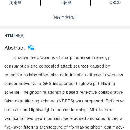
浏览量
下载量
CSCD
阅读全文PDF
HTML全文
Abstract
To solve the problems of sharp increase in energy
consumption and concealed attack sources caused by
reflective collaborative false data injection attacks in wireless
sensor networks, a GPS-independent lightweight filtering
scheme—neighbor relationship based reflective collaborative
false data filtering scheme (NRFFS) was proposed. Reflective
behavior and lightweight machine learning (ML) feature
verification two new modules, were added and constructed a
five-layer filtering architecture of “format-neighbor legitimacy-