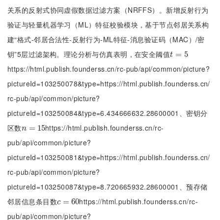
关系的反射式协同虚假数据过滤方案（NRFFS）。新增反射行为
验证与轻量机器学习（ML）特征校验模块，基于节点邻居关系构
建“格式-邻居合法性-反射行为-ML特征-消息验证码（MAC）/密
钥”5层过滤架构。理论分析与仿真表明，在安全阈值
t
=
=
5
5
t
https://html.publish.founderss.cn/rc-pub/api/common/picture?
pictureId=103250078&type=https://html.publish.founderss.cn/
rc-pub/api/common/picture?
pictureId=103250084&type=6.434666632.28600001、密钥分
区数
https://html.publish.founderss.cn/rc-
n
=
=
15
15
n
pub/api/common/picture?
pictureId=103250081&type=https://html.publish.founderss.cn/
rc-pub/api/common/picture?
pictureId=103250087&type=8.720665932.28600001、预存储
邻居信息条目数
https://html.publish.founderss.cn/rc-
c
=
=
60
60
c
pub/api/common/picture?