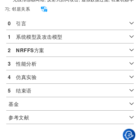
习;
邻居关系
0
　引言
1
　系统模型及攻击模型
2
NRFFS
方案
3
　性能分析
4
　仿真实验
5
　结束语
基金
参考文献