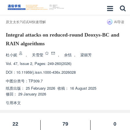
原文太长?试试AI快速理解
AI导读
Integral attacks on reduced-round Deoxys-BC and
RAIN algorithms
杜小妮
，
关雪莹
，
余恬
，
梁丽芳
Vol. 47, Issue 2, Pages: 249-260(2026)
DOI：
10.11959/j.issn.1000-436x.2026028
中图分类号：
TP309.7
纸质出版：
25 February 2026
收稿：
16 August 2025
修回：
29 January 2026
引用本文
22
79
0