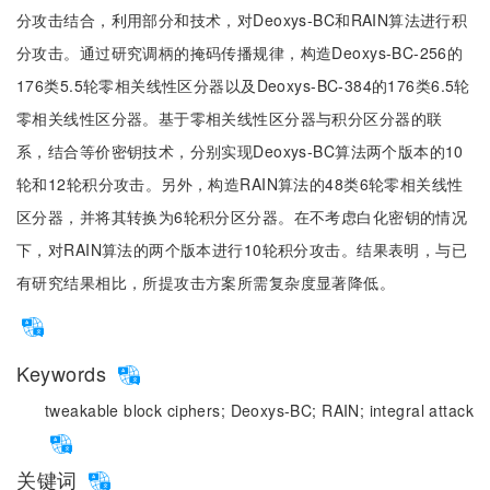
分攻击结合，利用部分和技术，对Deoxys-BC和RAIN算法进行积
分攻击。通过研究调柄的掩码传播规律，构造Deoxys-BC-256的
176类5.5轮零相关线性区分器以及Deoxys-BC-384的176类6.5轮
零相关线性区分器。基于零相关线性区分器与积分区分器的联
系，结合等价密钥技术，分别实现Deoxys-BC算法两个版本的10
轮和12轮积分攻击。另外，构造RAIN算法的48类6轮零相关线性
区分器，并将其转换为6轮积分区分器。在不考虑白化密钥的情况
下，对RAIN算法的两个版本进行10轮积分攻击。结果表明，与已
有研究结果相比，所提攻击方案所需复杂度显著降低。
Keywords
tweakable block ciphers;
Deoxys-BC;
RAIN;
integral attack
关键词