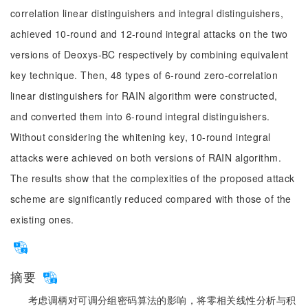
correlation linear distinguishers and integral distinguishers,
achieved 10-round and 12-round integral attacks on the two
versions of Deoxys-BC respectively by combining equivalent
key technique. Then, 48 types of 6-round zero-correlation
linear distinguishers for RAIN algorithm were constructed,
and converted them into 6-round integral distinguishers.
Without considering the whitening key, 10-round integral
attacks were achieved on both versions of RAIN algorithm.
The results show that the complexities of the proposed attack
scheme are significantly reduced compared with those of the
existing ones.
摘要
考虑调柄对可调分组密码算法的影响，将零相关线性分析与积