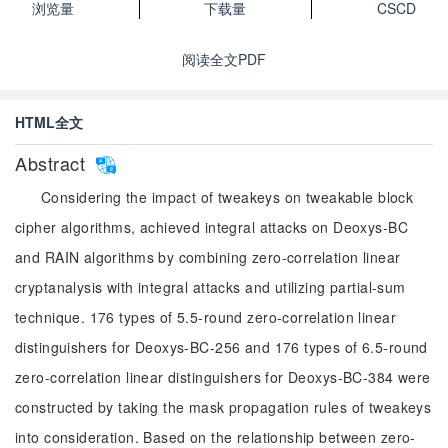
浏览量
下载量
CSCD
阅读全文PDF
HTML全文
Abstract
Considering the impact of tweakeys on tweakable block
cipher algorithms, achieved integral attacks on Deoxys-BC
and RAIN algorithms by combining zero-correlation linear
cryptanalysis with integral attacks and utilizing partial-sum
technique. 176 types of 5.5-round zero-correlation linear
distinguishers for Deoxys-BC-256 and 176 types of 6.5-round
zero-correlation linear distinguishers for Deoxys-BC-384 were
constructed by taking the mask propagation rules of tweakeys
into consideration. Based on the relationship between zero-