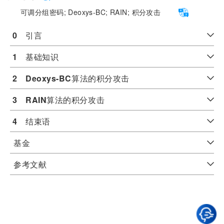
可调分组密码;
Deoxys-BC;
RAIN;
积分攻击
0
　引言
1
　基础知识
2
Deoxys-BC
算法的积分攻击
3
RAIN
算法的积分攻击
4
　结束语
基金
参考文献