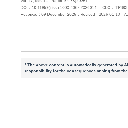
Vol. 47, Issue 1, Pages: 54-73(2026)
DOI：
10.11959/j.issn.1000-436x.2026014
CLC：
TP393
Received：
09 December 2025
，
Revised：
2026-01-13
，
A
Cite this article
PDF
* The above content is automatically generated by AI
responsibility for the consequences arising from the