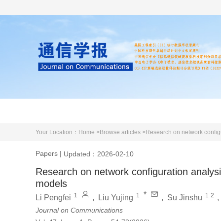
Home
About us
Literature
Your Location：
Home >
Browse articles >
Research on network config
Papers
|
Updated：2026-02-10
Research on network configuration analy
models
*
1
1
1
2
Li Pengfei
,
Liu Yujing
,
Su Jinshu
Journal on Communications