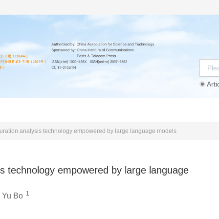
Arti
Instructions
Ethics Statement
Agreement
uration analysis technology empowered by large language models
sis technology empowered by large language
1
,
Yu Bo