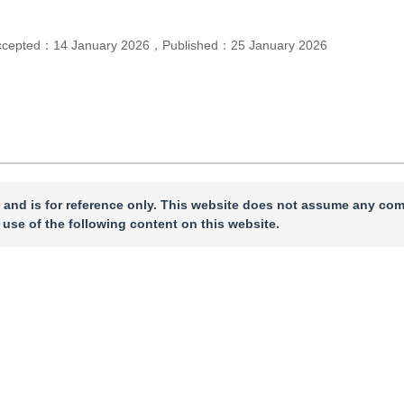
ccepted：
14 January 2026
，
Published：
25 January 2026
 and is for reference only. This website does not assume any com
 use of the following content on this website.