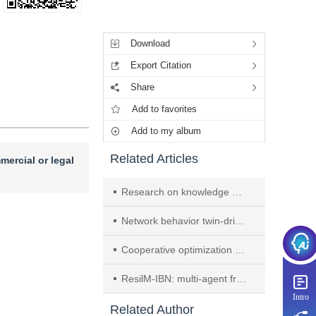
Tools
Download
Export Citation
Share
Add to favorites
Add to my album
Related Articles
mercial or legal
Research on knowledge graph construction technology for cyber threat intelligence based on large language models
Network behavior twin-driven traffic anomaly detection for the Internet of things
Cooperative optimization method for inference on multi-chiplet large-model accelerators
ResilM-IBN: multi-agent framework for self-healing network management
Intro
Related Author