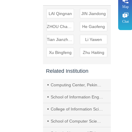
Map
LAI Qingnan
JIN Jiandong
Chat
ZHOU Changling
He Gaofeng
Tian Jianzheng
Li Yawen
Xu Bingfeng
Zhu Haiting
Related Institution
Computing Center, Peking University
School of Information Engineering, Yancheng Institute of Technology
College of Information Science and Technology & Artificial Intelligence, Nanjing Forestry University
School of Computer Science and Technology and Joint Lab for Statistics and Finance, Nanjing Audit University