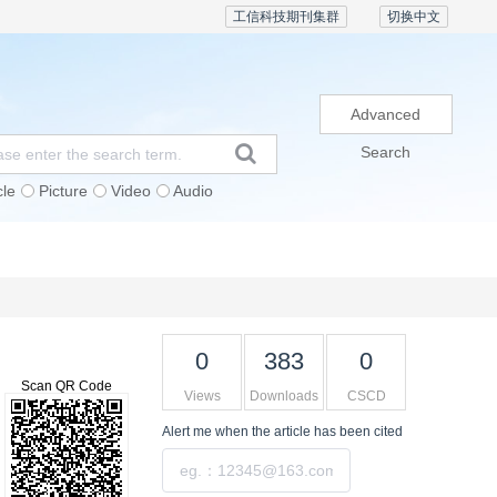
工信科技期刊集群
切换中文
Advanced
Search
cle
Picture
Video
Audio
Subscription
Conference
Contact Us
0
383
0
Scan QR Code
Views
Downloads
CSCD
Alert me
when the article has been cited
Submit