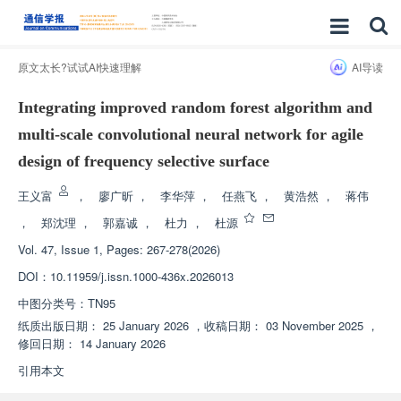
原文太长?试试AI快速理解
AI导读
Integrating improved random forest algorithm and
multi-scale convolutional neural network for agile
design of frequency selective surface
王义富
，
廖广昕
，
李华萍
，
任燕飞
，
黄浩然
，
蒋伟
，
郑沈理
，
郭嘉诚
，
杜力
，
杜源
Vol. 47, Issue 1, Pages: 267-278(2026)
DOI：
10.11959/j.issn.1000-436x.2026013
中图分类号：
TN95
纸质出版日期：
25 January 2026
，
收稿日期：
03 November 2025
，
修回日期：
14 January 2026
引用本文