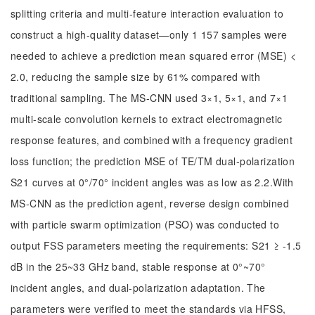
splitting criteria and multi-feature interaction evaluation to
construct a high-quality dataset—only 1 157 samples were
needed to achieve a prediction mean squared error (MSE) <
2.0, reducing the sample size by 61% compared with
traditional sampling. The MS-CNN used 3×1, 5×1, and 7×1
multi-scale convolution kernels to extract electromagnetic
response features, and combined with a frequency gradient
loss function; the prediction MSE of TE/TM dual-polarization
S21 curves at 0°/70° incident angles was as low as 2.2.With
MS-CNN as the prediction agent, reverse design combined
with particle swarm optimization (PSO) was conducted to
output FSS parameters meeting the requirements: S21 ≥ -1.5
dB in the 25~33 GHz band, stable response at 0°~70°
incident angles, and dual-polarization adaptation. The
parameters were verified to meet the standards via HFSS,