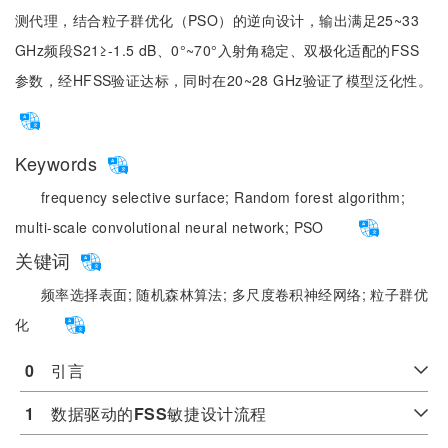
测代理，结合粒子群优化（PSO）的逆向设计，输出满足25~33
GHz频段S21≥-1.5 dB、0°~70°入射角稳定、双极化适配的FSS
参数，经HFSS验证达标，同时在20~28 GHz验证了模型泛化性。
Keywords
frequency selective surface;
Random forest algorithm;
multi-scale convolutional neural network;
PSO
关键词
频率选择表面;
随机森林算法;
多尺度卷积神经网络;
粒子群优
化
0
　引言
1
　数据驱动的
FSS
敏捷设计流程