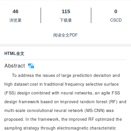
46
115
0
浏览量
下载量
CSCD
阅读全文PDF
HTML全文
Abstract
To address the issues of large prediction deviation and
high dataset cost in traditional frequency selective surface
(FSS) design combined with neural networks, an agile FSS
design framework based on improved random forest (RF) and
multi-scale convolutional neural network (MS-CNN) was
proposed. In the framework, the improved RF optimized the
sampling strategy through electromagnetic characteristic