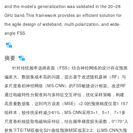
and the model’s generalization was validated in the 20~28
GHz band.This framework provides an efficient solution for
the agile design of wideband, multi-polarization, and wide-
angle FSS.
摘要
针对传统频率选择表面（FSS）结合神经网络的设计存在预测
偏差大、数据集成本高的问题，提出基于改进随机森林（RF）与
多尺度卷积神经网络（MS-CNN）的FSS敏捷设计框架。改进RF
通过电磁特性分裂准则与多特征交互评估，优化采样策略，构建
高质量数据集，达到均方误差（MSE）<2.0的预测精度仅需1 157
组样本，较传统采样减少61%；MS-CNN采用3×1、5×1、7×1多
尺度卷积核提取电磁响应特征，结合频率梯度损失函数，0°/70°入
射角下TE/TM双极化S21曲线预测MSE低至2.2。以MS-CNN为预