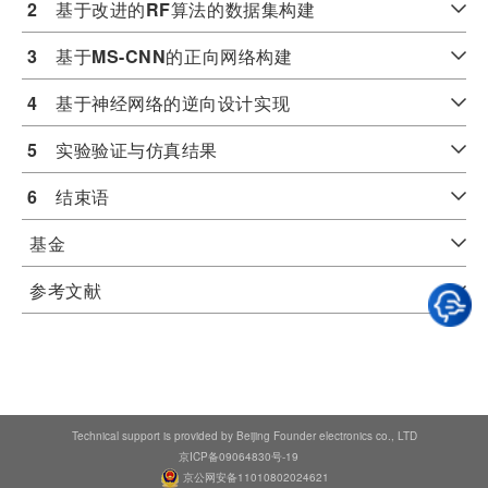
2
　基于改进的
RF
算法的数据集构建
3
　基于
MS-CNN
的正向网络构建
4
　基于神经网络的逆向设计实现
5
　实验验证与仿真结果
6
　结束语
基金
参考文献
Technical support is provided by Beijing Founder electronics co., LTD
京ICP备09064830号-19
京公网安备11010802024621