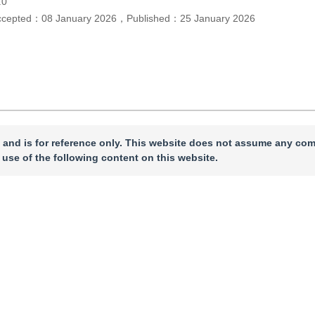
.0
ccepted：
08 January 2026
，
Published：
25 January 2026
 and is for reference only. This website does not assume any com
 use of the following content on this website.