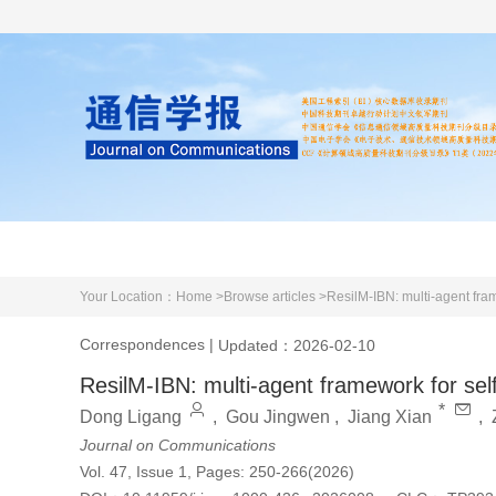
Home
About us
Literature
Your Location：
Home >
Browse articles >
ResilM-IBN: multi-agent fr
Correspondences
|
Updated：2026-02-10
ResilM-IBN: multi-agent framework for se
*
Dong Ligang
,
Gou Jingwen
,
Jiang Xian
,
Journal on Communications
Vol. 47, Issue 1, Pages: 250-266(2026)