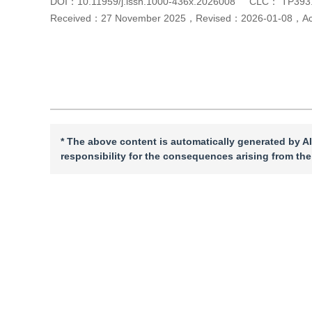
DOI：
10.11959/j.issn.1000-436x.2026008
CLC：
TP393
Received：
27 November 2025
，
Revised：
2026-01-08
，
A
Cite this article
PDF
* The above content is automatically generated by AI
responsibility for the consequences arising from the