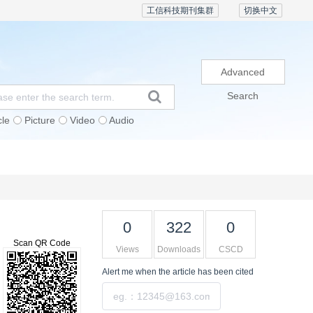
工信科技期刊集群
切换中文
Advanced
Search
cle
Picture
Video
Audio
Subscription
Conference
Contact Us
0
322
0
Scan QR Code
Views
Downloads
CSCD
Alert me
when the article has been cited
Submit