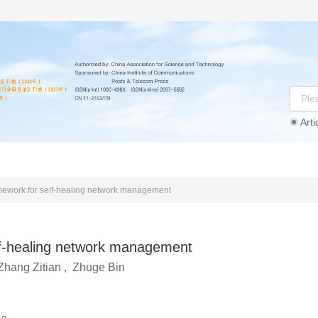
Arti
Instructions
Ethics Statement
Agreement
amework for self-healing network management
lf-healing network management
Zhang Zitian
,
Zhuge Bin