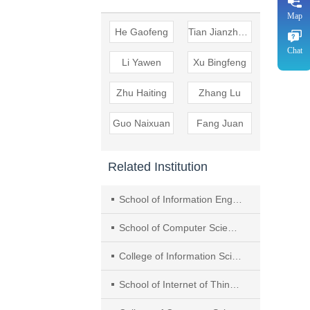
Map
He Gaofeng
Tian Jianzheng
Chat
Li Yawen
Xu Bingfeng
Zhu Haiting
Zhang Lu
Guo Naixuan
Fang Juan
Related Institution
School of Information Engineering, Yancheng Institute of Technology
School of Computer Science and Technology and Joint Lab for Statistics and Finance, Nanjing Audit University
College of Information Science and Technology & Artificial Intelligence, Nanjing Forestry University
School of Internet of Things, Nanjing University of Posts and Telecommunications