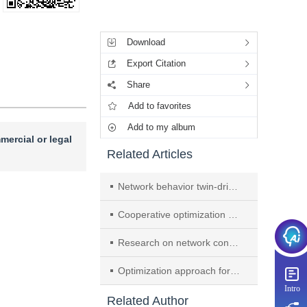
Tools
Download
Export Citation
Share
Add to favorites
Add to my album
mercial or legal
Related Articles
Network behavior twin-driven traffic anomaly detection for the Internet of things
Cooperative optimization method for inference on multi-chiplet large-model accelerators
Research on network configuration analysis technology empowered by large language models
Optimization approach for link establishment based on zero-hop transmission and parallel flow rules deployment in SDN
Intro
Related Author