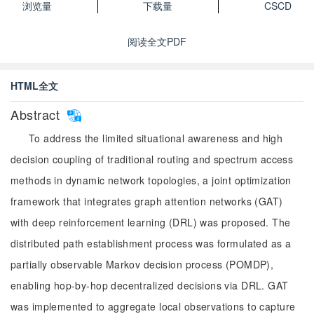
浏览量
下载量
CSCD
阅读全文PDF
HTML全文
Abstract
To address the limited situational awareness and high
decision coupling of traditional routing and spectrum access
methods in dynamic network topologies, a joint optimization
framework that integrates graph attention networks (GAT)
with deep reinforcement learning (DRL) was proposed. The
distributed path establishment process was formulated as a
partially observable Markov decision process (POMDP),
enabling hop-by-hop decentralized decisions via DRL. GAT
was implemented to aggregate local observations to capture