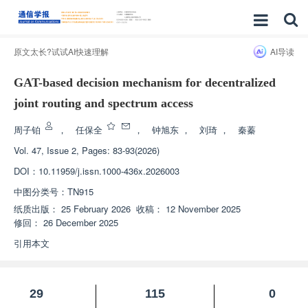
原文太长?试试AI快速理解
AI导读
GAT-based decision mechanism for decentralized
joint routing and spectrum access
周子铂
，
任保全
，
钟旭东
，
刘琦
，
秦蓁
Vol. 47, Issue 2, Pages: 83-93(2026)
DOI：
10.11959/j.issn.1000-436x.2026003
中图分类号：
TN915
纸质出版：
25 February 2026
收稿：
12 November 2025
修回：
26 December 2025
引用本文
29
115
0