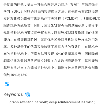
合度高的问题，提出一种融合图注意力网络（GAT）与深度强化
学习（DRL）的联合路由与频谱接入方法。首先将分布式路径建
立过程建模为部分可观测马尔可夫过程（POMDP），利用DRL实
现逐跳分布式决策；同时，通过GAT聚合局部感知信息，捕捉不
规则拓扑结构与节点间干扰关系，以提升模型对复杂环境的适应
能力。在模型训练阶段，采用优先经验回放机制提升样本利用效
率。多种场景下的仿真实验验证了所提方法的有效性：在随机分
布的拓扑结构中，所提方法可实现10%的数据率提升，同时降低
频率切换次数以及路径建立跳数；在多数据流场景下，其性能与
基线方法相当；在簇状拓扑结构中，切换次数与路径跳数分别降
低约10%与13%。
Keywords
graph attention network;
deep reinforcement learning;