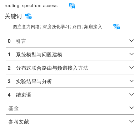
routing;
spectrum access
关键词
图注意力网络;
深度强化学习;
路由;
频谱接入
0
　引言
1
　系统模型与问题建模
2
　分布式联合路由与频谱接入方法
3
　实验结果与分析
4
　结束语
基金
参考文献