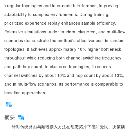
irregular topologies and inter-node interference, improving
adaptability to complex environments. During training,
prioritized experience replay enhances sample efficiency.
Extensive simulations under random, clustered, and multi-flow
scenarios demonstrate the method’s effectiveness: in random
topologies, it achieves approximately 10% higher bottleneck
throughput while reducing both channel switching frequency
and path hop count. In clustered topologies, it reduces
channel switches by about 10% and hop count by about 13%,
and in multi-flow scenarios, its performance is comparable to
baseline approaches.
摘要
针对传统路由与频谱接入方法在动态拓扑下感知受限、决策耦