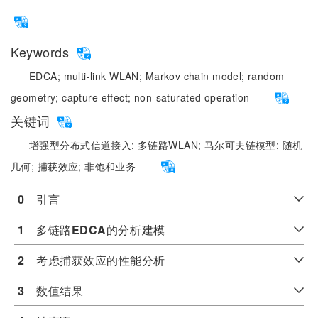
Keywords
EDCA;
multi-link WLAN;
Markov chain model;
random
geometry;
capture effect;
non-saturated operation
关键词
增强型分布式信道接入;
多链路WLAN;
马尔可夫链模型;
随机
几何;
捕获效应;
非饱和业务
0
　引言
1
　多链路
EDCA
的分析建模
2
　考虑捕获效应的性能分析
3
　数值结果