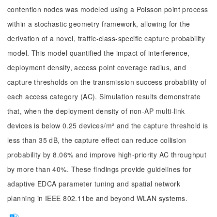
contention nodes was modeled using a Poisson point process
within a stochastic geometry framework, allowing for the
derivation of a novel, traffic-class-specific capture probability
model. This model quantified the impact of interference,
deployment density, access point coverage radius, and
capture thresholds on the transmission success probability of
each access category (AC). Simulation results demonstrate
that, when the deployment density of non-AP multi-link
devices is below 0.25 devices/m² and the capture threshold is
less than 35 dB, the capture effect can reduce collision
probability by 8.06% and improve high-priority AC throughput
by more than 40%. These findings provide guidelines for
adaptive EDCA parameter tuning and spatial network
planning in IEEE 802.11be and beyond WLAN systems.