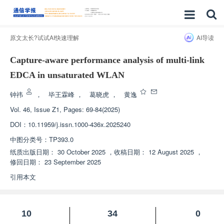
原文太长?试试AI快速理解
AI导读
Capture-aware performance analysis of multi-link
EDCA in unsaturated WLAN
钟祎
，
毕王霖峰
，
葛晓虎
，
黄逸
Vol. 46, Issue Z1, Pages: 69-84(2025)
DOI：
10.11959/j.issn.1000-436x.2025240
中图分类号：
TP393.0
纸质出版日期：
30 October 2025
，
收稿日期：
12 August 2025
，
修回日期：
23 September 2025
引用本文
10
34
0