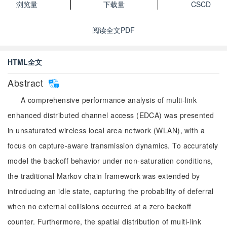
浏览量
下载量
CSCD
阅读全文PDF
HTML全文
Abstract
A comprehensive performance analysis of multi-link
enhanced distributed channel access (EDCA) was presented
in unsaturated wireless local area network (WLAN), with a
focus on capture-aware transmission dynamics. To accurately
model the backoff behavior under non-saturation conditions,
the traditional Markov chain framework was extended by
introducing an idle state, capturing the probability of deferral
when no external collisions occurred at a zero backoff
counter. Furthermore, the spatial distribution of multi-link