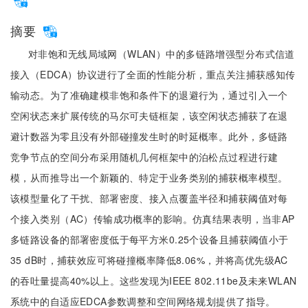
摘要
对非饱和无线局域网（WLAN）中的多链路增强型分布式信道
接入（EDCA）协议进行了全面的性能分析，重点关注捕获感知传
输动态。为了准确建模非饱和条件下的退避行为，通过引入一个
空闲状态来扩展传统的马尔可夫链框架，该空闲状态捕获了在退
避计数器为零且没有外部碰撞发生时的时延概率。此外，多链路
竞争节点的空间分布采用随机几何框架中的泊松点过程进行建
模，从而推导出一个新颖的、特定于业务类别的捕获概率模型。
该模型量化了干扰、部署密度、接入点覆盖半径和捕获阈值对每
个接入类别（AC）传输成功概率的影响。仿真结果表明，当非AP
多链路设备的部署密度低于每平方米0.25个设备且捕获阈值小于
35 dB时，捕获效应可将碰撞概率降低8.06%，并将高优先级AC
的吞吐量提高40%以上。这些发现为IEEE 802.11be及未来WLAN
系统中的自适应EDCA参数调整和空间网络规划提供了指导。