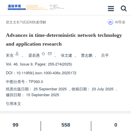
原文太长?试试AI快速理解
AI导读
Advances in time-deterministic network technology
and application research
宋克
，
梁若愚
，
张文建
，
曹志鹏
，
吕平
Vol. 46, Issue 9, Pages: 255-274(2025)
DOI：
10.11959/j.issn.1000-436x.2025172
中图分类号：
TP393.0
纸质出版日期：
25 September 2025
，
收稿日期：
23 July 2025
，
修回日期：
15 September 2025
引用本文
99
558
0