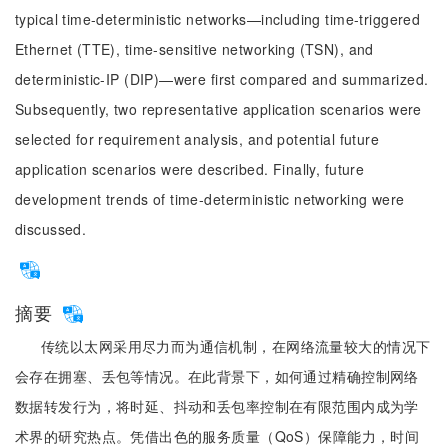
typical time-deterministic networks—including time-triggered
Ethernet (TTE), time-sensitive networking (TSN), and
deterministic-IP (DIP)—were first compared and summarized.
Subsequently, two representative application scenarios were
selected for requirement analysis, and potential future
application scenarios were described. Finally, future
development trends of time-deterministic networking were
discussed.
摘要
传统以太网采用尽力而为通信机制，在网络流量较大的情况下
会存在拥塞、丢包等情况。在此背景下，如何通过精确控制网络
数据转发行为，将时延、抖动和丢包率控制在有限范围内成为学
术界的研究热点。凭借出色的服务质量（QoS）保障能力，时间