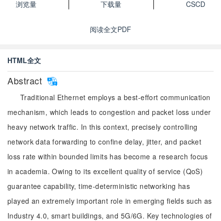
浏览量
下载量
CSCD
阅读全文PDF
HTML全文
Abstract
Traditional Ethernet employs a best-effort communication
mechanism, which leads to congestion and packet loss under
heavy network traffic. In this context, precisely controlling
network data forwarding to confine delay, jitter, and packet
loss rate within bounded limits has become a research focus
in academia. Owing to its excellent quality of service (QoS)
guarantee capability, time-deterministic networking has
played an extremely important role in emerging fields such as
Industry 4.0, smart buildings, and 5G/6G. Key technologies of