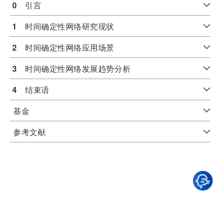
0
　引言
1
　时间确定性网络研究现状
2
　时间确定性网络应用场景
3
　时间确定性网络发展趋势分析
4
　结束语
基金
参考文献