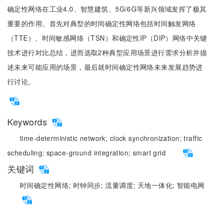
确定性网络在工业4.0、智慧建筑、5G/6G等新兴领域发挥了极其
重要的作用。首先对典型的时间确定性网络包括时间触发网络
（TTE）、时间敏感网络（TSN）和确定性IP（DIP）网络中关键
技术进行对比总结，进而选取2种典型应用场景进行需求分析并描
述未来可能应用的场景，最后就时间确定性网络未来发展趋势进
行讨论。
Keywords
time-deterministic network;
clock synchronization;
traffic
scheduling;
space-ground integration;
smart grid
关键词
时间确定性网络;
时钟同步;
流量调度;
天地一体化;
智能电网