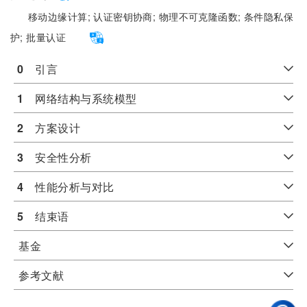
移动边缘计算;
认证密钥协商;
物理不可克隆函数;
条件隐私保
护;
批量认证
0
　引言
1
　网络结构与系统模型
2
　方案设计
3
　安全性分析
4
　性能分析与对比
5
　结束语
基金
参考文献