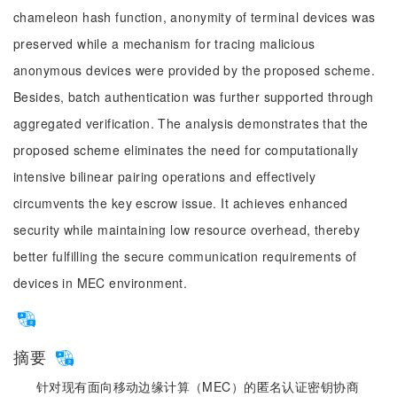
chameleon hash function, anonymity of terminal devices was
preserved while a mechanism for tracing malicious
anonymous devices were provided by the proposed scheme.
Besides, batch authentication was further supported through
aggregated verification. The analysis demonstrates that the
proposed scheme eliminates the need for computationally
intensive bilinear pairing operations and effectively
circumvents the key escrow issue. It achieves enhanced
security while maintaining low resource overhead, thereby
better fulfilling the secure communication requirements of
devices in MEC environment.
摘要
针对现有面向移动边缘计算（MEC）的匿名认证密钥协商