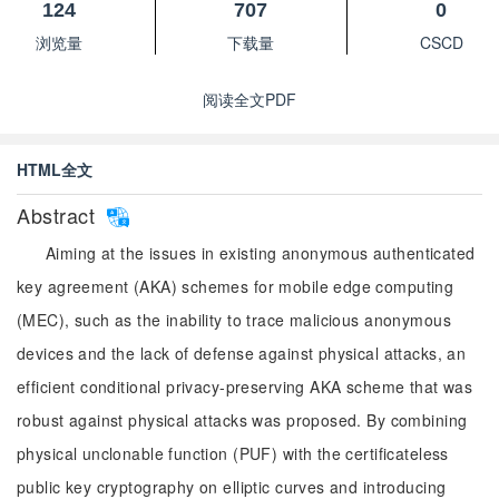
124
707
0
浏览量
下载量
CSCD
阅读全文PDF
HTML全文
Abstract
Aiming at the issues in existing anonymous authenticated
key agreement (AKA) schemes for mobile edge computing
(MEC), such as the inability to trace malicious anonymous
devices and the lack of defense against physical attacks, an
efficient conditional privacy-preserving AKA scheme that was
robust against physical attacks was proposed. By combining
physical unclonable function (PUF) with the certificateless
public key cryptography on elliptic curves and introducing