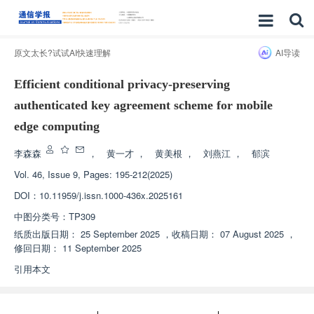
原文太长?试试AI快速理解
AI导读
Efficient conditional privacy-preserving
authenticated key agreement scheme for mobile
edge computing
李森森
，
黄一才
，
黄美根
，
刘燕江
，
郁滨
Vol. 46, Issue 9, Pages: 195-212(2025)
DOI：
10.11959/j.issn.1000-436x.2025161
中图分类号：
TP309
纸质出版日期：
25 September 2025
，
收稿日期：
07 August 2025
，
修回日期：
11 September 2025
引用本文