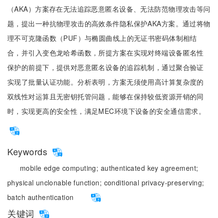
（AKA）方案存在无法追踪恶意匿名设备、无法防范物理攻击等问
题，提出一种抗物理攻击的高效条件隐私保护AKA方案。通过将物
理不可克隆函数（PUF）与椭圆曲线上的无证书密码体制相结
合，并引入变色龙哈希函数，所提方案在实现对终端设备匿名性
保护的前提下，提供对恶意匿名设备的追踪机制，通过聚合验证
实现了批量认证功能。分析表明，方案无须使用高计算复杂度的
双线性对运算且无密钥托管问题，能够在保持较低资源开销的同
时，实现更高的安全性，满足MEC环境下设备的安全通信需求。
Keywords
mobile edge computing;
authenticated key agreement;
physical unclonable function;
conditional privacy-preserving;
batch authentication
关键词