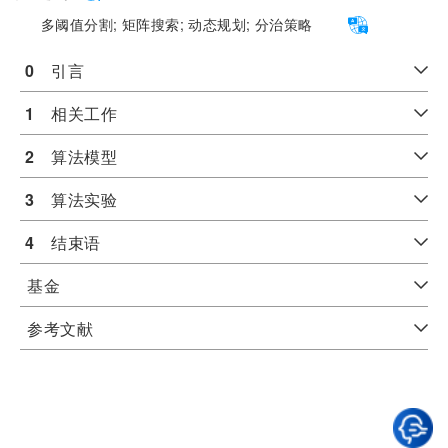
多阈值分割;
矩阵搜索;
动态规划;
分治策略
0
　引言
1
　相关工作
2
　算法模型
3
　算法实验
4
　结束语
基金
参考文献