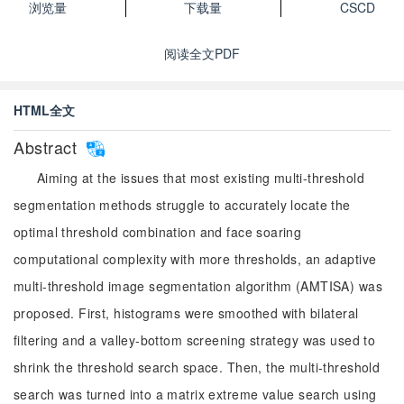
浏览量
下载量
CSCD
阅读全文PDF
HTML全文
Abstract
Aiming at the issues that most existing multi-threshold
segmentation methods struggle to accurately locate the
optimal threshold combination and face soaring
computational complexity with more thresholds, an adaptive
multi-threshold image segmentation algorithm (AMTISA) was
proposed. First, histograms were smoothed with bilateral
filtering and a valley-bottom screening strategy was used to
shrink the threshold search space. Then, the multi-threshold
search was turned into a matrix extreme value search using