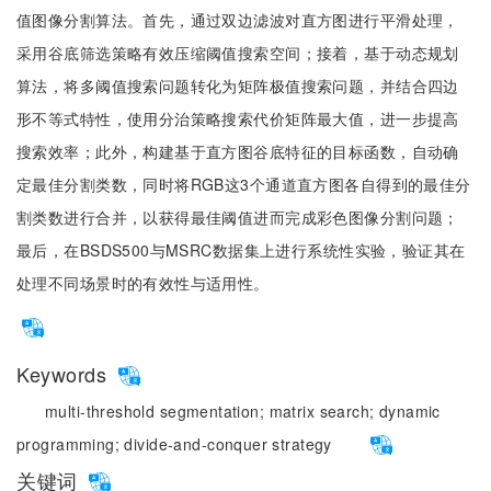
值图像分割算法。首先，通过双边滤波对直方图进行平滑处理，
采用谷底筛选策略有效压缩阈值搜索空间；接着，基于动态规划
算法，将多阈值搜索问题转化为矩阵极值搜索问题，并结合四边
形不等式特性，使用分治策略搜索代价矩阵最大值，进一步提高
搜索效率；此外，构建基于直方图谷底特征的目标函数，自动确
定最佳分割类数，同时将RGB这3个通道直方图各自得到的最佳分
割类数进行合并，以获得最佳阈值进而完成彩色图像分割问题；
最后，在BSDS500与MSRC数据集上进行系统性实验，验证其在
处理不同场景时的有效性与适用性。
Keywords
multi-threshold segmentation;
matrix search;
dynamic
programming;
divide-and-conquer strategy
关键词