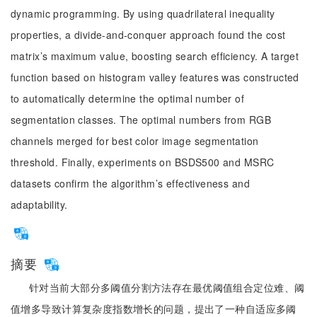
dynamic programming. By using quadrilateral inequality
properties, a divide-and-conquer approach found the cost
matrix’s maximum value, boosting search efficiency. A target
function based on histogram valley features was constructed
to automatically determine the optimal number of
segmentation classes. The optimal numbers from RGB
channels merged for best color image segmentation
threshold. Finally, experiments on BSDS500 and MSRC
datasets confirm the algorithm’s effectiveness and
adaptability.
摘要
针对当前大部分多阈值分割方法存在最优阈值组合定位难、阈
值增多导致计算复杂度指数增长的问题，提出了一种自适应多阈