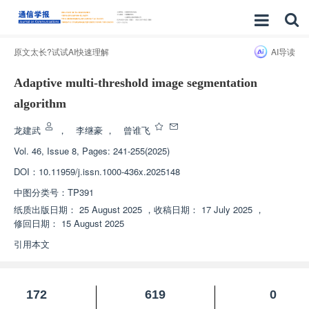
原文太长?试试AI快速理解
AI导读
Adaptive multi-threshold image segmentation
algorithm
龙建武
，
李继豪
，
曾谁飞
Vol. 46, Issue 8, Pages: 241-255(2025)
DOI：
10.11959/j.issn.1000-436x.2025148
中图分类号：
TP391
纸质出版日期：
25 August 2025
，
收稿日期：
17 July 2025
，
修回日期：
15 August 2025
引用本文
172
619
0