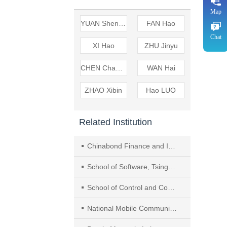
Map
YUAN Shenyang
FAN Hao
Chat
XI Hao
ZHU Jinyu
CHEN Changhua
WAN Hai
ZHAO Xibin
Hao LUO
Related Institution
Chinabond Finance and Information Technology Co., Ltd.
School of Software, Tsinghua University
School of Control and Computer Engineering, North China Electric Power University
National Mobile Communications Research Laboratory, Southeast University