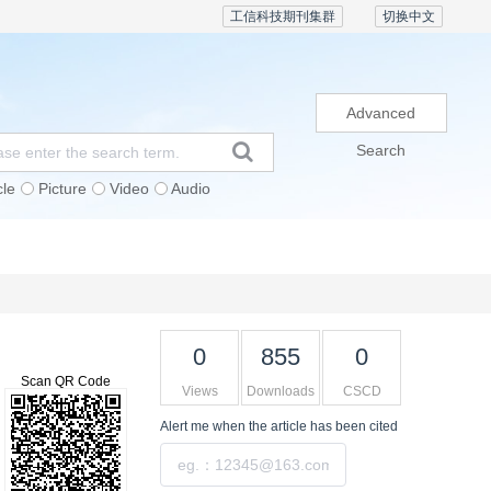
工信科技期刊集群
切换中文
Advanced
Search
cle
Picture
Video
Audio
Subscription
Conference
Contact Us
0
855
0
Scan QR Code
Views
Downloads
CSCD
Alert me
when the article has been cited
Submit