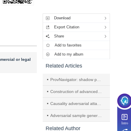
Tools
Download
Export Citation
Share
Add to favorites
Add to my album
mercial or legal
Related Articles
ProvNavigator: shadow path guided attack investigation method
Construction of advanced persistent threat attack detection model based on provenance graph and attention mechanism
Causality adversarial attack generation algorithm for intelligent unmanned communication system
Adversarial sample generation algorithm for vertical federated learning
Intro
Related Author