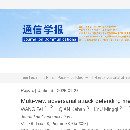
Home
About us
Literature
Your Location：
Home >
Browse articles >
Multi-view adversarial attac
Papers
|
Updated：2025-09-23
Multi-view adversarial attack defending me
*
1
3
2
WANG Fei
,
QIAN Kehan
,
LYU Mingqi
Journal on Communications
Vol. 46, Issue 8, Pages: 53-65(2025)