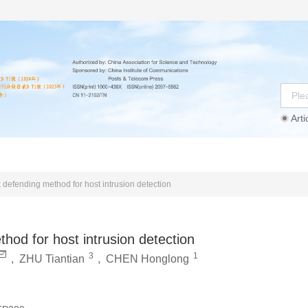
Arti
Instructions
Ethics Statement
Agreement
k defending method for host intrusion detection
thod for host intrusion detection
3
1
,
ZHU Tiantian
,
CHEN Honglong