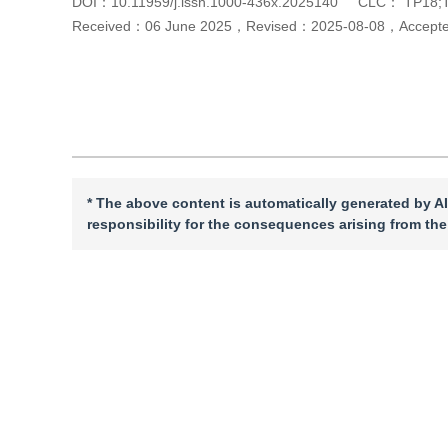
DOI：
10.11959/j.issn.1000-436x.2025140
CLC：
TP18;
Received：
06 June 2025
，
Revised：
2025-08-08
，
Accept
Cite this article
PDF
* The above content is automatically generated by AI
responsibility for the consequences arising from the