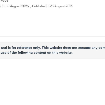
TP309
ed：
08 August 2025
，
Published：
25 August 2025
 and is for reference only. This website does not assume any com
 use of the following content on this website.