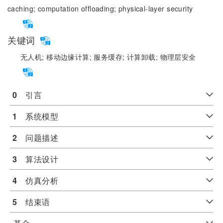
caching;
computation offloading;
physical-layer security
关键词
无人机;
移动边缘计算;
服务缓存;
计算卸载;
物理层安全
0
　引言
1
　系统模型
2
　问题描述
3
　算法设计
4
　仿真分析
5
　结束语