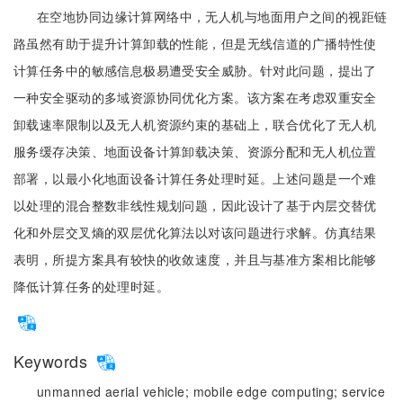
在空地协同边缘计算网络中，无人机与地面用户之间的视距链
路虽然有助于提升计算卸载的性能，但是无线信道的广播特性使
计算任务中的敏感信息极易遭受安全威胁。针对此问题，提出了
一种安全驱动的多域资源协同优化方案。该方案在考虑双重安全
卸载速率限制以及无人机资源约束的基础上，联合优化了无人机
服务缓存决策、地面设备计算卸载决策、资源分配和无人机位置
部署，以最小化地面设备计算任务处理时延。上述问题是一个难
以处理的混合整数非线性规划问题，因此设计了基于内层交替优
化和外层交叉熵的双层优化算法以对该问题进行求解。仿真结果
表明，所提方案具有较快的收敛速度，并且与基准方案相比能够
降低计算任务的处理时延。
Keywords
unmanned aerial vehicle;
mobile edge computing;
service