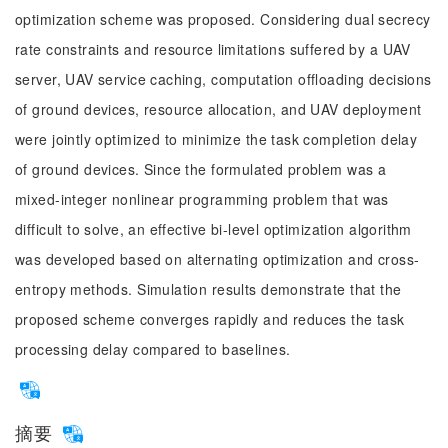
optimization scheme was proposed. Considering dual secrecy
rate constraints and resource limitations suffered by a UAV
server, UAV service caching, computation offloading decisions
of ground devices, resource allocation, and UAV deployment
were jointly optimized to minimize the task completion delay
of ground devices. Since the formulated problem was a
mixed-integer nonlinear programming problem that was
difficult to solve, an effective bi-level optimization algorithm
was developed based on alternating optimization and cross-
entropy methods. Simulation results demonstrate that the
proposed scheme converges rapidly and reduces the task
processing delay compared to baselines.
摘要