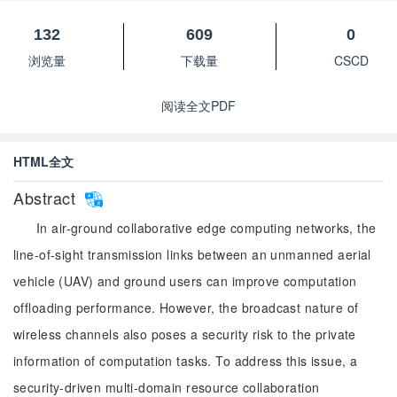
132
609
0
浏览量
下载量
CSCD
阅读全文PDF
HTML全文
Abstract
In air-ground collaborative edge computing networks, the
line-of-sight transmission links between an unmanned aerial
vehicle (UAV) and ground users can improve computation
offloading performance. However, the broadcast nature of
wireless channels also poses a security risk to the private
information of computation tasks. To address this issue, a
security-driven multi-domain resource collaboration