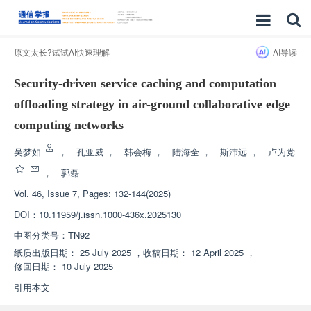
原文太长?试试AI快速理解
AI导读
Security-driven service caching and computation
offloading strategy in air-ground collaborative edge
computing networks
吴梦如
，
孔亚威
，
韩会梅
，
陆海全
，
斯沛远
，
卢为党
，
郭磊
Vol. 46, Issue 7, Pages: 132-144(2025)
DOI：
10.11959/j.issn.1000-436x.2025130
中图分类号：
TN92
纸质出版日期：
25 July 2025
，
收稿日期：
12 April 2025
，
修回日期：
10 July 2025
引用本文