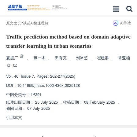
原文太长?试试AI快速理解
AI导读
Traffic prediction method based on domain adaptive
transfer learning in urban scenarios
夏振厂
，
班一杰
，
田有亮
，
刘冰艺
，
崔建群
，
常亚楠
Vol. 46, Issue 7, Pages: 262-277(2025)
DOI：
10.11959/j.issn.1000-436x.2025128
中图分类号：
TP391
纸质出版日期：
25 July 2025
，
收稿日期：
08 February 2025
，
修回日期：
07 July 2025
引用本文