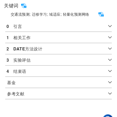
关键词
交通流预测;
迁移学习;
域适应;
轻量化预测网络
0
　引言
1
　相关工作
2
DATE
方法设计
3
　实验评估
4
　结束语
基金
参考文献