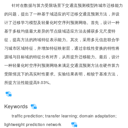
针对在数据与算力受限场景下交通流预测模型跨城市迁移能力
的问题，提出了一种基于域适应的可迁移交通流预测方法，并设
计了迁移学习模型及轻量化时空序列预测网络。首先，设计一种
基于多核均值最大差异的节点级域适应方法去捕获多元尺度特
征，提高方法的跨域特征表示能力。其次，采用多元信息联合学
习城市区域特征，并增加特征映射层，通过非线性变换的特性将
源域与目标域的特征分布对齐，从而提升迁移能力。最后，设计
一种轻量化时空序列预测网络来满足交通流预测方法在硬件算力
受限情况下的高实时性要求。实验结果表明，相较于基准方法，
所提方法性能提高9.03%。
Keywords
traffic prediction;
transfer learning;
domain adaptation;
lightweight prediction network