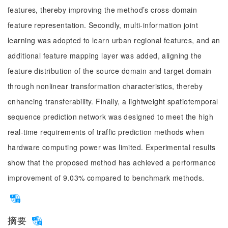
features, thereby improving the method’s cross-domain
feature representation. Secondly, multi-information joint
learning was adopted to learn urban regional features, and an
additional feature mapping layer was added, aligning the
feature distribution of the source domain and target domain
through nonlinear transformation characteristics, thereby
enhancing transferability. Finally, a lightweight spatiotemporal
sequence prediction network was designed to meet the high
real-time requirements of traffic prediction methods when
hardware computing power was limited. Experimental results
show that the proposed method has achieved a performance
improvement of 9.03% compared to benchmark methods.
摘要