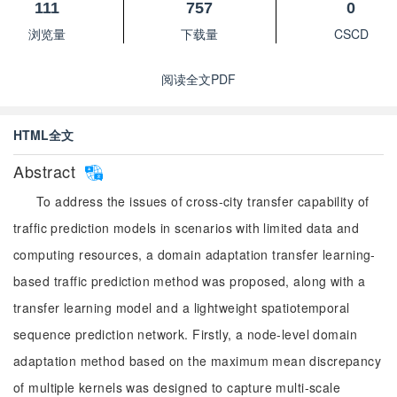
111
757
0
浏览量
下载量
CSCD
阅读全文PDF
HTML全文
Abstract
To address the issues of cross-city transfer capability of
traffic prediction models in scenarios with limited data and
computing resources, a domain adaptation transfer learning-
based traffic prediction method was proposed, along with a
transfer learning model and a lightweight spatiotemporal
sequence prediction network. Firstly, a node-level domain
adaptation method based on the maximum mean discrepancy
of multiple kernels was designed to capture multi-scale