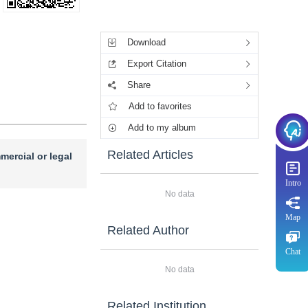
Tools
Download
Export Citation
Share
Add to favorites
Add to my album
Related Articles
mercial or legal
Intro
No data
Map
Related Author
Chat
No data
Related Institution