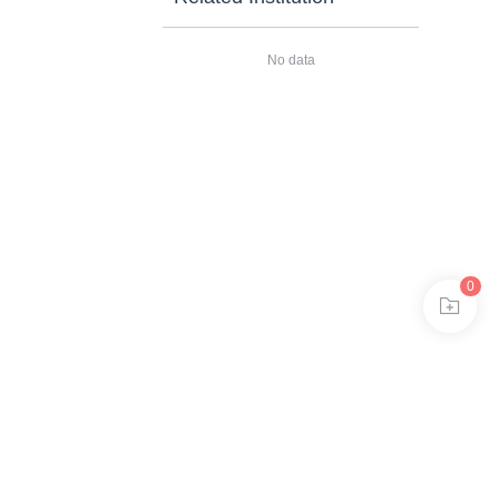
No data
0
安备11010802024621
 in browser 360.
ee to the use of cookies.