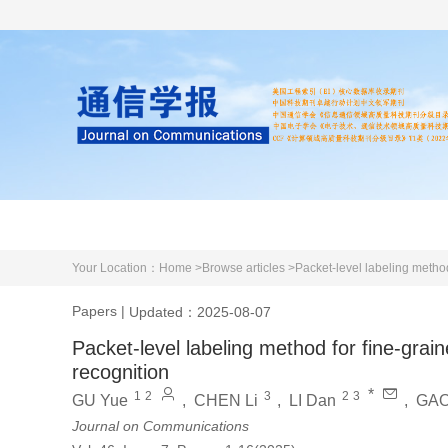
Home
About us
Literature
Your Location：
Home >
Browse articles >
Packet-level labeling metho
Papers
|
Updated：2025-08-07
Packet-level labeling method for fine-gra
recognition
*
1
2
3
2
3
GU Yue
,
CHEN Li
,
LI Dan
,
GAO
Journal on Communications