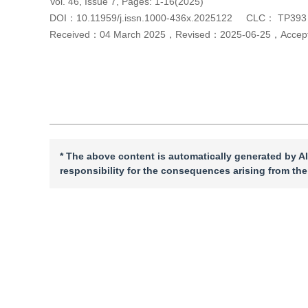
Vol. 46, Issue 7, Pages: 1-16(2025)
DOI：
10.11959/j.issn.1000-436x.2025122
CLC：
TP393
Received：
04 March 2025
，
Revised：
2025-06-25
，
Acce
Cite this article
PDF
* The above content is automatically generated by AI
responsibility for the consequences arising from the