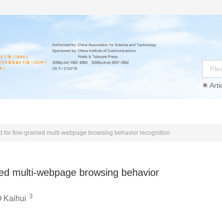
Arti
Instructions
Ethics Statement
Agreement
d for fine-grained multi-webpage browsing behavior recognition
ined multi-webpage browsing behavior
3
 Kaihui