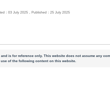
pted：
03 July 2025
，
Published：
25 July 2025
 and is for reference only. This website does not assume any com
 use of the following content on this website.