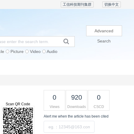
工信科技期刊集群
切换中文
Advanced
Search
cle
Picture
Video
Audio
Subscription
Conference
Contact Us
0
920
0
Scan QR Code
Views
Downloads
CSCD
Alert me
when the article has been cited
Submit