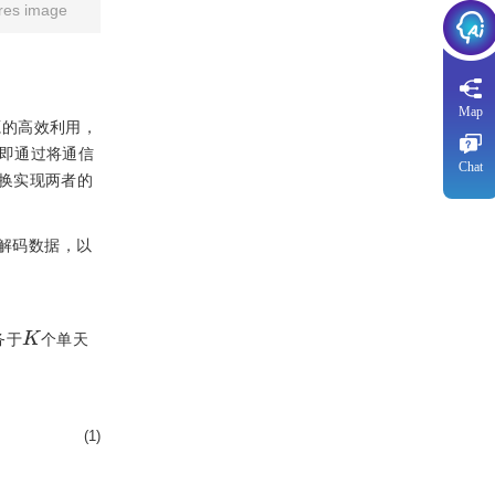
res image
Map
源的高效利用，
，即通过将通信
Chat
换实现两者的
并解码数据，以
K
务于
个单天
(1)