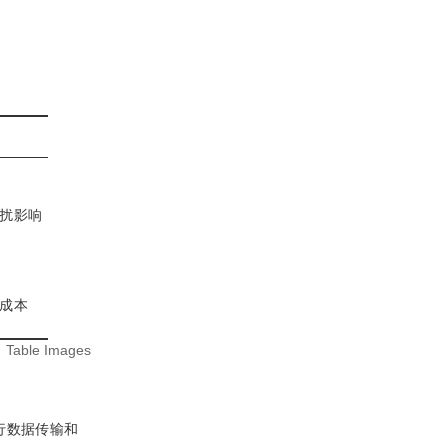
扰影响
成本
:
Table Images
行数据传输和