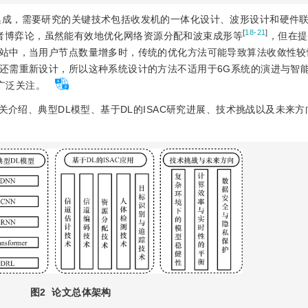
效集成，需要研究的关键技术包括收发机的一体化设计、波形设计和硬件
[
18-21
]
者博弈论，虽然能有效地优化网络资源分配和波束成形等
，但在提
站中，当用户节点数量增多时，传统的优化方法可能导致算法收敛性较
还需重新设计，所以这种系统设计的方法不适用于6G系统的演进与智
到了广泛关注。
的相关介绍、典型DL模型、基于DL的ISAC研究进展、技术挑战以及未来
图2
论文总体架构