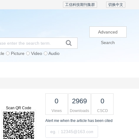
工信科技期刊集群
切换中文
Advanced
Search
cle
Picture
Video
Audio
Subscription
Conference
Contact Us
0
2969
0
Scan QR Code
Views
Downloads
CSCD
Alert me
when the article has been cited
Submit