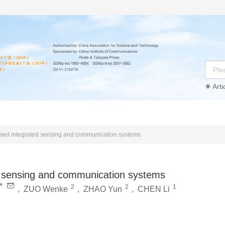
Arti
Instructions
Ethics Statement
Agreement
sed integrated sensing and communication systems
d sensing and communication systems
*
2
2
1
,
ZUO Wenke
,
ZHAO Yun
,
CHEN Li