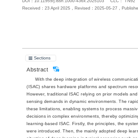
DOI：
10.11959/j.issn.1000-436x.2025103
CLC：
TN92
Received：
23 April 2025
，
Revised：
2025-05-27
，
Publis
Cite this article
PDF
Sections
Abstract
With the deep integration of wireless communica
(ISAC) shares hardware platforms and spectrum resour
However, traditional ISAC relying on prior models an
sensing demands in dynamic environments. The rapid 
these limitations, enabling systems to process massiv
decisions in complex environments, thereby optimiz
learning-based ISAC. Firstly, the principles, the syst
were introduced. Then, the mainly adopted deep lear