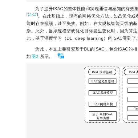
为了提升ISAC的整体性能和实现通信与感知的有
[
14-17
]
。在此基础上，现有的网络优化方法，如凸优化或
能时存在瓶颈，甚至失效。例如，在大规模智能天线的基
杂。此外，当系统模型或优化目标发生变化时，因为算法
此，基于深度学习（DL, deep learning）的ISAC受
为此，本文主要研究基于DL的ISAC，包含ISAC
如
图2
所示。