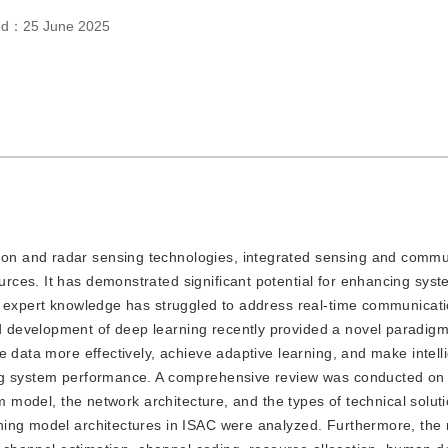
hed：
25 June 2025
tion and radar sensing technologies, integrated sensing and commu
ces. It has demonstrated significant potential for enhancing syste
d expert knowledge has struggled to address real-time communicat
development of deep learning recently provided a novel paradigm
e data more effectively, achieve adaptive learning, and make intell
ing system performance. A comprehensive review was conducted on
em model, the network architecture, and the types of technical solut
ning model architectures in ISAC were analyzed. Furthermore, the