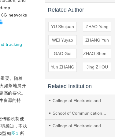
etection, and
n deep
Related Author
n 6G networks
YU Shujuan
ZHAO Yang
WEI Yuyao
ZHANG Yun
nd tracking
GAO Gui
ZHAO Shengmei
Yun ZHANG
Jing ZHOU
关重要。随着
Related Institution
如火如荼地展开
更高的要求。
件资源的特
College of Electronic and Optical Engineering & College of Flexible Electronics (Future Technology), Nanjing University of Posts and Telecommunications
School of Communications and Information Engineering, Nanjing University of Posts and Telecommunications
息传输机制使
College of Electronic and Optical Engineering ＆College of Flexible Electronics (Future Technology), Nanjing University of Posts and Telecommunications
环境感知，不执
模型如
图1
所