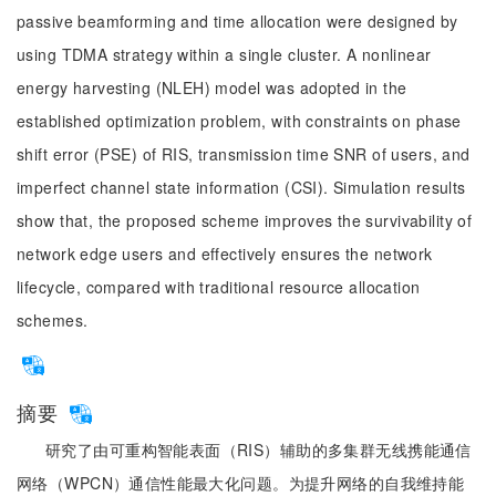
passive beamforming and time allocation were designed by
using TDMA strategy within a single cluster. A nonlinear
energy harvesting (NLEH) model was adopted in the
established optimization problem, with constraints on phase
shift error (PSE) of RIS, transmission time SNR of users, and
imperfect channel state information (CSI). Simulation results
show that, the proposed scheme improves the survivability of
network edge users and effectively ensures the network
lifecycle, compared with traditional resource allocation
schemes.
摘要
研究了由可重构智能表面（RIS）辅助的多集群无线携能通信
网络（WPCN）通信性能最大化问题。为提升网络的自我维持能