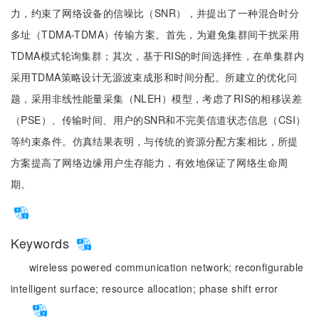
力，约束了网络设备的信噪比（SNR），并提出了一种混合时分
多址（TDMA-TDMA）传输方案。首先，为避免集群间干扰采用
TDMA模式轮询集群；其次，基于RIS的时间选择性，在单集群内
采用TDMA策略设计无源波束成形和时间分配。所建立的优化问
题，采用非线性能量采集（NLEH）模型，考虑了RIS的相移误差
（PSE）、传输时间、用户的SNR和不完美信道状态信息（CSI）
等约束条件。仿真结果表明，与传统的资源分配方案相比，所提
方案提高了网络边缘用户生存能力，有效地保证了网络生命周
期。
Keywords
wireless powered communication network;
reconfigurable
intelligent surface;
resource allocation;
phase shift error