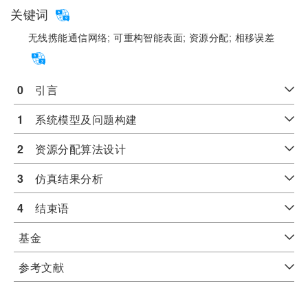
关键词
无线携能通信网络;
可重构智能表面;
资源分配;
相移误差
0
　引言
1
　系统模型及问题构建
2
　资源分配算法设计
3
　仿真结果分析
4
　结束语
基金
参考文献