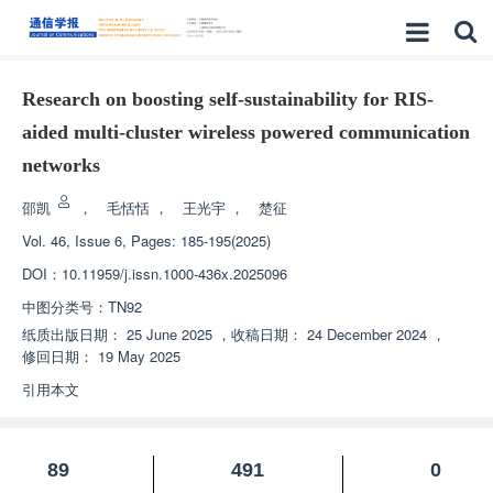
Research on boosting self-sustainability for RIS-
aided multi-cluster wireless powered communication
networks
邵凯
，
毛恬恬
，
王光宇
，
楚征
Vol. 46, Issue 6, Pages: 185-195(2025)
DOI：
10.11959/j.issn.1000-436x.2025096
中图分类号：
TN92
纸质出版日期：
25 June 2025
，
收稿日期：
24 December 2024
，
修回日期：
19 May 2025
引用本文
89
491
0