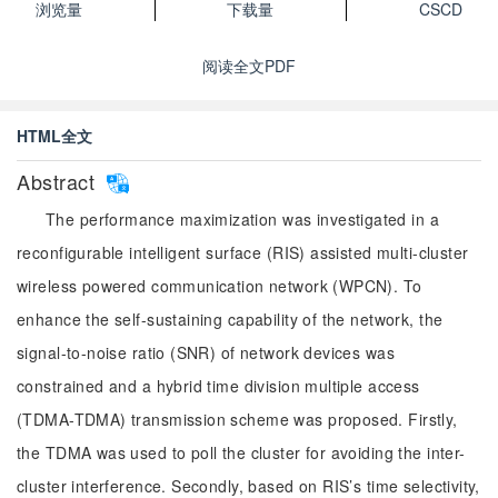
浏览量
下载量
CSCD
阅读全文PDF
HTML全文
Abstract
The performance maximization was investigated in a
reconfigurable intelligent surface (RIS) assisted multi-cluster
wireless powered communication network (WPCN). To
enhance the self-sustaining capability of the network, the
signal-to-noise ratio (SNR) of network devices was
constrained and a hybrid time division multiple access
(TDMA-TDMA) transmission scheme was proposed. Firstly,
the TDMA was used to poll the cluster for avoiding the inter-
cluster interference. Secondly, based on RIS’s time selectivity,