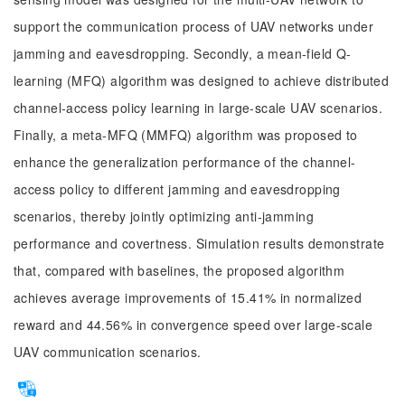
support the communication process of UAV networks under
jamming and eavesdropping. Secondly, a mean-field Q-
learning (MFQ) algorithm was designed to achieve distributed
channel-access policy learning in large-scale UAV scenarios.
Finally, a meta-MFQ (MMFQ) algorithm was proposed to
enhance the generalization performance of the channel-
access policy to different jamming and eavesdropping
scenarios, thereby jointly optimizing anti-jamming
performance and covertness. Simulation results demonstrate
that, compared with baselines, the proposed algorithm
achieves average improvements of 15.41% in normalized
reward and 44.56% in convergence speed over large-scale
UAV communication scenarios.