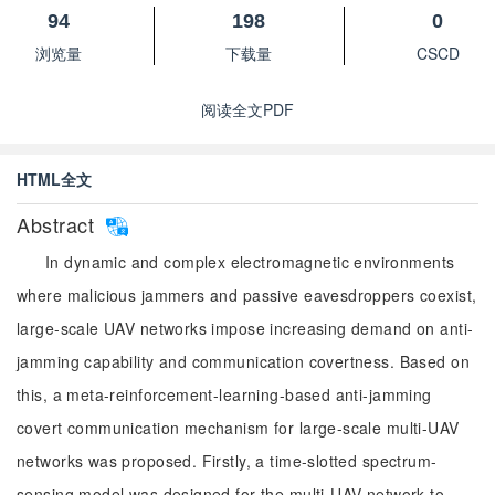
94
198
0
浏览量
下载量
CSCD
阅读全文PDF
HTML全文
Abstract
In dynamic and complex electromagnetic environments
where malicious jammers and passive eavesdroppers coexist,
large-scale UAV networks impose increasing demand on anti-
jamming capability and communication covertness. Based on
this, a meta-reinforcement-learning-based anti-jamming
covert communication mechanism for large-scale multi-UAV
networks was proposed. Firstly, a time-slotted spectrum-
sensing model was designed for the multi-UAV network to