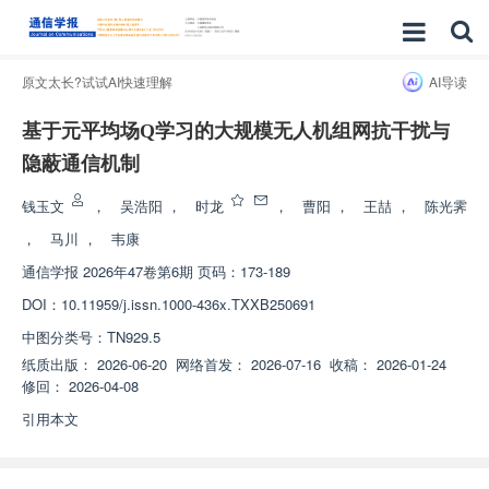
原文太长?试试AI快速理解
AI导读
基于元平均场Q学习的大规模无人机组网抗干扰与
隐蔽通信机制
钱玉文
，
吴浩阳
，
时龙
，
曹阳
，
王喆
，
陈光霁
，
马川
，
韦康
通信学报
2026年47卷第6期 页码：173-189
DOI：
10.11959/j.issn.1000-436x.TXXB250691
中图分类号：
TN929.5
纸质出版：
2026-06-20
网络首发：
2026-07-16
收稿：
2026-01-24
修回：
2026-04-08
引用本文