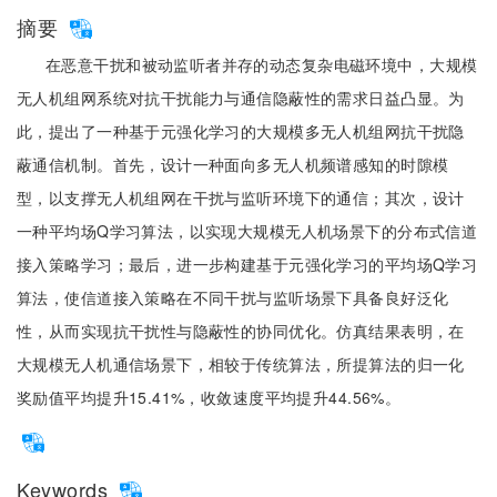
摘要
在恶意干扰和被动监听者并存的动态复杂电磁环境中，大规模
无人机组网系统对抗干扰能力与通信隐蔽性的需求日益凸显。为
此，提出了一种基于元强化学习的大规模多无人机组网抗干扰隐
蔽通信机制。首先，设计一种面向多无人机频谱感知的时隙模
型，以支撑无人机组网在干扰与监听环境下的通信；其次，设计
一种平均场Q学习算法，以实现大规模无人机场景下的分布式信道
接入策略学习；最后，进一步构建基于元强化学习的平均场Q学习
算法，使信道接入策略在不同干扰与监听场景下具备良好泛化
性，从而实现抗干扰性与隐蔽性的协同优化。仿真结果表明，在
大规模无人机通信场景下，相较于传统算法，所提算法的归一化
奖励值平均提升15.41%，收敛速度平均提升44.56%。
Keywords