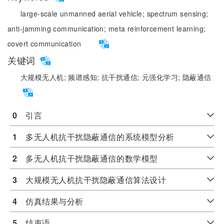
large-scale unmanned aerial vehicle;
spectrum sensing;
anti-jamming communication;
meta reinforcement learning;
covert communication
关键词
大规模无人机;
频谱感知;
抗干扰通信;
元强化学习;
隐蔽通信
0
　引言
1
　多无人机抗干扰隐蔽通信的系统模型分析
2
　多无人机抗干扰隐蔽通信的数学模型
3
　大规模无人机抗干扰隐蔽通信算法设计
4
　仿真结果与分析
5
　结束语