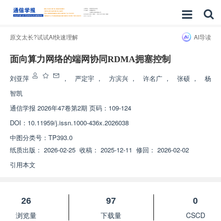
原文太长?试试AI快速理解
AI导读
面向算力网络的端网协同RDMA拥塞控制
刘亚萍
，
严定宇
，
方滨兴
，
许名广
，
张硕
，
杨
智凯
通信学报
2026年47卷第2期 页码：109-124
DOI：
10.11959/j.issn.1000-436x.2026038
中图分类号：
TP393.0
纸质出版：
2026-02-25
收稿：
2025-12-11
修回：
2026-02-02
引用本文
26
97
0
浏览量
下载量
CSCD