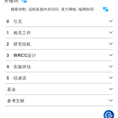
关键词
拥塞控制;
远程直接内存访问;
算力网络;
端网协同
0
　引言
1
　相关工作
2
　研究动机
3
WRCC
设计
4
　实验评估
5
　结束语
基金
参考文献