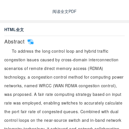
阅读全文PDF
HTML全文
Abstract
To address the long control loop and hybrid traffic
congestion issues caused by cross-domain interconnection
scenarios of remote direct memory access (RDMA)
technology, a congestion control method for computing power
networks, named WRCC (WAN RDMA congestion control),
was proposed. A fair rate computing strategy based on input
rate was employed, enabling switches to accurately calculate
the port fair rate of congested queues. Combined with dual
control loops on the near-source switch and in-band network
telemetry technology, it achieved end-network collaboration