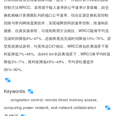
控制方法WRCC。采用基于输入速率的公平速率计算策略，由交
换机精确计算拥塞队列的端口公平速率。结合近源交换机双控制
回路与带内网络遥测技术，实现端网协同的速率控制，快速响应
拥塞。仿真实验表明，与现有商用方法相比，WRCC能将平均流
完成时间降低8%~47%，还能将尾流完成时间降低10%~70%。原
型系统测试表明，与英伟达CX7相比，WRCC将短距离场景下尾
时延降低7%~49%。在640 km长距离场景下，WRCC将平均时延
降低2%~7%，尾时延降低45%~49%，平均吞吐量提升
26%~90%。
Keywords
congestion control;
remote direct memory access;
computing power network;
end-network collaboration