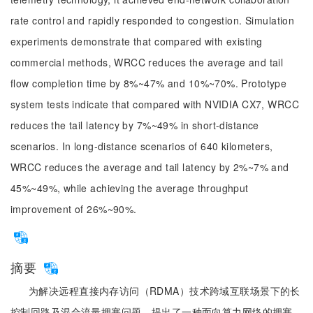
rate control and rapidly responded to congestion. Simulation
experiments demonstrate that compared with existing
commercial methods, WRCC reduces the average and tail
flow completion time by 8%~47% and 10%~70%. Prototype
system tests indicate that compared with NVIDIA CX7, WRCC
reduces the tail latency by 7%~49% in short-distance
scenarios. In long-distance scenarios of 640 kilometers,
WRCC reduces the average and tail latency by 2%~7% and
45%~49%, while achieving the average throughput
improvement of 26%~90%.
摘要
为解决远程直接内存访问（RDMA）技术跨域互联场景下的长
控制回路及混合流量拥塞问题，提出了一种面向算力网络的拥塞