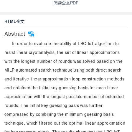
阅读全文PDF
HTML全文
Abstract
In order to evaluate the ability of LBC-IoT algorithm to
resist linear cryptanalysis, the set of linear approximations
with the longest number of rounds was solved based on the
MILP automated search technique using both direct search
and iterative linear approximation loop construction methods
and obtained the initial key guessing basis for each linear
approximation with the longest possible number of extended
rounds. The initial key guessing basis was further
compressed by combining the minimum guessing basis
technique, which filtered out the optimal linear approximation
for key recovery attack. The results show that the LBC-IoT