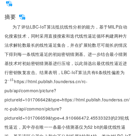
摘要
为了评估LBC-IoT算法抵抗线性分析的能力，基于MILP自动
化搜索技术，同时采用直接搜索和迭代线性逼近循环构建两种方
法求解轮数最长的线性逼近集合，并在扩展轮数尽可能长的情况
下得到每一条线性逼近的初始密钥猜测基。进一步结合最小猜测
基技术对初始密钥猜测基进行压缩，以此筛选出最优线性逼近进
行密钥恢复攻击。结果表明，LBC-IoT算法共有6条线性偏差为
−
15
https://html.publish.founderss.cn/rc-
2
2
-
15
pub/api/common/picture?
pictureId=101706642&type=https://html.publish.founderss.cn/
rc-pub/api/common/picture?
pictureId=101706659&type=4.910666472.45533323的23轮线
性逼近，其中存在唯一一条最小猜测基仅为52 bit的最优线性逼