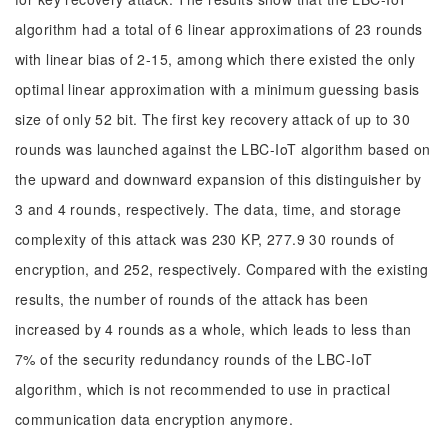
algorithm had a total of 6 linear approximations of 23 rounds
with linear bias of 2-15, among which there existed the only
optimal linear approximation with a minimum guessing basis
size of only 52 bit. The first key recovery attack of up to 30
rounds was launched against the LBC-IoT algorithm based on
the upward and downward expansion of this distinguisher by
3 and 4 rounds, respectively. The data, time, and storage
complexity of this attack was 230 KP, 277.9 30 rounds of
encryption, and 252, respectively. Compared with the existing
results, the number of rounds of the attack has been
increased by 4 rounds as a whole, which leads to less than
7% of the security redundancy rounds of the LBC-IoT
algorithm, which is not recommended to use in practical
communication data encryption anymore.