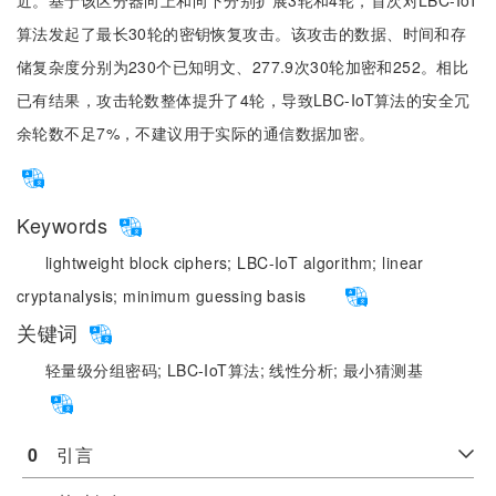
近。基于该区分器向上和向下分别扩展3轮和4轮，首次对LBC-IoT
算法发起了最长30轮的密钥恢复攻击。该攻击的数据、时间和存
储复杂度分别为230个已知明文、277.9次30轮加密和252。相比
已有结果，攻击轮数整体提升了4轮，导致LBC-IoT算法的安全冗
余轮数不足7%，不建议用于实际的通信数据加密。
Keywords
lightweight block ciphers;
LBC-IoT algorithm;
linear
cryptanalysis;
minimum guessing basis
关键词
轻量级分组密码;
LBC-IoT算法;
线性分析;
最小猜测基
0
　引言