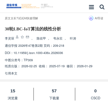
原文太长?试试AI快速理解
AI导读
30轮LBC-IoT算法的线性分析
李灵琛
，
陈佐甲
，
韦永壮
，
叶涛
通信学报
2026年47卷第2期 页码：209-218
DOI：
10.11959/j.issn.1000-436x.2026036
中图分类号：
TP309
纸质出版：
2026-02-25
收稿：
2025-07-19
修回：
2026-01-29
引用本文
15
57
0
浏览量
下载量
CSCD