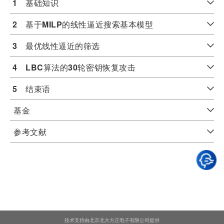
1
　基础知识
2
　基于
MILP
的线性逼近搜索基本模型
3
　最优线性逼近的筛选
4
LBC
算法的
30
轮密钥恢复攻击
5
　结束语
基金
参考文献
技术支持由北京北大方正电子有限公司提供