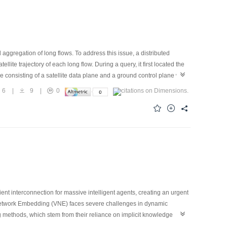
aggregation of long flows. To address this issue, a distributed
e trajectory of each long flow. During a query, it first located the
re consisting of a satellite data plane and a ground control plane was
ash table to detect the first packet and record trajectory information.
6
|
9
|
0
ty of Sketch to efficiently merge distributed traffic fragments.
t satellites, the proposed scheme achieves an average end-to-end
cient interconnection for massive intelligent agents, creating an urgent
Network Embedding (VNE) faces severe challenges in dynamic
g methods, which stem from their reliance on implicit knowledge
of a Temporal Knowledge Graph (TKG) as an explicit world model for