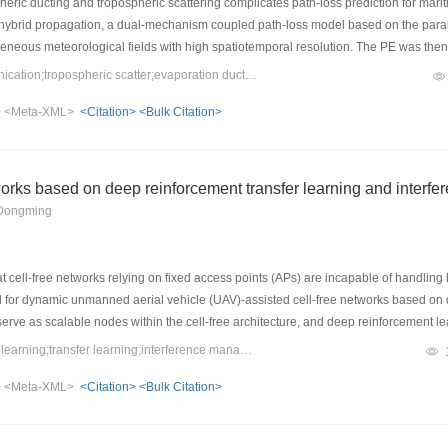
ric ducting and tropospheric scattering complicates path-loss prediction for marit
 hybrid propagation, a dual-mechanism coupled path-loss model based on the par
neous meteorological fields with high spatiotemporal resolution. The PE was then a
 The two field components were incoherently combined using a weighting factor to
Keywords：over-the-horizon communication;tropospheric scatter;evaporation duct;path loss;parabolic equation method
ement between the predicted and measured path losses, with a mean absolute err
>
<Meta-XML>
<Citation>
<Bulk Citation>
her prediction accuracy than existing models and supports the design and perform
works based on deep reinforcement transfer learning and inter
 Dongming
cell-free networks relying on fixed access points (APs) are incapable of handling b
for dynamic unmanned aerial vehicle (UAV)-assisted cell-free networks based on 
erve as scalable nodes within the cell-free architecture, and deep reinforcement 
mic load balancing. A transfer learning mechanism is further introduced to adapt
Keywords：UAV;deep reinforcement learning;transfer learning;interference management
g overhead. Meanwhile, an IM-based distributed spectrum allocation strategy is inc
>
<Meta-XML>
<Citation>
<Bulk Citation>
e that, compared with conventional DRL-based strategies, the proposed method ach
o 2%, and improves the average user satisfaction by 44.3%. The proposed method effe
 for rapid and elastic deployment of cell-free networks in emergency scenarios.