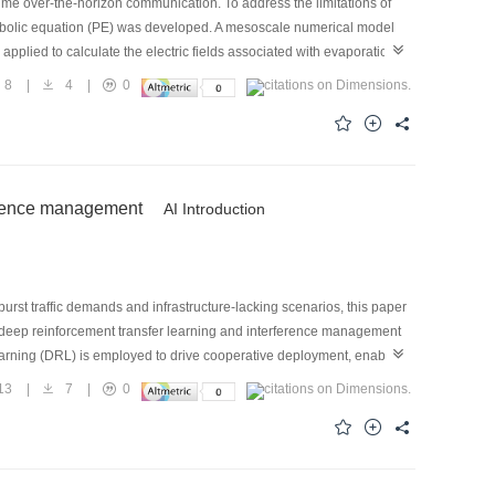
ime over-the-horizon communication. To address the limitations of
abolic equation (PE) was developed. A mesoscale numerical model
pplied to calculate the electric fields associated with evaporation
 obtain the path loss under dual-mechanism coexistence. Cross-sea
8
|
4
|
0
or below 4 dB and a root-mean-square error below 5 dB over 300
ance evaluation of maritime tropospheric over-the-horizon
ference management
AI Introduction
urst traffic demands and infrastructure-lacking scenarios, this paper
deep reinforcement transfer learning and interference management
learning (DRL) is employed to drive cooperative deployment, enabling
 source-domain policies to target-domain dynamic scenarios, thereby
13
|
7
|
0
orporated to mitigate co-channel interference among densely deployed
ieves faster convergence and more effective congestion mitigation,
ctively overcomes the coverage limitations of fixed APs, providing