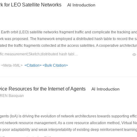
 for LEO Satellite Networks
AI Introduction
rth orbit (LEO) satellite networks fragment traffic and complicate the tracking and 
s proposed. The framework employed a distributed hash table to record the satellit
ed the traffic fragments collected at the access satellites. A cooperative architectu
Sketch for local traffic counting and used a Bloom filter together with a distributed h
Keywords：LEO satellite network;traffic measurement;Sketch;distributed hash table;Bloom filter
ueries, result aggregation, and parameter configuration, and it exploited the lineari
>
<Meta-XML>
<Citation>
<Bulk Citation>
t under typical scenario with 720-satellite Walker constellation and 3 measuremen
elative error within 3%.
e Resources for the Internet of Agents
AI Introduction
, REN Baoquan
gents (IoA) is driving the evolution of network architectures towards supporting effi
nt network resource management. As a core resource allocation method, Virtual 
 poor adaptability and weak interpretability of existing deep reinforcement learnin
wledge-driven resource orchestration framework. The framework pioneers the use 