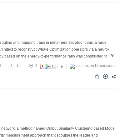
uling and mapping traps in meta-heuristic algorithms, a large
hitect to reconstruct Whale Optimization operators via a neuro-
gy based on the energy-to-performance ratio was constructed to
cognitive reboot mechanism were introduced to guarantee monotonic
8
|
16
|
0
nergy, outperformed standard heuristic algorithms on the multi-
The proposed neuro-symbolic architecture provides a highly efficient
el network, a method named Output Similarity Clustering based Model
rity measurement approach that decouples the leader and