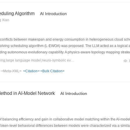
eduling Algorithm
AI Introduction
g Xian
 conflicts between makespan and energy consumption in heterogeneous cloud sched
lving scheduling algorithm (L-EWOA) was proposed. The LLM acted as a logical arc
ding autonomous evolutionary capability. A physics-aware topology mapping strate
heterogeneous nodes. A safe-evolution guard utilizing greedy acceptance and a 
Keywords：cloud computing scheduling;large language model;neuro-symbolic evolution;multi-objective optimization;green computing;fault tolerance
le Borg workloads demonstrated that L-EWOA effectively decoupled makespan and e
>
<Meta-XML>
<Citation>
<Bulk Citation>
ted rapid self-healing resilience when managing multi-level dynamic node failures. 
 and green computing for cloud scheduling.
Method in AI-Model Network
AI Introduction
 balancing efficiency and gain in collaborative model matching within the AI-mod
en‑level behavioral differences between models were characterized via a simila