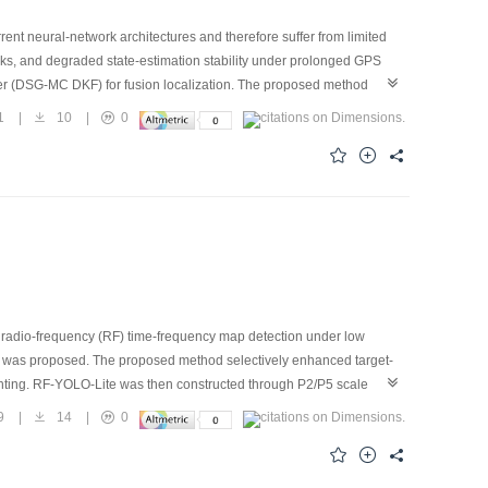
rent neural-network architectures and therefore suffer from limited
cks, and degraded state-estimation stability under prolonged GPS
er (DSG-MC DKF) for fusion localization. The proposed method
ns, and outage masks into a dual-scale Mamba-CNN network for data-
1
|
10
|
0
 specified kinematic models. Moreover, an explicit outage-mask gating
ed to decouple long-term bias compensation from high-frequency
l improves localization robustness and accuracy while reducing
roposed model can still effectively preserve the kinematic and
radio-frequency (RF) time-frequency map detection under low
on was proposed. The proposed method selectively enhanced target-
ghting. RF-YOLO-Lite was then constructed through P2/P5 scale
 Experimental results show that the proposed method achieves
9
|
14
|
0
eriments on the noisy DroneRFa measured dataset further
accuracy and computational complexity.