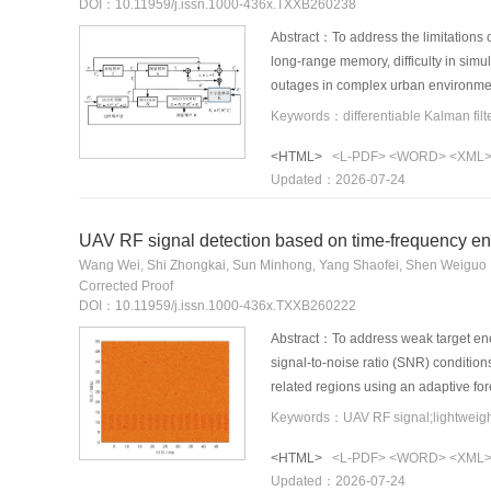
DOI：10.11959/j.issn.1000-436x.TXXB260238
Abstract：To address the limitations o
long-range memory, difficulty in sim
outages in complex urban environmen
removes the explicit control-input 
driven gain prediction, thereby reduc
<HTML>
<L-PDF>
<WORD>
<XML
mechanism is introduced, and a dual
Updated：2026-07-24
noise suppression. Experimental res
single-step inference latency by app
topological consistency of the vehicle
UAV RF signal detection based on time-frequency en
Wang Wei, Shi Zhongkai, Sun Minhong, Yang Shaofei, Shen Weiguo
Corrected Proof
DOI：10.11959/j.issn.1000-436x.TXXB260222
Abstract：To address weak target ene
signal-to-noise ratio (SNR) conditi
related regions using an adaptive f
reconstruction, a Ghost-based backb
94.85% mAP@0.5 and 79.86% mAP@0.5
<HTML>
<L-PDF>
<WORD>
<XML
demonstrate its robustness under lo
Updated：2026-07-24