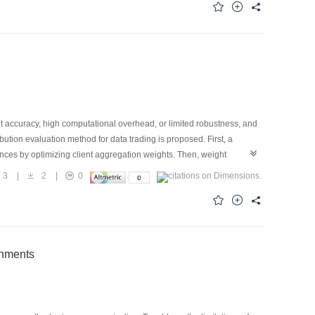
 where malicious users submit low-quality model parameters and the
el training. A prototype experiment on Hyperledger Fabric shows that
2.9 times as much as that of existing approaches, and social
nt accuracy, high computational overhead, or limited robustness, and
bution evaluation method for data trading is proposed. First, a
rences by optimizing client aggregation weights. Then, weight
med into subjective opinions containing positive evidence, negative
3
|
2
|
0
ted on text, audio, and image datasets demonstrate that the
obustness, while also exhibiting dynamic adaptability and
onments