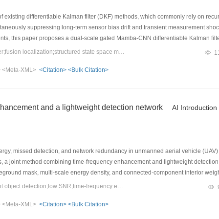
f existing differentiable Kalman filter (DKF) methods, which commonly rely on recur
ultaneously suppressing long-term sensor bias drift and transient measurement sho
ts, this paper proposes a dual-scale gated Mamba-CNN differentiable Kalman filt
term from the prediction equation and feeds IMU sequences, measurement innovatio
Keywords：differentiable Kalman filter;fusion localization;structured state space model;GNSS outage
1
ing the direct reliance on externally computed frame-rotation results and precisely
>
<Meta-XML>
<Citation>
<Bulk Citation>
-scale parallel architecture consisting of Mamba and 1D-CNN branches is develop
ults show that, compared with the conventional GRU-based DKF, the proposed mode
roximately 80%. Furthermore, during a complete GPS outage lasting up to 10 s, the p
 trajectory.
hancement and a lightweight detection network
AI Introduction
rgy, missed detection, and network redundancy in unmanned aerial vehicle (UAV) 
ons, a joint method combining time-frequency enhancement and lightweight detecti
oreground mask, multi-scale energy density, and connected-component interior wei
one, SlimNeck feature fusion, and a lightweight shared decoupled detection head.
Keywords：UAV RF signal;lightweight object detection;low SNR;time-frequency enhancement
6
:0.95 on the simulated dataset, with 1.39×10
parameters and 5.4 GFLOPs. Exp
>
<Meta-XML>
<Citation>
<Bulk Citation>
w-SNR degradation. The method provides a favorable trade-off between detection 