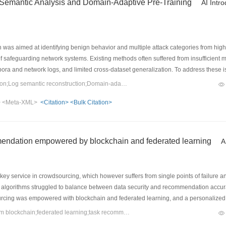
 Semantic Analysis and Domain-Adaptive Pre-Training
AI Intr
 was aimed at identifying benign behavior and multiple attack categories from hi
f safeguarding network systems. Existing methods often suffered from insufficient 
ra and network logs, and limited cross-dataset generalization. To address these 
ining was proposed in this paper. First, structured traffic fields were reconstruc
Keywords：Network intrusion detection;Log semantic reconstruction;Domain-adaptive pre-training;SecureBERT;transfer learning;Masked language modeling
work connection behavior, while global feature importance was used to determine the
>
<Meta-XML>
<Citation>
<Bulk Citation>
-Training strategy was designed by incorporating behavior-field-prioritized mask
ss, thereby enhancing the model’s ability to learn joint dependencies among proto
T was used to extract global semantic representations from logs for the classificat
8 datasets showed that the F1-score of the proposed method was improved by 0
endation empowered by blockchain and federated learning
A
 and F1-score were improved by 4.94%–12.20% and 5.26%–11.79%, respectively. T
ability.
y service in crowdsourcing, which however suffers from single points of failure an
lgorithms struggled to balance between data security and recommendation accura
ourcing was empowered with blockchain and federated learning, and a personaliz
pecifically, the traditional centralized crowdsourcing platform was replaced with 
Keywords：crowdsourcing;consortium blockchain;federated learning;task recommendation;graph neural network
preserving global model aggregation and updates were achieved via differential pr