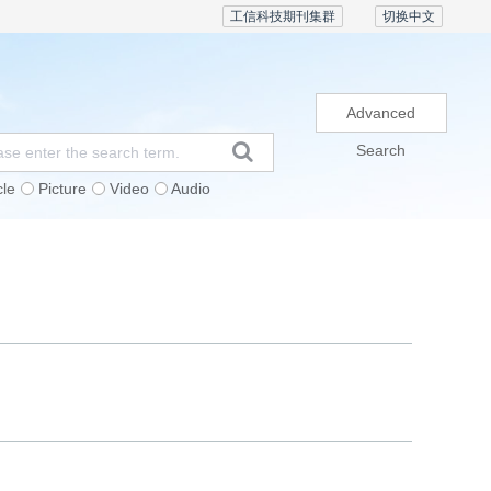
工信科技期刊集群
切换中文
Advanced
Search
cle
Picture
Video
Audio
Subscription
Conference
Contact Us