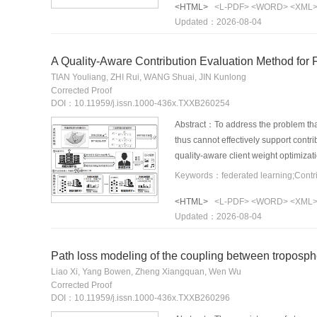
<HTML>
<L-PDF>
<WORD>
<XML
designed based on data quality and a
Updated：2026-08-04
cold-start problem. PBFRec satisfies
PBFRec outperforms existing solution
relationships contribute positively to
A Quality-Aware Contribution Evaluation Method for 
TIAN Youliang, ZHI Rui, WANG Shuai, JIN Kunlong
Corrected Proof
DOI：10.11959/j.issn.1000-436x.TXXB260254
Abstract：To address the problem that 
thus cannot effectively support contri
quality-aware client weight optimizat
variations, per-round marginal gains,
evidence, and uncertainty through su
<HTML>
<L-PDF>
<WORD>
<XML
proposed method achieves good perfor
Updated：2026-08-04
interpretability.
Path loss modeling of the coupling between troposph
Liao Xi, Yang Bowen, Zheng Xiangquan, Wen Wu
Corrected Proof
DOI：10.11959/j.issn.1000-436x.TXXB260296