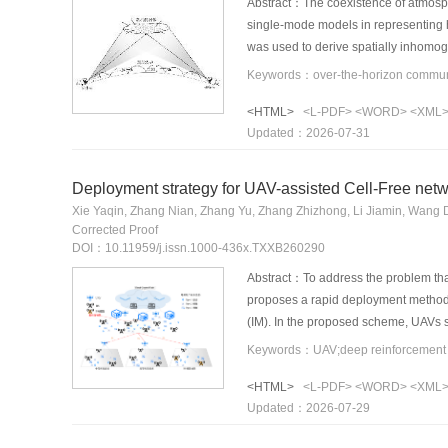
Abstract：The coexistence of atmosphe
single-mode models in representing
was used to derive spatially inhomoge
ducting and tropospheric scattering.
link measurements showed good agre
<HTML>
<L-PDF>
<WORD>
<XML
km. The proposed model provides hig
Updated：2026-07-31
communication systems.
Deployment strategy for UAV-assisted Cell-Free net
Xie Yaqin, Zhang Nian, Zhang Yu, Zhang Zhizhong, Li Jiamin, Wang
Corrected Proof
DOI：10.11959/j.issn.1000-436x.TXXB260290
Abstract：To address the problem that 
proposes a rapid deployment method 
(IM). In the proposed scheme, UAVs s
both supplementary coverage and dyna
substantially reducing the retrainin
<HTML>
<L-PDF>
<WORD>
<XML
UAVs. Simulation results demonstrat
Updated：2026-07-29
limits the user waiting probability t
an efficient and intelligent solution