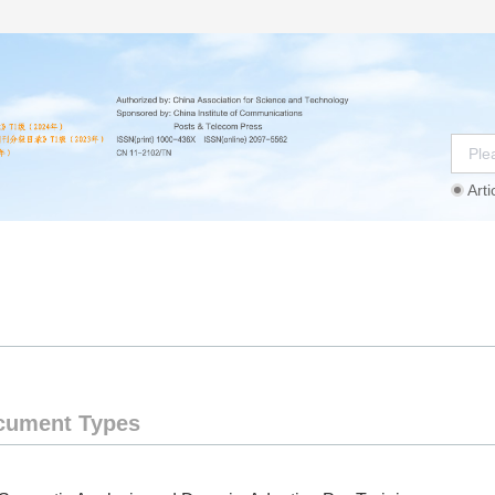
Arti
Instructions
Ethics Statement
Agreement
cument Types