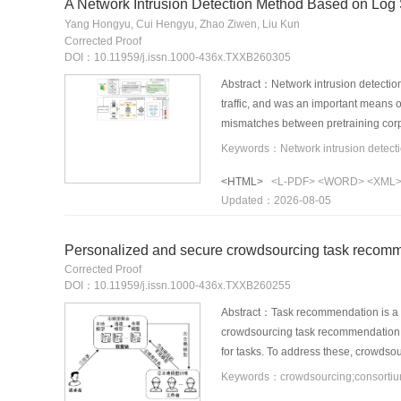
A Network Intrusion Detection Method Based on Log
Yang Hongyu, Cui Hengyu, Zhao Ziwen, Liu Kun
Corrected Proof
DOI：10.11959/j.issn.1000-436x.TXXB260305
Abstract：Network intrusion detection
traffic, and was an important means o
mismatches between pretraining corpo
analysis and Domain-Adaptive Pre-Tra
modules according to the logic of net
<HTML>
<L-PDF>
<WORD>
<XML
structure-aware Domain-Adaptive Pre
Updated：2026-08-05
weighted masked language modeling lo
Finally, the domain-adapted SecureBER
the CIC-IDS2017 and CSE-CIC-IDS201
Personalized and secure crowdsourcing task recomm
transfer experiments, the Accuracy
Corrected Proof
and cross-dataset generalization cap
DOI：10.11959/j.issn.1000-436x.TXXB260255
Abstract：Task recommendation is a ke
crowdsourcing task recommendation a
for tasks. To address these, crowds
PBFRec was proposed in this paper. S
graph neural networks, and privacy-