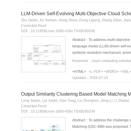
LLM-Driven Self-Evolving Multi-Objective Cloud Sch
Zhu Gebin, Xu Yunhan, Hong Shiyu, Dong Ligang, Zhang Zitian, Jian
Corrected Proof
DOI：10.11959/j.issn.1000-436x.TXXB260266
Abstract：To address multi-objective
language model (LLM)-driven self-evo
symbolic evolution mechanism, provi
avoid energy-consuming traps among 
convergence. Simulations using Goog
<HTML>
<L-PDF>
<WORD>
<XML
objective Pareto frontier, and exhibi
Updated：2026-07-24
mechanism that balances robustness
Output Similarity Clustering Based Model Matching 
Long Saiqin, Lai Junjie, Xiao Yong, Liu Zhongren, Zeng Li, Li Zhetao
Corrected Proof
DOI：10.11959/j.issn.1000-436x.TXXB260334
Abstract：To address the challenge of
Matching (OSC-MM) was proposed. Tok