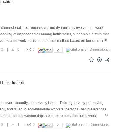
oduction
gh-dimensional, heterogeneous, and dynamically evolving network
modeling of dependencies among traffic fields, subdomain distribution
issues, a network intrusion detection method based on log semantic
ted into modular log semantic sequences composed of six semantic
3
|
0
|
0
 expression priority of fields within each module. Next, a log-
ing, complete field-span masking, and a semantic-group-balanced
cols, ports, transmission rates, temporal patterns, and TCP states.
ion of benign traffic and multiple attack categories. Experiments on
.35%–14.28% and 0.08%–3.50%, respectively. In cross-dataset
I Introduction
he proposed method demonstrates favorable detection performance
d severe security and privacy issues. Existing privacy-preserving
cy, and failed to accommodate workers’ personalized preferences
ed and secure crowdsourcing task recommendation framework
a consortium blockchain. Workers train local preference models using
3
|
1
|
0
ivacy. Furthermore, a two-layer model aggregation method was