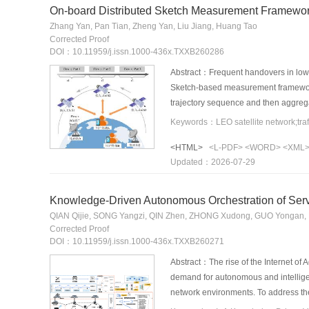
On-board Distributed Sketch Measurement Framework
Zhang Yan, Pan Tian, Zheng Yan, Liu Jiang, Huang Tao
Corrected Proof
DOI：10.11959/j.issn.1000-436x.TXXB260286
Abstract：Frequent handovers in low Ea
Sketch-based measurement framework wa
trajectory sequence and then aggregat
designed. The satellite side deployed 
The ground side supported on-demand q
<HTML>
<L-PDF>
<WORD>
<XML
Experimental results demonstrate tha
Updated：2026-07-29
query latency of 128 ms and a mean r
Knowledge-Driven Autonomous Orchestration of Servic
QIAN Qijie, SONG Yangzi, QIN Zhen, ZHONG Xudong, GUO Yongan
Corrected Proof
DOI：10.11959/j.issn.1000-436x.TXXB260271
Abstract：The rise of the Internet of A
demand for autonomous and intellige
network environments. To address the
encoding, this paper proposes a kno