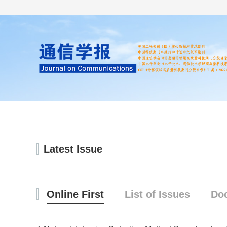
Home
About us
Literature
Latest Issue
Online First
List of Issues
Do