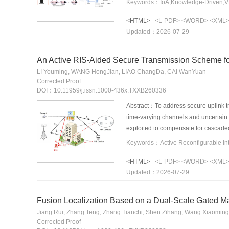
Keywords：IoA;Knowledge-Driven;VN
the agent, enabling the structured re
<HTML>
<L-PDF>
<WORD>
<XML
experience, and domain heuristics th
Updated：2026-07-29
demonstrate that the proposed framew
knowledge adaptation scenarios with f
acceptance rate by 6.50% and achieve
An Active RIS-Aided Secure Transmission Scheme f
service provisioning in the Internet o
LI Youming, WANG HongJian, LIAO ChangDa, CAI WanYuan
Corrected Proof
DOI：10.11959/j.issn.1000-436x.TXXB260336
Abstract：To address secure uplink t
time-varying channels and uncertain 
exploited to compensate for cascaded
and grant-free user transmit power fo
decentralized execution was develope
<HTML>
<L-PDF>
<WORD>
<XML
per-slot optimization caused by chan
Updated：2026-07-29
introduced to alleviate policy oscil
secrecy rate by approximately 46% 
uncertainty and provides better sec
Fusion Localization Based on a Dual-Scale Gated M
Jiang Rui, Zhang Teng, Zhang Tianchi, Shen Zihang, Wang Xiaomin
Corrected Proof