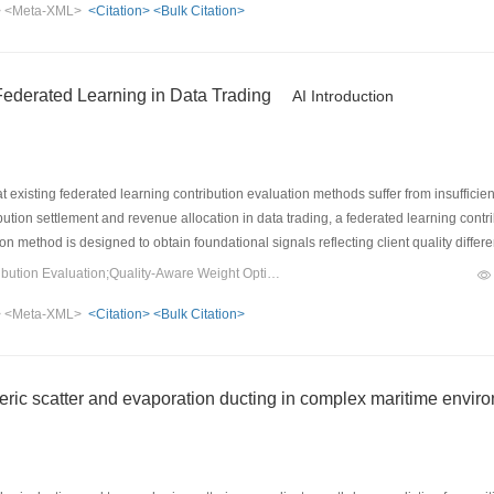
>
<Meta-XML>
<Citation>
<Bulk Citation>
 social relation-based model initialization method, which addresses the situation
-local differential privacy and ensures the integrity of task recommendation mod
s in task recommendation quality and system performance. The recall rate is up to 
 alleviating the cold-start problem.
Federated Learning in Data Trading
AI Introduction
existing federated learning contribution evaluation methods suffer from insufficie
bution settlement and revenue allocation in data trading, a federated learning contri
ion method is designed to obtain foundational signals reflecting client quality diffe
 and historical performance are incorporated, and multi-source signals are transfor
Keywords：federated learning;Contribution Evaluation;Quality-Aware Weight Optimization;subjective logic
bjective logic, thereby enabling dynamic contribution mapping. Experiments conduc
>
<Meta-XML>
<Citation>
<Bulk Citation>
mance in contribution evaluation accuracy, computational efficiency, and attack r
eric scatter and evaporation ducting in complex maritime envir